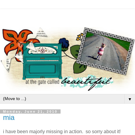
▼
Monday, June 21, 2010
mia
i have been majorly missing in action. so sorry about it!