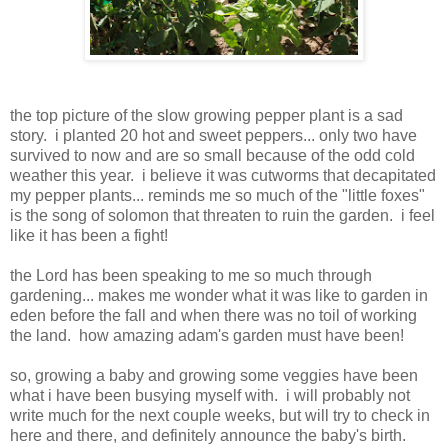
the top picture of the slow growing pepper plant is a sad
story. i planted 20 hot and sweet peppers... only two have
survived to now and are so small because of the odd cold
weather this year. i believe it was cutworms that decapitated
my pepper plants... reminds me so much of the "little foxes"
is the song of
solomon
that threaten to ruin the garden. i feel
like it has been a fight!
the Lord has been speaking to me so much through
gardening... makes me wonder what it was like to garden in
eden
before the fall and when there was no toil of working
the land. how amazing
adam's
garden must have been!
so, growing a baby and growing some veggies have been
what i have been busying myself with. i will probably not
write much for the next couple weeks, but will try to check in
here and there, and definitely announce the baby's birth.