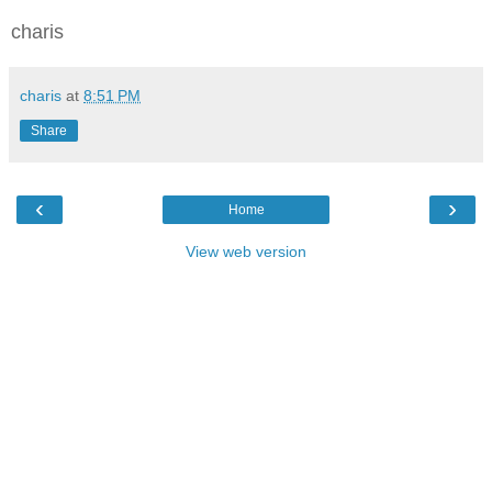
charis
charis
at
8:51 PM
Share
‹
›
Home
View web version