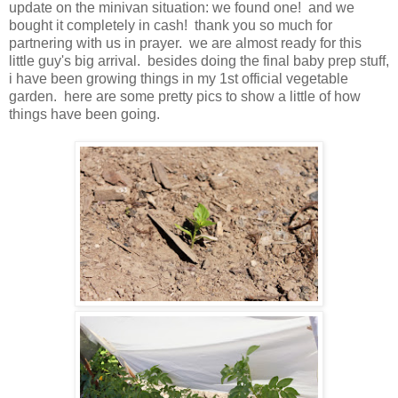
update on the minivan situation: we found one! and we
bought it completely in cash! thank you so much for
partnering with us in prayer. we are almost ready for this
little guy's big arrival. besides doing the final baby prep stuff,
i have been growing things in my 1st official vegetable
garden. here are some pretty pics to show a little of how
things have been going.