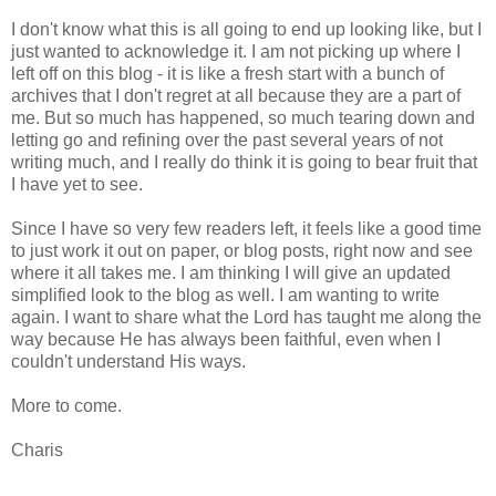
I don't know what this is all going to end up looking like, but I
just wanted to acknowledge it. I am not picking up where I
left off on this blog - it is like a fresh start with a bunch of
archives that I don't regret at all because they are a part of
me. But so much has happened, so much tearing down and
letting go and refining over the past several years of not
writing much, and I really do think it is going to bear fruit that
I have yet to see.
Since I have so very few readers left, it feels like a good time
to just work it out on paper, or blog posts, right now and see
where it all takes me. I am thinking I will give an updated
simplified look to the blog as well. I am wanting to write
again. I want to share what the Lord has taught me along the
way because He has always been faithful, even when I
couldn't understand His ways.
More to come.
Charis