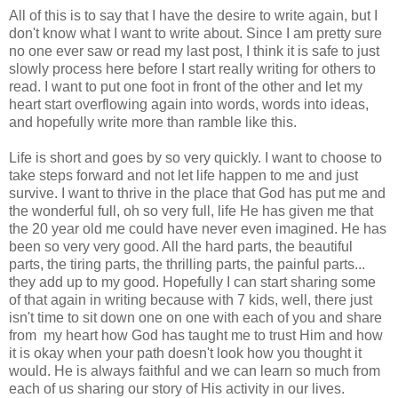
All of this is to say that I have the desire to write again, but I
don't know what I want to write about. Since I am pretty sure
no one ever saw or read my last post, I think it is safe to just
slowly process here before I start really writing for others to
read. I want to put one foot in front of the other and let my
heart start overflowing again into words, words into ideas,
and hopefully write more than ramble like this.
Life is short and goes by so very quickly. I want to choose to
take steps forward and not let life happen to me and just
survive. I want to thrive in the place that God has put me and
the wonderful full, oh so very full, life He has given me that
the 20 year old me could have never even imagined. He has
been so very very good. All the hard parts, the beautiful
parts, the tiring parts, the thrilling parts, the painful parts...
they add up to my good. Hopefully I can start sharing some
of that again in writing because with 7 kids, well, there just
isn't time to sit down one on one with each of you and share
from my heart how God has taught me to trust Him and how
it is okay when your path doesn't look how you thought it
would. He is always faithful and we can learn so much from
each of us sharing our story of His activity in our lives.