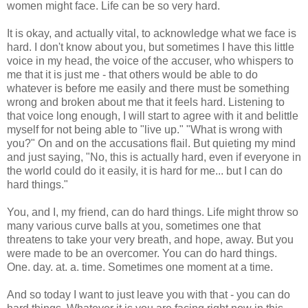
women might face. Life can be so very hard.
It is okay, and actually vital, to acknowledge what we face is
hard. I don't know about you, but sometimes I have this little
voice in my head, the voice of the accuser, who whispers to
me that it is just me - that others would be able to do
whatever is before me easily and there must be something
wrong and broken about me that it feels hard. Listening to
that voice long enough, I will start to agree with it and belittle
myself for not being able to "live up." "What is wrong with
you?" On and on the accusations flail. But quieting my mind
and just saying, "No, this is actually hard, even if everyone in
the world could do it easily, it is hard for me... but I can do
hard things."
You, and I, my friend, can do hard things. Life might throw so
many various curve balls at you, sometimes one that
threatens to take your very breath, and hope, away. But you
were made to be an overcomer. You can do hard things.
One. day. at. a. time. Sometimes one moment at a time.
And so today I want to just leave you with that - you can do