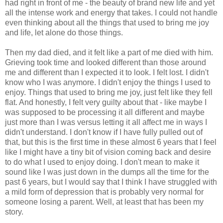
had right in front of me - the beauty of brand new life and yet
all the intense work and energy that takes. I could not handle
even thinking about all the things that used to bring me joy
and life, let alone do those things.
Then my dad died, and it felt like a part of me died with him.
Grieving took time and looked different than those around
me and different than I expected it to look. I felt lost. I didn't
know who I was anymore. I didn't enjoy the things I used to
enjoy. Things that used to bring me joy, just felt like they fell
flat. And honestly, I felt very guilty about that - like maybe I
was supposed to be processing it all different and maybe
just more than I was versus letting it all affect me in ways I
didn't understand. I don't know if I have fully pulled out of
that, but this is the first time in these almost 6 years that I feel
like I might have a tiny bit of vision coming back and desire
to do what I used to enjoy doing. I don't mean to make it
sound like I was just down in the dumps all the time for the
past 6 years, but I would say that I think I have struggled with
a mild form of depression that is probably very normal for
someone losing a parent. Well, at least that has been my
story.