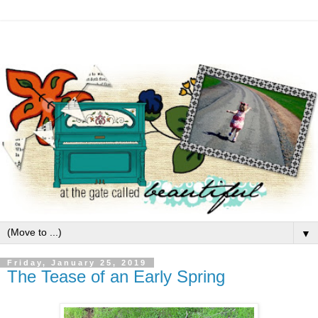
▼
Friday, January 25, 2019
The Tease of an Early Spring