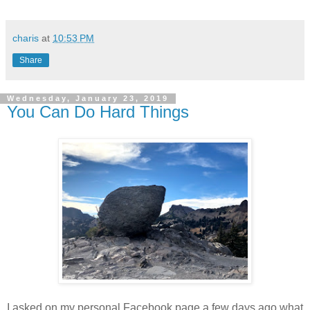
charis
at
10:53 PM
Share
Wednesday, January 23, 2019
You Can Do Hard Things
I asked on my personal Facebook page a few days ago what