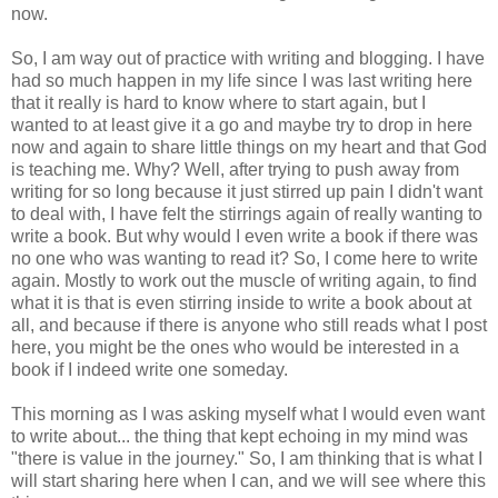
now.
So, I am way out of practice with writing and blogging. I have
had so much happen in my life since I was last writing here
that it really is hard to know where to start again, but I
wanted to at least give it a go and maybe try to drop in here
now and again to share little things on my heart and that God
is teaching me. Why? Well, after trying to push away from
writing for so long because it just stirred up pain I didn't want
to deal with, I have felt the stirrings again of really wanting to
write a book. But why would I even write a book if there was
no one who was wanting to read it? So, I come here to write
again. Mostly to work out the muscle of writing again, to find
what it is that is even stirring inside to write a book about at
all, and because if there is anyone who still reads what I post
here, you might be the ones who would be interested in a
book if I indeed write one someday.
This morning as I was asking myself what I would even want
to write about... the thing that kept echoing in my mind was
"there is value in the journey." So, I am thinking that is what I
will start sharing here when I can, and we will see where this