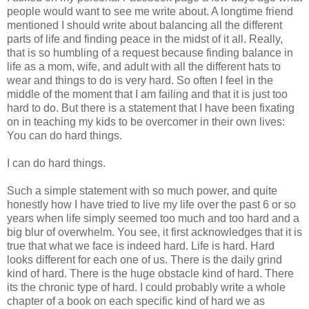
people would want to see me write about. A longtime friend
mentioned I should write about balancing all the different
parts of life and finding peace in the midst of it all. Really,
that is so humbling of a request because finding balance in
life as a mom, wife, and adult with all the different hats to
wear and things to do is very hard. So often I feel in the
middle of the moment that I am failing and that it is just too
hard to do. But there is a statement that I have been fixating
on in teaching my kids to be overcomer in their own lives:
You can do hard things.
I can do hard things.
Such a simple statement with so much power, and quite
honestly how I have tried to live my life over the past 6 or so
years when life simply seemed too much and too hard and a
big blur of overwhelm. You see, it first acknowledges that it is
true that what we face is indeed hard. Life is hard. Hard
looks different for each one of us. There is the daily grind
kind of hard. There is the huge obstacle kind of hard. There
its the chronic type of hard. I could probably write a whole
chapter of a book on each specific kind of hard we as