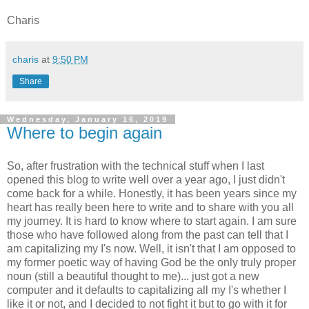
Charis
charis
at
9:50 PM
Share
Wednesday, January 16, 2019
Where to begin again
So, after frustration with the technical stuff when I last
opened this blog to write well over a year ago, I just didn't
come back for a while. Honestly, it has been years since my
heart has really been here to write and to share with you all
my journey. It is hard to know where to start again. I am sure
those who have followed along from the past can tell that I
am capitalizing my I's now. Well, it isn't that I am opposed to
my former poetic way of having God be the only truly proper
noun (still a beautiful thought to me)... just got a new
computer and it defaults to capitalizing all my I's whether I
like it or not, and I decided to not fight it but to go with it for