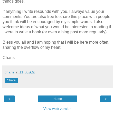
things goes.
If anything I write resounds with you, I always value your
comments. You are also free to share this place with people
you think will be encouraged by my simple words. I also
welcome ideas of what you would be interested in reading if
I were to write a book (or even a blog post more regularly).
Bless you all and I am hoping that I will be here more often,
sharing the overflow of my heart.
Charis
charis
at
11:50 AM
Share
‹
›
Home
View web version