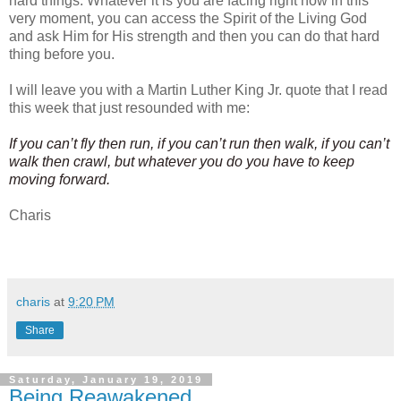
hard things. Whatever it is you are facing right now in this
very moment, you can access the Spirit of the Living God
and ask Him for His strength and then you can do that hard
thing before you.
I will leave you with a Martin Luther King Jr. quote that I read
this week that just resounded with me:
If you can’t fly then run, if you can’t run then walk, if you can’t
walk then crawl, but whatever you do you have to keep
moving forward.
Charis
charis
at
9:20 PM
Share
Saturday, January 19, 2019
Being Reawakened