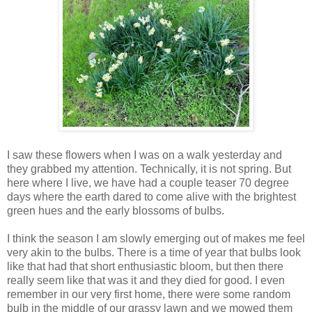
I saw these flowers when I was on a walk yesterday and
they grabbed my attention. Technically, it is not spring. But
here where I live, we have had a couple teaser 70 degree
days where the earth dared to come alive with the brightest
green hues and the early blossoms of bulbs.
I think the season I am slowly emerging out of makes me feel
very akin to the bulbs. There is a time of year that bulbs look
like that had that short enthusiastic bloom, but then there
really seem like that was it and they died for good. I even
remember in our very first home, there were some random
bulb in the middle of our grassy lawn and we mowed them