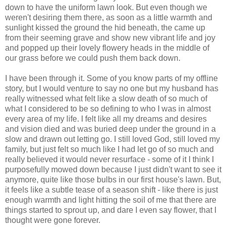
down to have the uniform lawn look. But even though we
weren't desiring them there, as soon as a little warmth and
sunlight kissed the ground the hid beneath, the came up
from their seeming grave and show new vibrant life and joy
and popped up their lovely flowery heads in the middle of
our grass before we could push them back down.
I have been through it. Some of you know parts of my offline
story, but I would venture to say no one but my husband has
really witnessed what felt like a slow death of so much of
what I considered to be so defining to who I was in almost
every area of my life. I felt like all my dreams and desires
and vision died and was buried deep under the ground in a
slow and drawn out letting go. I still loved God, still loved my
family, but just felt so much like I had let go of so much and
really believed it would never resurface - some of it I think I
purposefully mowed down because I just didn't want to see it
anymore, quite like those bulbs in our first house's lawn. But,
it feels like a subtle tease of a season shift - like there is just
enough warmth and light hitting the soil of me that there are
things started to sprout up, and dare I even say flower, that I
thought were gone forever.