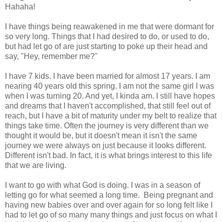
Hahaha!
I have things being reawakened in me that were dormant for
so very long. Things that I had desired to do, or used to do,
but had let go of are just starting to poke up their head and
say, "Hey, remember me?"
I have 7 kids. I have been married for almost 17 years. I am
nearing 40 years old this spring. I am not the same girl I was
when I was turning 20. And yet, I kinda am. I still have hopes
and dreams that I haven't accomplished, that still feel out of
reach, but I have a bit of maturity under my belt to realize that
things take time. Often the journey is very different than we
thought it would be, but it doesn't mean it isn't the same
journey we were always on just because it looks different.
Different isn't bad. In fact, it is what brings interest to this life
that we are living.
I want to go with what God is doing. I was in a season of
letting go for what seemed a long time. Being pregnant and
having new babies over and over again for so long felt like I
had to let go of so many many things and just focus on what I