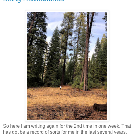
So here I am writing again for the 2nd time in one week. That
has got be a record of sorts for me in the last several years.