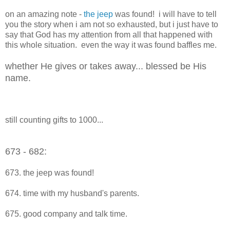
on an amazing note -
the jeep
was found! i will have to tell
you the story when i am not so exhausted, but i just have to
say that God has my attention from all that happened with
this whole situation. even the way it was found baffles me.
whether He gives or takes away... blessed be His
name.
still counting gifts to 1000...
673 - 682:
673. the jeep was found!
674. time with my husband's parents.
675. good company and talk time.