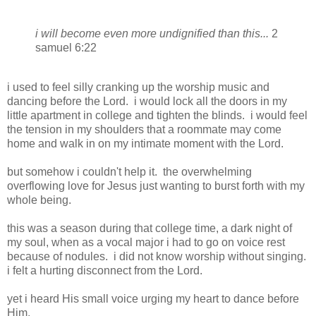
i will become even more undignified than this...
2
samuel 6:22
i used to feel silly cranking up the worship music and
dancing before the Lord. i would lock all the doors in my
little apartment in college and tighten the blinds. i would feel
the tension in my shoulders that a roommate may come
home and walk in on my intimate moment with the Lord.
but somehow i couldn't help it. the overwhelming
overflowing love for Jesus just wanting to burst forth with my
whole being.
this was a season during that college time, a dark night of
my soul, when as a vocal major i had to go on voice rest
because of nodules. i did not know worship without singing.
i felt a hurting disconnect from the Lord.
yet i heard His small voice urging my heart to dance before
Him.