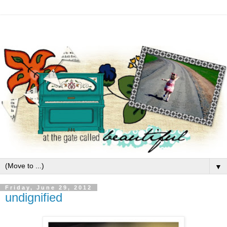
▼
Friday, June 29, 2012
undignified