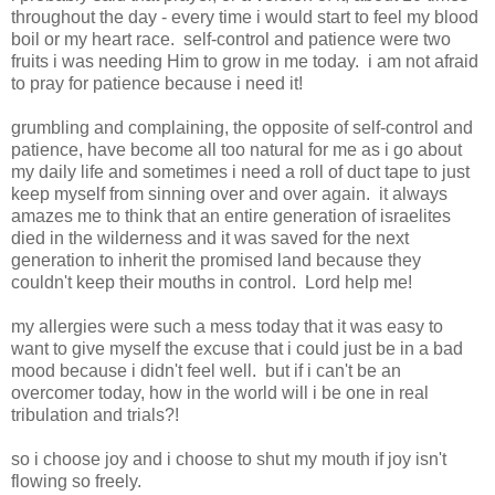
throughout the day - every time i would start to feel my blood
boil or my heart race. self-control and patience were two
fruits i was needing Him to grow in me today. i am not afraid
to pray for patience because i need it!
grumbling and complaining, the opposite of self-control and
patience, have become all too natural for me as i go about
my daily life and sometimes i need a roll of duct tape to just
keep myself from sinning over and over again. it always
amazes me to think that an entire generation of israelites
died in the wilderness and it was saved for the next
generation to inherit the promised land because they
couldn't keep their mouths in control. Lord help me!
my allergies were such a mess today that it was easy to
want to give myself the excuse that i could just be in a bad
mood because i didn't feel well. but if i can't be an
overcomer today, how in the world will i be one in real
tribulation and trials?!
so i choose joy and i choose to shut my mouth if joy isn't
flowing so freely.