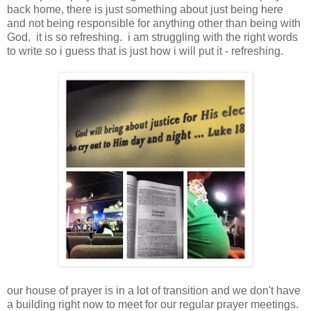
back home, there is just something about just being here
and not being responsible for anything other than being with
God. it is so refreshing. i am struggling with the right words
to write so i guess that is just how i will put it - refreshing.
our house of prayer is in a lot of transition and we don't have
a building right now to meet for our regular prayer meetings.