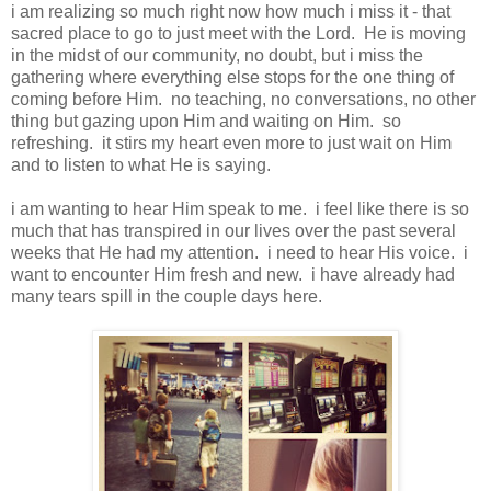
i am realizing so much right now how much i miss it - that
sacred place to go to just meet with the Lord. He is moving
in the midst of our community, no doubt, but i miss the
gathering where everything else stops for the one thing of
coming before Him. no teaching, no conversations, no other
thing but gazing upon Him and waiting on Him. so
refreshing. it stirs my heart even more to just wait on Him
and to listen to what He is saying.
i am wanting to hear Him speak to me. i feel like there is so
much that has transpired in our lives over the past several
weeks that He had my attention. i need to hear His voice. i
want to encounter Him fresh and new. i have already had
many tears spill in the couple days here.