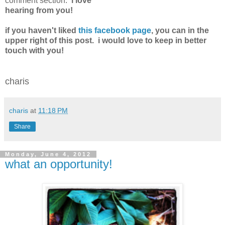
comment section.
i love
hearing from you!
if you haven't liked
this facebook page
, you can in the
upper right of this post. i would love to keep in better
touch with you!
charis
charis
at
11:18 PM
Share
Monday, June 4, 2012
what an opportunity!