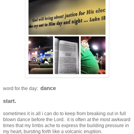
dance
word for the day:
start.
sometimes it is all i can do to keep from breaking out in full
blown dance before the Lord. it is often at the most awkward
times that my limbs ache to express the building pressure in
my heart, bursting forth like a volcanic eruption.