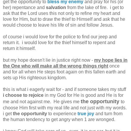
get the opportunity to
bless my enemy
and pray for his (or
her) repentance and
salvation
from the lake of fire. i get to
ask that the Lord uses this not only to refine my heart and
love for Him, but to draw the thief to Himself and ask that he
would choose to leave his life of sin and follow Jesus.
of course i would love for the police to find our jeep and
return it. i would love for the thief himself to repent and
return it himself.
but my hope doesn't lie in justice right now -
my hope lies in
the One who will make all the wrong things right
once
and for all when He steps foot again on this fallen earth and
sets up His righteous kingdom.
this is what i eagerly wait for - and if someone takes my stuff
i choose to rejoice
in my God for He is good and He is for
the opportunity
me and not against me. He gives me
to
choose Him first with my real life and not just with my words.
i get
the opportunity
to experience
true joy
and turn from
the human tendency to get angry when 1 are wronged.