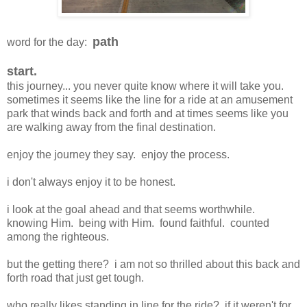
path
word for the day:
start.
this journey... you never quite know where it will take you.
sometimes it seems like the line for a ride at an amusement
park that winds back and forth and at times seems like you
are walking away from the final destination.
enjoy the journey they say. enjoy the process.
i don't always enjoy it to be honest.
i look at the goal ahead and that seems worthwhile.
knowing Him. being with Him. found faithful. counted
among the righteous.
but the getting there? i am not so thrilled about this back and
forth road that just get tough.
who really likes standing in line for the ride? if it weren't for