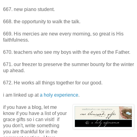
667. new piano student.
668. the opportunity to walk the talk.
669. His mercies are new every morning, so great is His
faithfulness.
670. teachers who see my boys with the eyes of the Father.
671. our freezer to preserve the summer bounty for the winter
up ahead.
672. He works all things together for our good.
i am linked up at
a holy experience
.
if you have a blog, let me
know if you have a list of your
grace gifts so i can visit! if
you don't, write something
you are thankful for in the