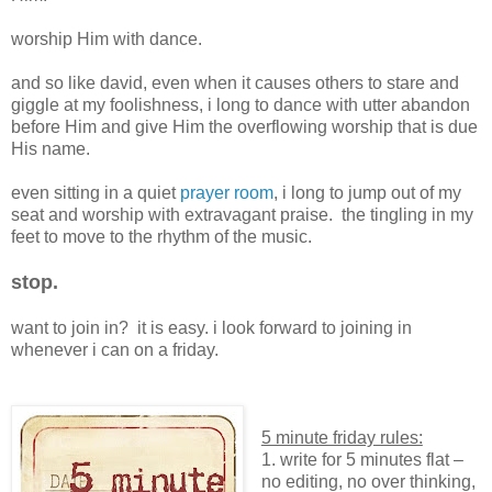
worship Him with dance.
and so like david, even when it causes others to stare and
giggle at my foolishness, i long to dance with utter abandon
before Him and give Him the overflowing worship that is due
His name.
even sitting in a quiet
prayer room
, i long to jump out of my
seat and worship with extravagant praise. the tingling in my
feet to move to the rhythm of the music.
stop.
want to join in? it is easy. i look forward to joining in
whenever i can on a friday.
5 minute friday rules:
1. write for 5 minutes flat –
no editing, no over thinking,