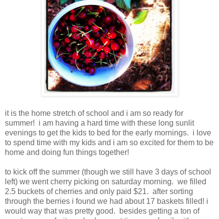
it is the home stretch of school and i am so ready for
summer! i am having a hard time with these long sunlit
evenings to get the kids to bed for the early mornings. i love
to spend time with my kids and i am so excited for them to be
home and doing fun things together!
to kick off the summer (though we still have 3 days of school
left) we went cherry picking on saturday morning. we filled
2.5 buckets of cherries and only paid $21. after sorting
through the berries i found we had about 17 baskets filled! i
would way that was pretty good. besides getting a ton of