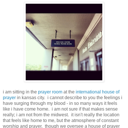
i am sitting in the
prayer room
at the
international house of
prayer
in kansas city. i cannot describe to you the feelings i
have surging through my blood - in so many ways it feels
like i have come home. i am not sure if that makes sense
really; i am not from the midwest. it isn't really the location
that feels like home to me, but the atmosphere of constant
worship and prayer. though we oversee a house of prayer