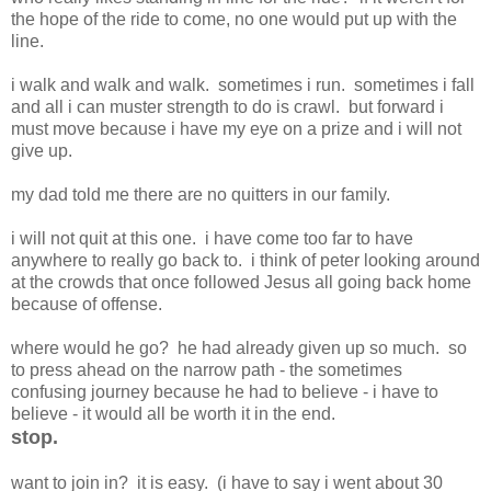
the hope of the ride to come, no one would put up with the
line.
i walk and walk and walk. sometimes i run. sometimes i fall
and all i can muster strength to do is crawl. but forward i
must move because i have my eye on a prize and i will not
give up.
my dad told me there are no quitters in our family.
i will not quit at this one. i have come too far to have
anywhere to really go back to. i think of peter looking around
at the crowds that once followed Jesus all going back home
because of offense.
where would he go? he had already given up so much. so
to press ahead on the narrow path - the sometimes
confusing journey because he had to believe - i have to
believe - it would all be worth it in the end.
stop.
want to join in? it is easy. (i have to say i went about 30