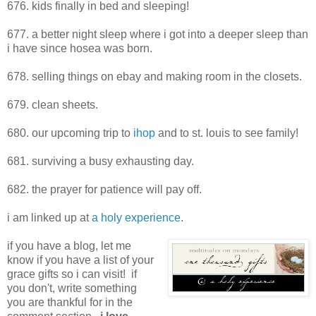
676. kids finally in bed and sleeping!
677. a better night sleep where i got into a deeper sleep than
i have since hosea was born.
678. selling things on ebay and making room in the closets.
679. clean sheets.
680. our upcoming trip to
ihop
and to st. louis to see family!
681. surviving a busy exhausting day.
682. the prayer for patience will pay off.
i am linked up at
a holy experience
.
if you have a blog, let me
know if you have a list of your
grace gifts so i can visit! if
you don't, write something
you are thankful for in the