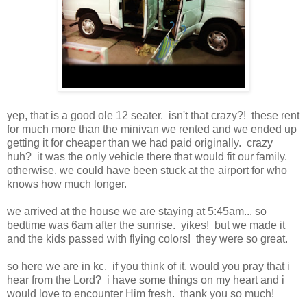
yep, that is a good ole 12 seater. isn't that crazy?! these rent
for much more than the minivan we rented and we ended up
getting it for cheaper than we had paid originally. crazy
huh? it was the only vehicle there that would fit our family.
otherwise, we could have been stuck at the airport for who
knows how much longer.
we arrived at the house we are staying at 5:45am... so
bedtime was 6am after the sunrise. yikes! but we made it
and the kids passed with flying colors! they were so great.
so here we are in kc. if you think of it, would you pray that i
hear from the Lord? i have some things on my heart and i
would love to encounter Him fresh. thank you so much!