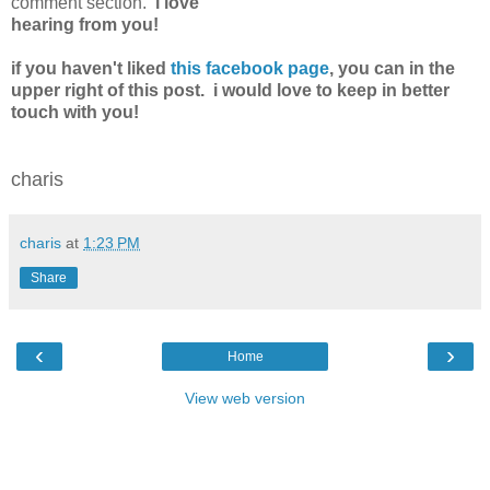
comment section.
i love
hearing from you!
if you haven't liked
this facebook page
, you can in the
upper right of this post. i would love to keep in better
touch with you!
charis
charis
at
1:23 PM
Share
‹
›
Home
View web version