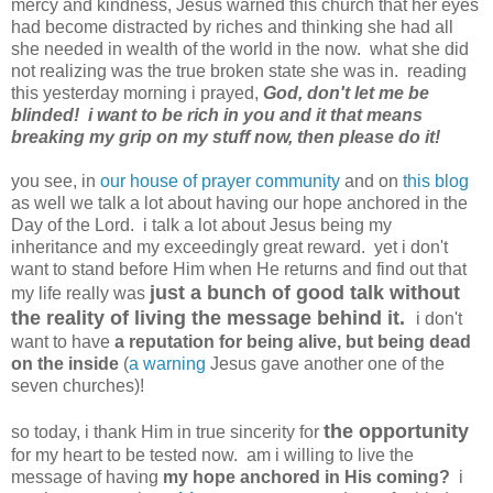
mercy and kindness, Jesus warned this church that her eyes
had become distracted by riches and thinking she had all
she needed in wealth of the world in the now. what she did
not realizing was the true broken state she was in. reading
this yesterday morning i prayed,
God, don't let me be
blinded! i want to be rich in you and it that means
breaking my grip on my stuff now, then please do it!
you see, in
our house of prayer community
and on
this blog
as well we talk a lot about having our hope anchored in the
Day of the Lord. i talk a lot about Jesus being my
inheritance and my exceedingly great reward. yet i don't
want to stand before Him when He returns and find out that
just a bunch of good talk without
my life really was
the reality of living the message behind it.
i don't
want to have
a reputation for being alive, but being dead
on the inside
(
a warning
Jesus gave another one of the
seven churches)!
the opportunity
so today, i thank Him in true sincerity for
for my heart to be tested now. am i willing to live the
message of having
my hope anchored in His coming?
i