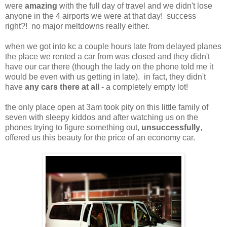
were
amazing
with the full day of travel and we didn't lose
anyone in the 4 airports we were at that day! success
right?! no major meltdowns really either.
when we got into kc a couple hours late from delayed planes
the place we rented a car from was closed and they didn't
have our car there (though the lady on the phone told me it
would be even with us getting in late). in fact, they didn't
have
any cars there at all
- a completely empty lot!
the only place open at 3am took pity on this little family of
seven with sleepy kiddos and after watching us on the
phones trying to figure something out,
unsuccessfully
,
offered us this beauty for the price of an economy car.