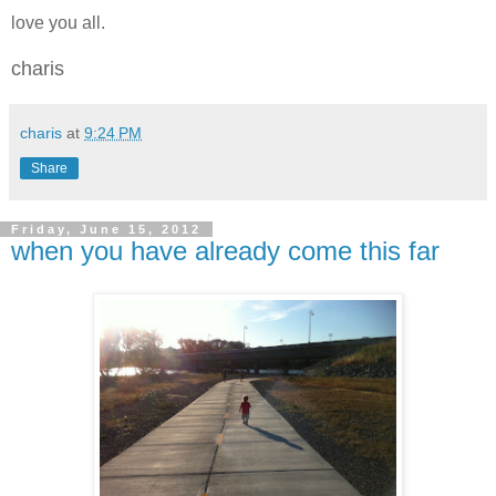
love you all.
charis
charis
at
9:24 PM
Share
Friday, June 15, 2012
when you have already come this far