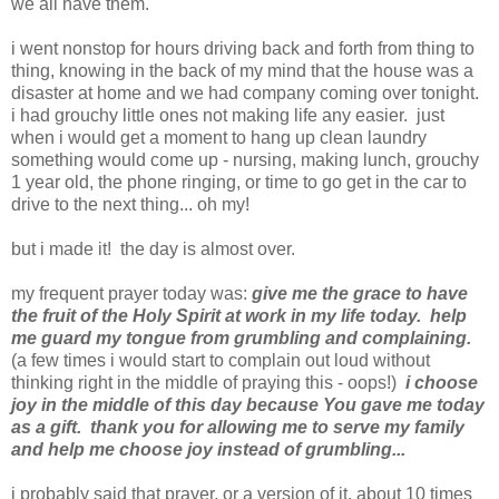
we all have them.
i went nonstop for hours driving back and forth from thing to
thing, knowing in the back of my mind that the house was a
disaster at home and we had company coming over tonight.
i had grouchy little ones not making life any easier. just
when i would get a moment to hang up clean laundry
something would come up - nursing, making lunch, grouchy
1 year old, the phone ringing, or time to go get in the car to
drive to the next thing... oh my!
but i made it! the day is almost over.
my frequent prayer today was:
give me the grace to have
the fruit of the Holy Spirit at work in my life today. help
me guard my tongue from grumbling and complaining.
(a few times i would start to complain out loud without
thinking right in the middle of praying this - oops!)
i choose
joy in the middle of this day because You gave me today
as a gift. thank you for allowing me to serve my family
and help me choose joy instead of grumbling...
i probably said that prayer, or a version of it, about 10 times