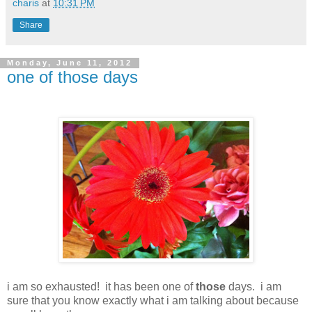
charis
at
10:31 PM
Share
Monday, June 11, 2012
one of those days
i am so exhausted! it has been one of
those
days. i am
sure that you know exactly what i am talking about because