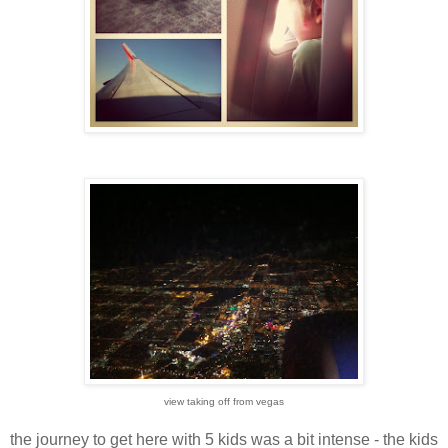
view taking off from vegas
the journey to get here with 5 kids was a bit intense - the kids