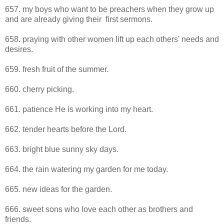
657. my boys who want to be preachers when they grow up
and are already giving their first sermons.
658. praying with other women lift up each others' needs and
desires.
659. fresh fruit of the summer.
660. cherry picking.
661. patience He is working into my heart.
662. tender hearts before the Lord.
663. bright blue sunny sky days.
664. the rain watering my garden for me today.
665. new ideas for the garden.
666. sweet sons who love each other as brothers and
friends.