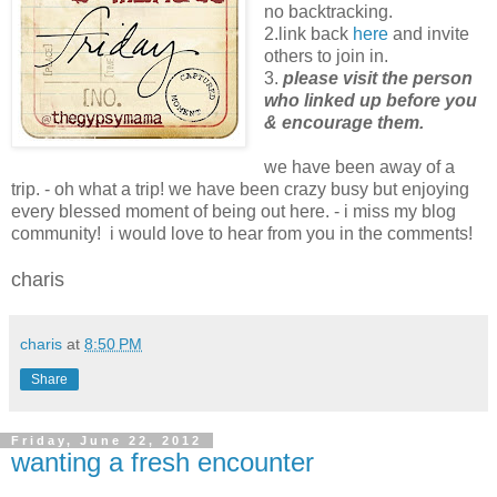
no backtracking.
2.link back
here
and invite
others to join in.
3.
please visit the person
who linked up before you
& encourage them.
we have been away of a
trip. - oh what a trip! we have been crazy busy but enjoying
every blessed moment of being out here. - i miss my blog
community! i would love to hear from you in the comments!
charis
charis
at
8:50 PM
Share
Friday, June 22, 2012
wanting a fresh encounter