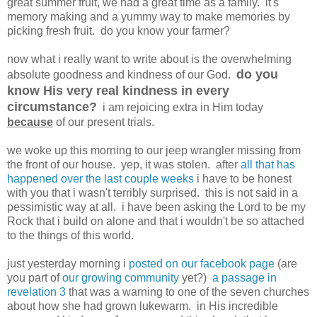
great summer fruit, we had a great time as a family. it's
memory making and a yummy way to make memories by
picking fresh fruit. do you know your farmer?
now what i really want to write about is the overwhelming
do you
absolute goodness and kindness of our God.
know His very real kindness in every
circumstance?
i am rejoicing extra in Him today
because
of our present trials.
we woke up this morning to our jeep wrangler missing from
the front of our house. yep, it was stolen. after
all that has
happened over the last couple weeks
i have to be honest
with you that i wasn't terribly surprised. this is not said in a
pessimistic way at all. i have been asking the Lord to be my
Rock that i build on alone and that i wouldn't be so attached
to the things of this world.
just yesterday morning i
posted on our facebook page
(are
you part of
our growing community
yet?)
a passage in
revelation 3
that was a warning to one of the seven churches
about how she had grown lukewarm. in His incredible