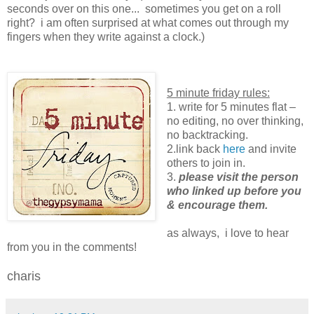
seconds over on this one... sometimes you get on a roll
right? i am often surprised at what comes out through my
fingers when they write against a clock.)
5 minute friday rules:
1. write for 5 minutes flat –
no editing, no over thinking,
no backtracking.
2.link back
here
and invite
others to join in.
3.
please visit the person
who linked up before you
& encourage them.
as always, i love to hear
from you in the comments!
charis