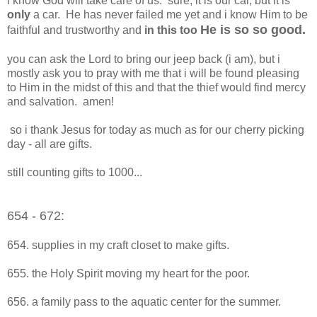
i know God will take care of us. sure, it is our car, but it is
only
a car. He has never failed me yet and i know Him to be
He is so so good.
faithful and trustworthy and
in this too
you can ask the Lord to bring our jeep back (i am), but i
mostly ask you to pray with me that i will be found pleasing
to Him in the midst of this and that the thief would find mercy
and salvation. amen!
so i thank Jesus for today as much as for our cherry picking
day - all are gifts.
still counting gifts to 1000...
654 - 672:
654. supplies in my craft closet to make gifts.
655. the Holy Spirit moving my heart for the poor.
656. a family pass to the aquatic center for the summer.