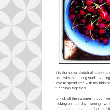
it is the home stretch of school 
time with these long sunlit evening
love to spend time with my kids a
fun things together!
to kick off the summer (though we 
picking on saturday morning. we fi
after sorting through the berries i