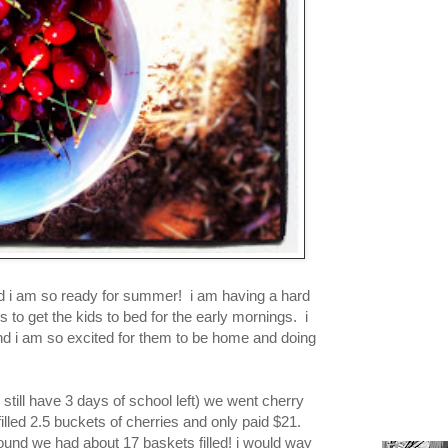
and i am so ready for summer! i am having a hard
s to get the kids to bed for the early mornings. i
nd i am so excited for them to be home and doing
still have 3 days of school left) we went cherry
lled 2.5 buckets of cherries and only paid $21.
 found we had about 17 baskets filled! i would way