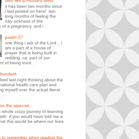
faith like a mustard seed
it has been two months since
i last posted on here! two
long months of feeling the
icky sickness of the
 of a pregnancy, and i ...
psalm 27
one thing i ask of the Lord... i
am a part of a house of
prayer that is being built in
redding, ca. part of our
 of being invol...
abundant
n bed last night thinking about the
ational health care plan and
ng myself over the actual literal
..
 on the sparrow
is whole crazy journey of learning
faith. if you would have told me a
hat this would be where our lives
s to remember when reading the