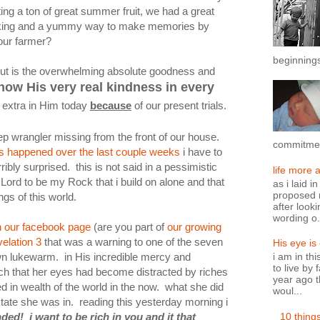
ing a ton of great summer fruit, we had a great
aking and a yummy way to make memories by
your farmer?
beginnings
bout is the overwhelming absolute goodness and
now His very real kindness in every
 extra in Him today
because
of our present trials.
ep wrangler missing from the front of our house.
commitment
has happened over the last couple weeks
i have to
ribly surprised. this is not said in a pessimistic
life more 
 Lord to be my Rock that i build on alone and that
as i laid i
proposed n
ngs of this world.
after looki
wording o.
 our facebook page
(are you part of
our growing
elation 3
that was a warning to one of the seven
His eye is
n lukewarm. in His incredible mercy and
i am in th
to live by 
ch that her eyes had become distracted by riches
year ago t
d in wealth of the world in the now. what she did
woul...
state she was in. reading this yesterday morning i
10 thing
ded! i want to be rich in you and it that