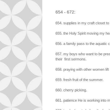
654 - 672:
654. supplies in my craft closet to
655. the Holy Spirit moving my hea
656. a family pass to the aquatic 
657. my boys who want to be prea
their first sermons.
658. praying with other women lift
659. fresh fruit of the summer.
660. cherry picking.
661. patience He is working into m