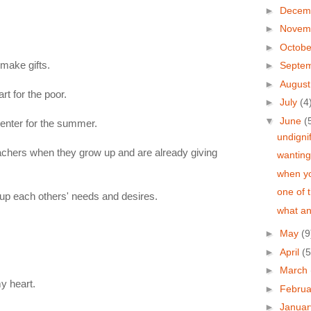
►
Decem
►
Novem
►
Octob
 make gifts.
►
Septe
►
Augus
rt for the poor.
►
July
(4
▼
June
(
center for the summer.
undigni
chers when they grow up and are already giving
wanting
when yo
one of 
 up each others' needs and desires.
what an
►
May
(9
►
April
(5
►
March
y heart.
►
Febru
►
Janua