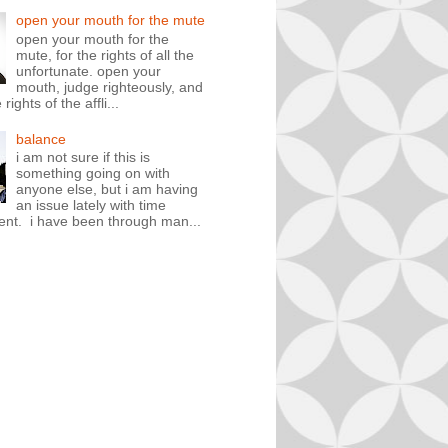
open your mouth for the mute
open your mouth for the
mute, for the rights of all the
unfortunate. open your
mouth, judge righteously, and
rights of the affli...
balance
i am not sure if this is
something going on with
anyone else, but i am having
an issue lately with time
t. i have been through man...