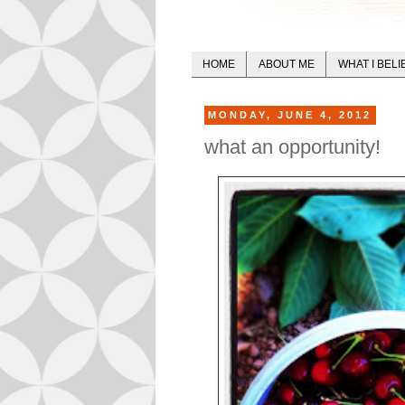
HOME
ABOUT ME
WHAT I BELI
MONDAY, JUNE 4, 2012
what an opportunity!