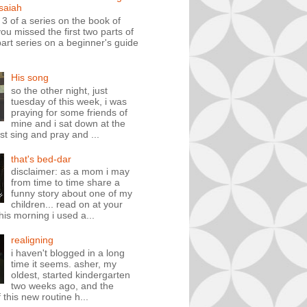
isaiah
t 3 of a series on the book of
you missed the first two parts of
art series on a beginner's guide
His song
so the other night, just
tuesday of this week, i was
praying for some friends of
mine and i sat down at the
st sing and pray and ...
that's bed-dar
disclaimer: as a mom i may
from time to time share a
funny story about one of my
children... read on at your
his morning i used a...
realigning
i haven't blogged in a long
time it seems. asher, my
oldest, started kindergarten
two weeks ago, and the
 this new routine h...