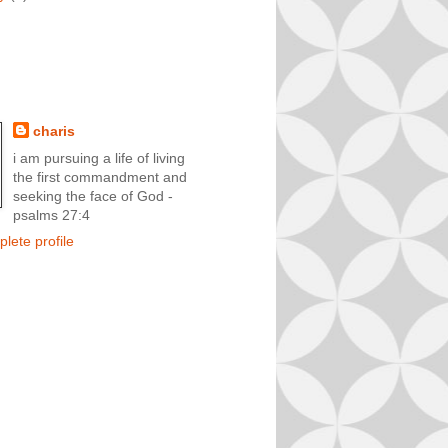
charis
i am pursuing a life of living
the first commandment and
seeking the face of God -
psalms 27:4
lete profile