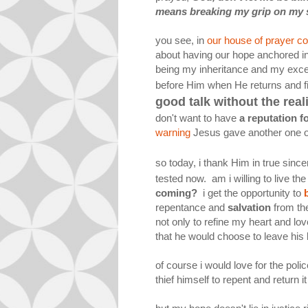
means breaking my grip on my st
you see, in
our house of prayer 
about having our hope anchored in 
being my inheritance and my excee
before Him when He returns and fi
good talk without the real
don't want to have
a reputation f
warning
Jesus gave another one o
so today, i thank Him in true sincer
tested now. am i willing to live t
coming?
i get the opportunity to
repentance and
salvation
from the
not only to refine my heart and lov
that he would choose to leave his l
of course i would love for the polic
thief himself to repent and return it