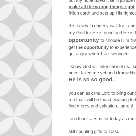
but my hope doesn't lie in justice 
make all the wrong things right
fallen earth and sets up His right
this is what i eagerly wait for - a
my God for He is good and He is
opportunity
to choose Him firs
get
the opportunity
to experienc
get angry when 1 are wronged.
i know God will take care of us. sure
never failed me yet and i know Him
He is so so good.
you can ask the Lord to bring our 
me that i will be found pleasing to 
find mercy and salvation. amen!
so i thank Jesus for today as much 
still counting gifts to 1000...