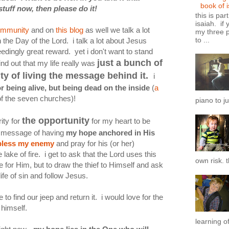
book of 
uff now, then please do it!
this is par
isaiah. if 
community
and on
this blog
as well we talk a lot
my three p
to ...
the Day of the Lord. i talk a lot about Jesus
dingly great reward. yet i don't want to stand
just a bunch of
nd out that my life really was
ity of living the message behind it.
i
or being alive, but being dead on the inside
(
a
f the seven churches)!
piano to ju
the opportunity
ity for
for my heart to be
he message of having
my hope anchored in His
bless my enemy
and pray for his (or her)
 lake of fire. i get to ask that the Lord uses this
own risk. t
e for Him, but to draw the thief to Himself and ask
ife of sin and follow Jesus.
e to find our jeep and return it. i would love for the
 himself.
learning of