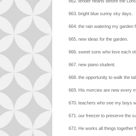
662. tender hearts before the Lord
663. bright blue sunny sky days.
664. the rain watering my garden 
665. new ideas for the garden.
666. sweet sons who love each oth
667. new piano student.
668. the opportunity to walk the tal
669. His mercies are new every mor
670. teachers who see my boys wit
671. our freezer to preserve the 
672. He works all things together 