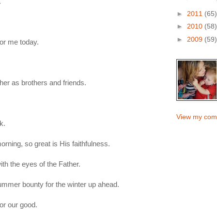
.
►
2011
(65)
►
2010
(58)
►
2009
(59)
for me today.
er as brothers and friends.
View my comp
k.
ning, so great is His faithfulness.
h the eyes of the Father.
summer bounty for the winter up ahead.
for our good.