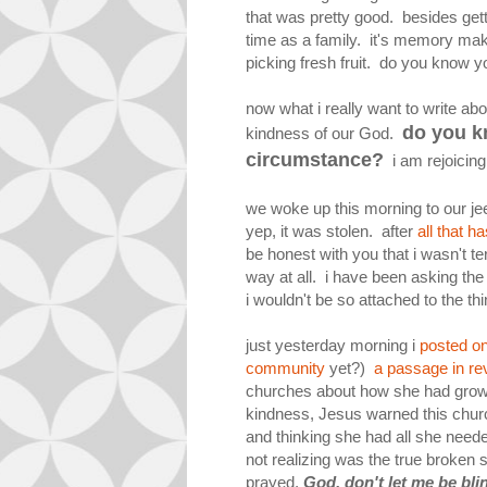
that was pretty good. besides gett
time as a family. it's memory m
picking fresh fruit. do you know 
now what i really want to write a
do you k
kindness of our God.
circumstance?
i am rejoicing
we woke up this morning to our je
yep, it was stolen. after
all that 
be honest with you that i wasn't ter
way at all. i have been asking the
i wouldn't be so attached to the thi
just yesterday morning i
posted on
community
yet?)
a passage in rev
churches about how she had grow
kindness, Jesus warned this chur
and thinking she had all she neede
not realizing was the true broken 
prayed,
God, don't let me be blin