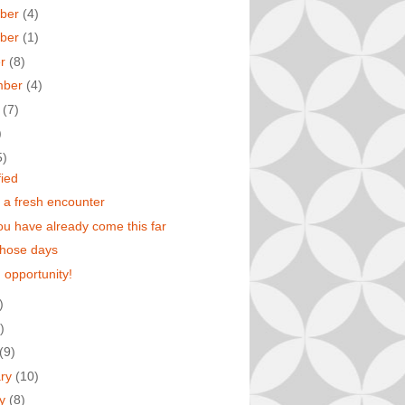
ber
(4)
ber
(1)
er
(8)
mber
(4)
t
(7)
)
5)
fied
 a fresh encounter
u have already come this far
those days
 opportunity!
)
)
(9)
ary
(10)
ry
(8)