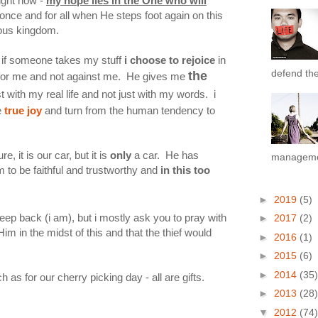
right now -
my hope lies in the One who will
once and for all when He steps foot again on this
eous kingdom.
nd if someone takes my stuff
i choose to rejoice
in
defend the 
the
 for me and not against me. He gives me
t with my real life and not just with my words. i
e
true joy
and turn from the human tendency to
, it is our car, but it is
only
a car. He has
managemen
 to be faithful and trustworthy and
in this too
►
2019
(5)
jeep back (i am), but i mostly ask you to pray with
►
2017
(2)
Him in the midst of this and that the thief would
►
2016
(1)
►
2015
(6)
►
2014
(35)
as for our cherry picking day - all are gifts.
►
2013
(28)
▼
2012
(74)