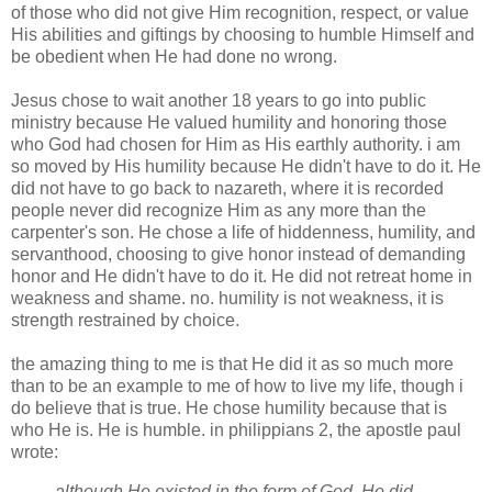
of those who did not give Him recognition, respect, or value
His abilities and
giftings
by choosing to humble Himself and
be obedient when He had done no wrong.
Jesus chose to wait another 18 years to go into public
ministry because He valued humility and honoring those
who God had chosen for Him as His earthly authority. i am
so moved by His humility because He didn't have to do it. He
did not have to go back to
nazareth
, where it is recorded
people never did recognize Him as any more than the
carpenter's son. He chose a life of
hiddenness
, humility,
and
servanthood
, choosing to give honor instead of demanding
honor and He didn't have to do it. He did not retreat home in
weakness and shame. no. humility is not weakness, it is
strength restrained by choice.
the amazing thing to me is that He did it as so much more
than to be an example to me of how to live my life, though i
do believe that is true. He chose humility because that is
who He is. He is humble. in
philippians
2, the apostle
paul
wrote:
although He existed in the form of God, He did