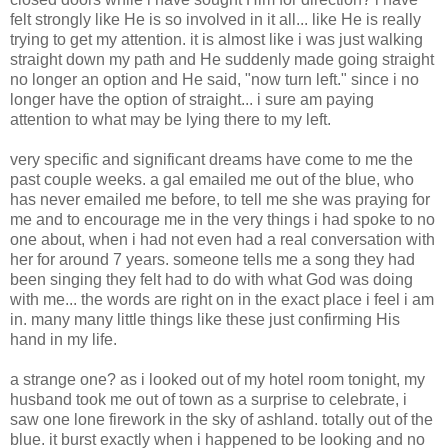
felt strongly like He is so involved in it all... like He is really
trying to get my attention. it is almost like i was just walking
straight down my path and He suddenly made going straight
no longer an option and He said, "now turn left." since i no
longer have the option of straight... i sure am paying
attention to what may be lying there to my left.
very specific and significant dreams have come to me the
past couple weeks. a gal emailed me out of the blue, who
has never emailed me before, to tell me she was praying for
me and to encourage me in the very things i had spoke to no
one about, when i had not even had a real conversation with
her for around 7 years. someone tells me a song they had
been singing they felt had to do with what God was doing
with me... the words are right on in the exact place i feel i am
in. many many little things like these just confirming His
hand in my life.
a strange one? as i looked out of my hotel room tonight, my
husband took me out of town as a surprise to celebrate, i
saw one lone firework in the sky of ashland. totally out of the
blue. it burst exactly when i happened to be looking and no