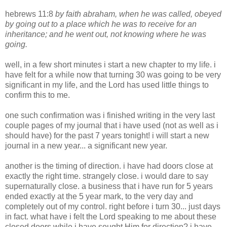
hebrews 11:8
by faith abraham, when he was called, obeyed
by going out to a place which he was to receive for an
inheritance; and he went out, not knowing where he was
going.
well, in a few short minutes i start a new chapter to my life. i
have felt for a while now that turning 30 was going to be very
significant in my life, and the Lord has used little things to
confirm this to me.
one such confirmation was i finished writing in the very last
couple pages of my journal that i have used (not as well as i
should have) for the past 7 years tonight! i will start a new
journal in a new year... a significant new year.
another is the timing of direction. i have had doors close at
exactly the right time. strangely close. i would dare to say
supernaturally close. a business that i have run for 5 years
ended exactly at the 5 year mark, to the very day and
completely out of my control. right before i turn 30... just days
in fact. what have i felt the Lord speaking to me about these
closed doors while i have sought Him for direction? i have