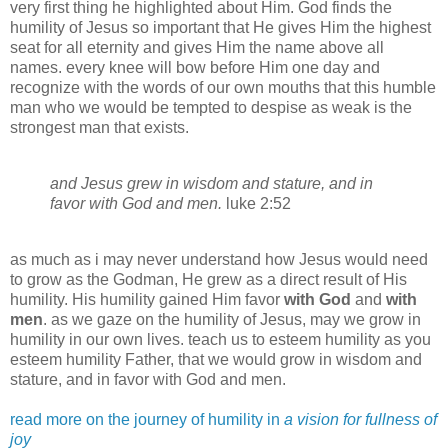
very first thing he highlighted about Him. God finds the
humility of Jesus so important that He gives Him the highest
seat for all eternity and gives Him the name above all
names. every knee will bow before Him one day and
recognize with the words of our own mouths that this humble
man who we would be tempted to despise as weak is the
strongest man that exists.
and Jesus grew in wisdom and stature, and in
favor with God and men.
luke
2:52
as much as i may never understand how Jesus would need
to grow as the
Godman
, He grew as a direct result of His
humility. His humility gained Him favor
with God
and
with
men
. as we gaze on the humility of Jesus, may we grow in
humility in our own lives. teach us to esteem humility as you
esteem humility Father, that we would grow in wisdom and
stature, and in favor with God and men.
read more on the journey of humility in
a vision for fullness of
joy