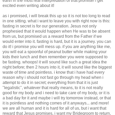
earth in the most real interpretation of that promise! i get
excited even writing about it!
as i promised, i will break this up so it is not too long to read
in one sitting. what i want to leave you with right now is this:
fasting in secret is for our generation. Jesus not only
prophesied that it would happen when He was to be absent
from us, but promised us a reward from the Father if we
would enter into it. fasting is hard, but it is a journey. you can
do it! i promise you will mess up. if you are anything like me,
you will eat a spoonful of peanut butter while making your
kids their lunch and then remember you were supposed to
be fasting. whoops! it will sound like such a great idea the
night before; then 2 hours into it, it will sound like the biggest
waste of time and pointless. i know that i have had every
reason why i should not fast go through my head when i
attempt to do it in secret; everything from that it is just
"legalistic", whatever that really means, to it is not really
good for my body and i need to take care of my body, or it is
a bad day for it and maybe i will try tomorrow instead, or that
it is pointless and nothing comes of it anyways... and more!
we are all human and it is hard for all of us, but i want that
reward that Jesus promises, i want my Bridegroom to return,