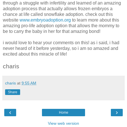
through a struggle with infertility and learned of an amazing
adoption process that actually allows frozen embryos a
chance at life called snowflake adoption. check out this
website
www.embryoadoption.org
to learn more about this
amazing pro-life adoption option that allows the mommy to
be to carry the baby in her for that amazing bond!
i would love to hear your comments on this! as i said, i had
never heard of it before yesterday, so i am so amazed and
excited about this miracle of life!
charis
charis
at
9:55 AM
Share
‹
›
Home
View web version