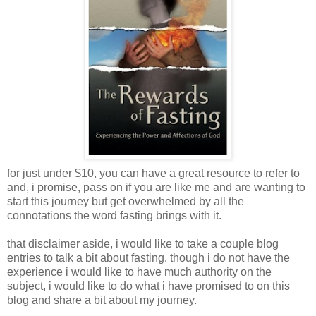
for just under $10, you can have a great resource to refer to
and, i promise, pass on if you are like me and are wanting to
start this journey but get overwhelmed by all the
connotations the word fasting brings with it.
that disclaimer aside, i would like to take a couple blog
entries to talk a bit about fasting. though i do not have the
experience i would like to have much authority on the
subject, i would like to do what i have promised to on this
blog and share a bit about my journey.