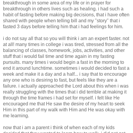
breakthrough in some area of my life or in prayer for
breakthrough in others lives such as healing. i had such a
habit of fasting before making big decisions, that i have often
shared with people when telling bill and my "story" that i
fasted 3 days before telling him that i had feelings for him.
i do not say all that so you will think i am an expert faster. not
at all! many times in college i was tired, stressed from all the
balancing of classes, homework, jobs, activities, and other
stuff that i would fail time and time again in my fasting
pursuits. many times i would begin a fast in the morning to
end it around lunchtime. sometimes i would decided to fast a
week and make it a day and a half... i say that to encourage
any one who is desiring to fast, but feels like they are a
failure. i actually approached the Lord about this when i was
really struggling with the times that i did terrible at making it
through the time frames i had set for myself. i felt like He
encouraged me that He saw the desire of my heart to seek
Him in this part of my walk with Him and He was okay with
me learning.
now that i am a parent i think of when each of my kids