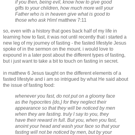
if you then, being evil, know
how
to give good
gifts to your children,
how
much
more
will your
Father who is in heaven give what is good to
those who ask Him!
matthew 7:11
so, even with a history that goes back half of my life in
learning how to fast, it was not until recently that i started a
new leg of my journey of fasting - the fasted lifestyle Jesus
spoke of in the sermon on the mount. i would love to
expound in a later post about the different types of fasting,
but i just want to take a bit to touch on fasting in secret.
in matthew 6 Jesus taught on the different elements of a
fasted lifestyle and i am so intrigued by what He said about
the issue of fasting food:
whenever you fast, do not put on a gloomy face
as the hypocrites {do,} for they neglect their
appearance so that they will be noticed by men
when they are fasting. truly I say to you, they
have their reward in full. But you, when you fast,
anoint your head and wash your face so that your
fasting will not be noticed by men, but by your