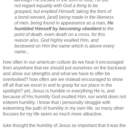
not regard equality with God a thing to be
grasped, but emptied Himself, taking the form of
a bond-servant, {and} being made in the likeness
of men. being found in appearance as a man,
He
humbled Himself by becoming obedient
to the
point of death, even death on a cross. for this
reason also, God highly exalted Him, and
bestowed on Him the name which is above every
name...
how often in our american culture do we hear it encouraged
from anywhere that we should put ourselves on the backseat
and allow our strengths and what we have to offer be
overlooked? how often are we instead encouraged to show
off all that we excel in and to grasp for our place in the
spotlight? yet, Jesus is humble in everything He is, and
because of His humility God exalted Him. our world does not
esteem humility. i know that i personally struggle with
esteeming the path of humility in my own life. so many other
focuses for my life seem so much more attractive.
luke
thought the humility of Jesus so important that it was the