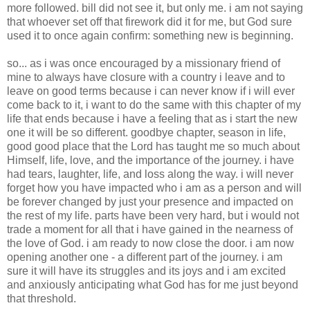
more followed. bill did not see it, but only me. i am not saying
that whoever set off that firework did it for me, but God sure
used it to once again confirm: something new is beginning.
so... as i was once encouraged by a missionary friend of
mine to always have closure with a country i leave and to
leave on good terms because i can never know if i will ever
come back to it, i want to do the same with this chapter of my
life that ends because i have a feeling that as i start the new
one it will be so different. goodbye chapter, season in life,
good good place that the Lord has taught me so much about
Himself, life, love, and the importance of the journey. i have
had tears, laughter, life, and loss along the way. i will never
forget how you have impacted who i am as a person and will
be forever changed by just your presence and impacted on
the rest of my life. parts have been very hard, but i would not
trade a moment for all that i have gained in the nearness of
the love of God. i am ready to now close the door. i am now
opening another one - a different part of the journey. i am
sure it will have its struggles and its joys and i am excited
and anxiously anticipating what God has for me just beyond
that threshold.