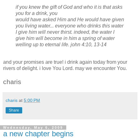
if you knew the gift of God and who it is that asks
you for a drink, you
would have asked Him and He would have given
you living water... everyone who drinks this water
I give him will never thirst. indeed, the water I
give him will become in him a spring of water
welling up to eternal life.
john 4:10, 13-14
and your promises are true! i drink again today from your
rivers of delight. i love You Lord. may we encounter You.
charis
charis
at
5:00 PM
Share
Wednesday, May 6, 2009
a new chapter begins