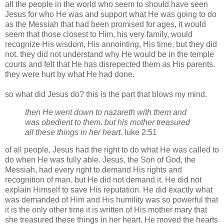
all the people in the world who seem to should have seen
Jesus for who He was and support what He was going to do
as the Messiah that had been promised for ages, it would
seem that those closest to Him, his very family, would
recognize His wisdom, His
annointing
, His time. but they did
not. they did not understand why He would be in the temple
courts and felt that He has
disrepected
them as His parents.
they were hurt by what He had done.
so what did Jesus do? this is the part that blows my mind.
then He went down to
nazareth
with them and
was obedient to them. but his mother treasured
all these things in her heart.
luke
2:51
of all people, Jesus had the right to do what He was called to
do when He was fully able. Jesus, the Son of God, the
Messiah, had every right to demand His rights and
recognition of man. but He did not demand it. He did not
explain Himself to save His reputation. He did exactly what
was demanded of Him and His humility was so powerful that
it is the only other time it is written of His mother
mary
that
she
treasured
these things in her heart. He moved the hearts