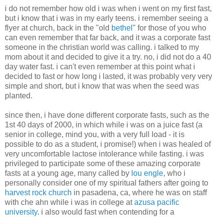
i do not remember how old i was when i went on my first fast,
but i know that i was in my early teens. i remember seeing a
flyer at church, back in the "old
bethel
" for those of you who
can even remember that far back, and it was a corporate fast
someone in the christian world was calling. i talked to my
mom about it and decided to give it a try. no, i did not do a 40
day water fast. i can't even remember at this point what i
decided to fast or how long i lasted, it was probably very very
simple and short, but i know that was when the seed was
planted.
since then, i have done different corporate fasts, such as the
1st 40 days of 2000, in which while i was on a juice fast (a
senior in college, mind you, with a very full load - it is
possible to do as a student, i promise!) when i was healed of
very uncomfortable lactose intolerance while fasting. i was
privileged to participate some of these amazing corporate
fasts at a young age, many called by
lou engle
, who i
personally consider one of my spiritual fathers after going to
harvest rock church
in pasadena, ca, where he was on staff
with che ahn while i was in college at
azusa pacific
university
. i also would fast when contending for a