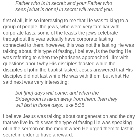
Father who is in secret; and your Father who
sees {what is done} in secret will reward you.
first of all, it is so interesting to me that He was talking to a
group of people, the jews, who were very familiar with
corporate fasts. some of the feasts the jews celebrate
throughout the year actually have corporate fasting
connected to them. however, this was not the fasting He was
talking about. this type of fasting, i believe, is the fasting He
was referring to when the pharisees approached Him with
questions about why His disciples feasted while the
disciples of john the baptist fasted. Jesus answered that His
disciples did not fast while He was with them, but what He
said next was very interesting:
but {the} days will come; and when the
Bridegroom is taken away from them, then they
will fast in those days.
luke 5:35
i believe Jesus was talking about our generation and the day
that we live in. this was the type of fasting He was speaking
of in the sermon on the mount when He urged them to fast in
secret in order to have a reward.