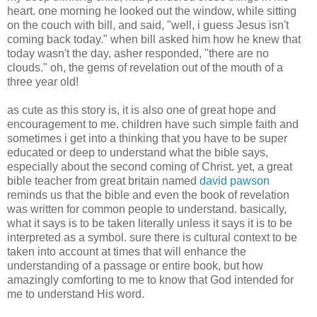
heart. one morning he looked out the window, while sitting
on the couch with bill, and said, "well, i guess Jesus isn't
coming back today." when bill asked him how he knew that
today wasn't the day, asher responded, "there are no
clouds." oh, the gems of revelation out of the mouth of a
three year old!
as cute as this story is, it is also one of great hope and
encouragement to me. children have such simple faith and
sometimes i get into a thinking that you have to be super
educated or deep to understand what the bible says,
especially about the second coming of Christ. yet, a great
bible teacher from great britain named
david pawson
reminds us that the bible and even the book of revelation
was written for common people to understand. basically,
what it says is to be taken literally unless it says it is to be
interpreted as a symbol. sure there is cultural context to be
taken into account at times that will enhance the
understanding of a passage or entire book, but how
amazingly comforting to me to know that God intended for
me to understand His word.