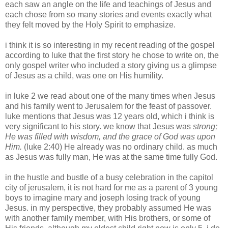
each saw an angle on the life and teachings of Jesus and
each chose from so many stories and events exactly what
they felt moved by the Holy Spirit to emphasize.
i think it is so interesting in my recent reading of the gospel
according to
luke
that the first story he chose to write on, the
only gospel writer who included a story giving us a glimpse
of Jesus as a child, was one on His humility.
in
luke
2 we read about one of the many times when Jesus
and his family went to Jerusalem for the feast of passover.
luke
mentions that Jesus was 12 years old, which i think is
very significant to his story. we know that
Jesus
was
strong;
He was filled with wisdom, and the grace of God was upon
Him.
(
luke
2:40) He already was no ordinary child. as much
as Jesus was fully man, He was at the same time fully God.
in the hustle and bustle of a busy celebration in the capitol
city of
jerusalem
, it is not hard for me as a parent of 3 young
boys to imagine
mary
and
joseph
losing track of young
Jesus. in my perspective, they probably assumed He was
with another family member, with His brothers, or some of