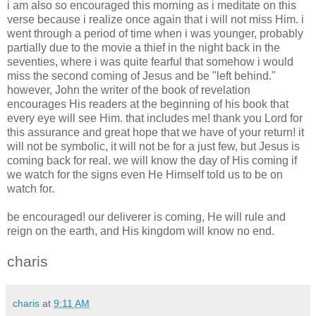
i am also so encouraged this morning as i meditate on this
verse because i realize once again that i will not miss Him. i
went through a period of time when i was younger, probably
partially due to the movie a thief in the night back in the
seventies, where i was quite fearful that somehow i would
miss the second coming of Jesus and be "left behind."
however, John the writer of the book of revelation
encourages His readers at the beginning of his book that
every eye will see Him. that includes me! thank you Lord for
this assurance and great hope that we have of your return! it
will not be symbolic, it will not be for a just few, but Jesus is
coming back for real. we will know the day of His coming if
we watch for the signs even He Himself told us to be on
watch for.
be encouraged! our deliverer is coming, He will rule and
reign on the earth, and His kingdom will know no end.
charis
charis
at
9:11 AM