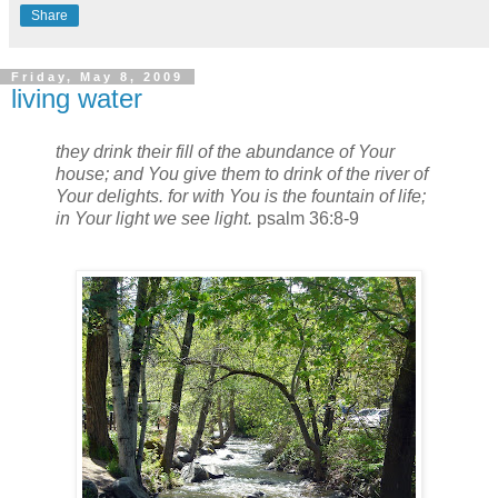
Share
Friday, May 8, 2009
living water
they drink their fill of the abundance of Your
house; and You give them to drink of the river of
Your delights. for with You is the fountain of life;
in Your light we see light.
psalm 36:8-9