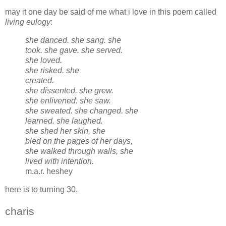
may it one day be said of me what i love in this poem called
living eulogy
:
she danced. she sang. she
took. she gave. she served.
she loved.
she risked. she
created.
she dissented. she grew.
she enlivened. she saw.
she sweated. she changed. she
learned. she laughed.
she shed her skin, she
bled on the pages of her days,
she walked through walls, she
lived with intention.
m.a.r. heshey
here is to turning 30.
charis