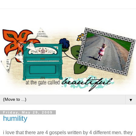
▼
Friday, May 29, 2009
humility
i love that there are 4 gospels written by 4 different men. they