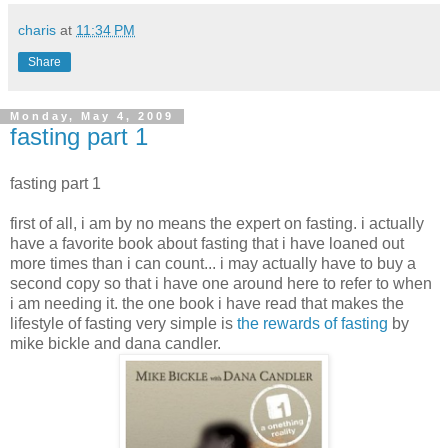
charis
at
11:34 PM
Share
Monday, May 4, 2009
fasting part 1
fasting part 1
first of all, i am by no means the expert on fasting. i actually
have a favorite book about fasting that i have loaned out
more times than i can count... i may actually have to buy a
second copy so that i have one around here to refer to when
i am needing it. the one book i have read that makes the
lifestyle of fasting very simple is
the rewards of fasting
by
mike bickle and dana candler.