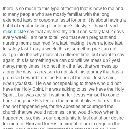
there is so much to this type of fasting that is new to me and
to many people who are mostly familiar with the long
extended fasts or corporate fasts! for one, it is about having a
habit of regular fasting fit into one's lifestyle. i have heard
mike bickle
say that any healthy adult can safely fast 2 days
every week! i am here to tell you that even pregnant and
nursing moms can modify a fast, making it even a juice fast,
to safely fast 1 day a week. this is something we can do! i
will go into the why more at a different time, but i want to say
again: this is something we can do! will we mess up? yes!
many, many times. i do not think the fact that we mess up
along the way is a reason to not start this journey that has a
promised reward from the Father at the end. Jesus said,
when you fast
... He was not speaking to those who did not
have the Holy Spirit. He was talking to us! we have the Holy
Spirit... but was are still waiting for Jesus Himself to come
back and place His feet on the mount of olives for real. that
has not happened yet, for the apostles encouraged the
church that we would not miss it and would know when it
happened. so, this is our opportunity to fast out of our desire
for more of Him and for His imminent return to reign on the