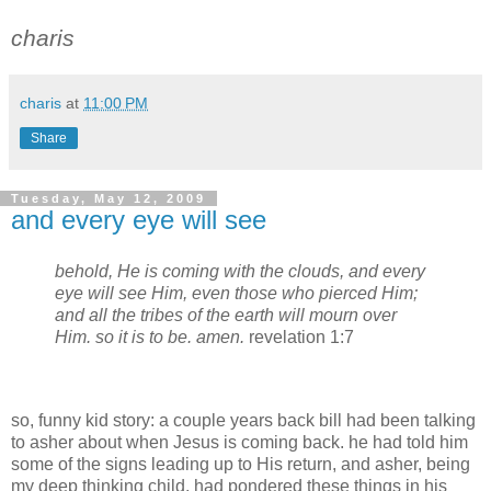
charis
charis
at
11:00 PM
Share
Tuesday, May 12, 2009
and every eye will see
behold, He is coming with the clouds, and
every
eye
will
see
Him, even those who pierced Him;
and all the tribes of the earth will mourn over
Him. so it is to be. amen.
revelation 1:7
so, funny kid story: a couple years back bill had been talking
to asher about when Jesus is coming back. he had told him
some of the signs leading up to His return, and asher, being
my deep thinking child, had pondered these things in his