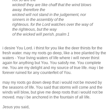
wicked! they are like chaff that the wind blows
away. therefore the
wicked will not stand in the judgement, nor
sinners in the assembly of the
righteous. for the Lord watches over the way of
the righteous, but the way
of the wicked will perish.
psalm 1
i desire You Lord. i thirst for you like the deer thirsts for the
fresh water. may my roots go deep, like a tree planted by the
waters - Your living waters of life where i will never thirst
again for anything but You. You satisfy me. You complete
me. You are my delight and my source of true life. may i be
forever ruined for any counterfeit of You.
may my roots go down deep that i would not be moved by
the seasons of life. You said that storms will come and the
winds will blow, but give me deep roots that i would not be
moved. may i be anchored in the fountain of all life.
Jesus you said,