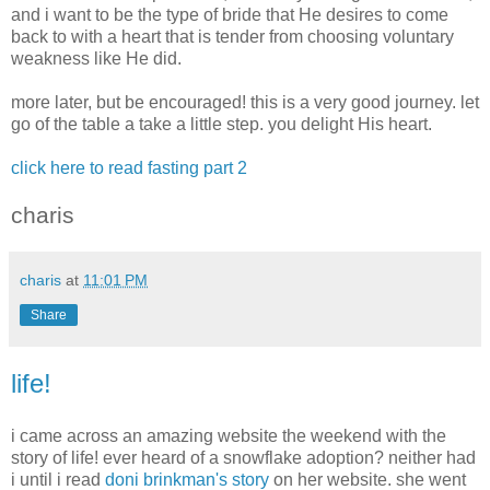
and i want to be the type of bride that He desires to come
back to with a heart that is tender from choosing voluntary
weakness like He did.
more later, but be encouraged! this is a very good journey. let
go of the table a take a little step. you delight His heart.
click here to read fasting part 2
charis
charis
at
11:01 PM
Share
life!
i came across an amazing website the weekend with the
story of life! ever heard of a snowflake adoption? neither had
i until i read
doni brinkman's story
on her website. she went