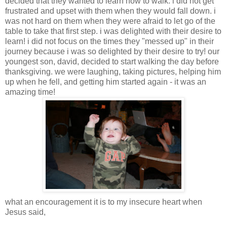
decided that they wanted to learn how to walk. i did not get
frustrated and upset with them when they would fall down. i
was not hard on them when they were afraid to let go of the
table to take that first step. i was delighted with their desire to
learn! i did not focus on the times they "messed up" in their
journey because i was so delighted by their desire to try! our
youngest son, david, decided to start walking the day before
thanksgiving. we were laughing, taking pictures, helping him
up when he fell, and getting him started again - it was an
amazing time!
what an encouragement it is to my insecure heart when
Jesus said,