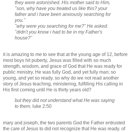
they were astonished. His mother said to Him,
"son, why have you treated us like this? your
father and i have been anxiously searching for
you."
"why were you searching for me?" He asked.
"didn't you know i had to be in my Father's
house?"
it is amazing to me to see that at the young age of 12, before
most boys hit puberty, Jesus was filled with so much
strength, wisdom, and grace of God that He was ready for
public ministry. He was fully God, and yet fully man; so
young, and yet so ready. so why do we not read another
story of Jesus teaching, ministering, fulfilling His calling in
His first coming until He is thirty years old?
but they did not understand what He was saying
to them.
luke
2:50
mary
and
joseph
, the two parents God the Father entrusted
the care of Jesus to did not recognize that He was ready. of