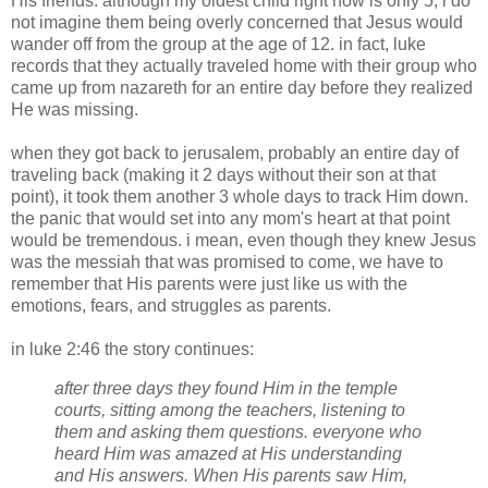
His friends. although my oldest child right now is only 5, i do
not imagine them being overly concerned that Jesus would
wander off from the group at the age of 12. in fact,
luke
records that they actually traveled home with their group who
came up from
nazareth
for an entire day before they realized
He was missing.
when they got back to
jerusalem
, probably an entire day of
traveling back (making it 2 days without their son at that
point), it took them another 3 whole days to track Him down.
the panic that would set into any mom's heart at that point
would be tremendous. i mean, even though they knew Jesus
was the messiah that was promised to come, we have to
remember that His parents were just like us with the
emotions, fears, and struggles as parents.
in
luke
2:46 the story continues:
after three days they found Him in the temple
courts, sitting among the teachers, listening to
them and asking them questions. everyone who
heard Him was amazed at His understanding
and His answers. When His parents saw Him,