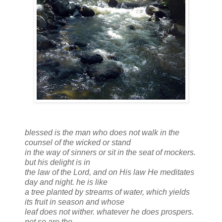
blessed is the man who does not walk in the
counsel of the wicked or stand
in the way of sinners or sit in the seat of mockers.
but his delight is in
the law of the Lord, and on His law He meditates
day and night. he is like
a tree planted by streams of water, which yields
its fruit in season and whose
leaf does not wither. whatever he does prospers.
not so are the