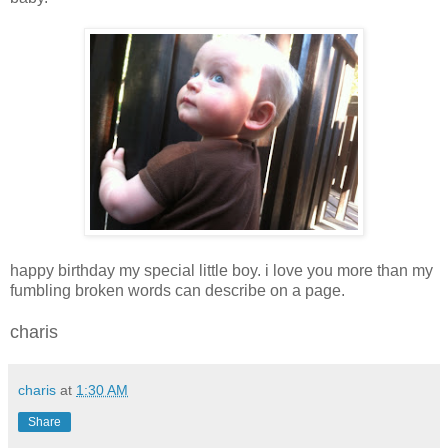
happy birthday my special little boy. i love you more than my
fumbling broken words can describe on a page.
charis
charis
at
1:30 AM
Share