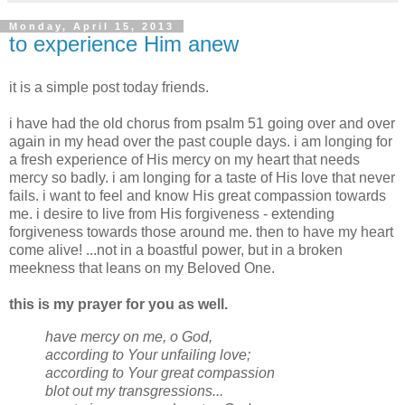
Monday, April 15, 2013
to experience Him anew
it is a simple post today friends.
i have had the old chorus from psalm 51 going over and over
again in my head over the past couple days. i am longing for
a fresh experience of His mercy on my heart that needs
mercy so badly. i am longing for a taste of His love that never
fails. i want to feel and know His great compassion towards
me. i desire to live from His forgiveness - extending
forgiveness towards those around me. then to have my heart
come alive! ...not in a boastful power, but in a broken
meekness that leans on my Beloved One.
this is my prayer for you as well.
have mercy on me, o God,
according to Your unfailing love;
according to Your great compassion
blot out my transgressions...