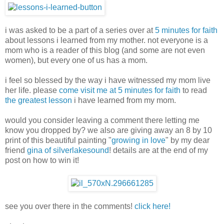
i was asked to be a part of a series over at
5 minutes for faith
about lessons i learned from my mother. not everyone is a
mom who is a reader of this blog (and some are not even
women), but every one of us has a mom.
i feel so blessed by the way i have witnessed my mom live
her life. please
come visit me at 5 minutes for faith
to read
the greatest lesson
i have learned from my mom.
would you consider leaving a comment there letting me
know you dropped by? we also are giving away an 8 by 10
print of this beautiful painting "
growing in love
" by my dear
friend
gina of silverlakesound
! details are at the end of my
post on how to win it!
see you over there in the comments!
click here!