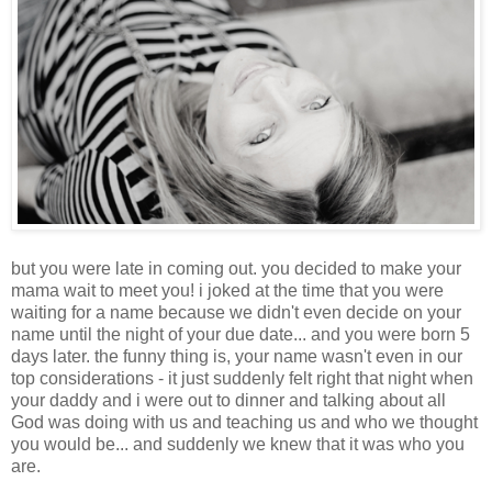
but you were late in coming out. you decided to make your
mama wait to meet you! i joked at the time that you were
waiting for a name because we didn't even decide on your
name until the night of your due date... and you were born 5
days later. the funny thing is, your name wasn't even in our
top considerations - it just suddenly felt right that night when
your daddy and i were out to dinner and talking about all
God was doing with us and teaching us and who we thought
you would be... and suddenly we knew that it was who you
are.