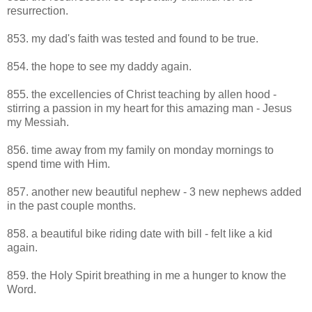
resurrection.
853. my dad's faith was tested and found to be true.
854. the hope to see my daddy again.
855. the excellencies of Christ teaching by allen hood -
stirring a passion in my heart for this amazing man - Jesus
my Messiah.
856. time away from my family on monday mornings to
spend time with Him.
857. another new beautiful nephew - 3 new nephews added
in the past couple months.
858. a beautiful bike riding date with bill - felt like a kid
again.
859. the Holy Spirit breathing in me a hunger to know the
Word.