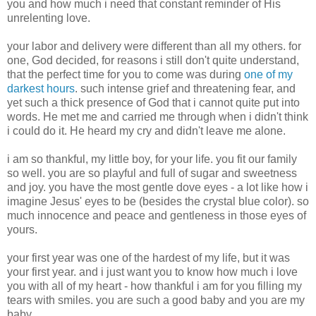
you and how much i need that constant reminder of His
unrelenting love.
your labor and delivery were different than all my others. for
one, God decided, for reasons i still don't quite understand,
that the perfect time for you to come was during
one of my
darkest hours
. such intense grief and threatening fear, and
yet such a thick presence of God that i cannot quite put into
words. He met me and carried me through when i didn't think
i could do it. He heard my cry and didn't leave me alone.
i am so thankful, my little boy, for your life. you fit our family
so well. you are so playful and full of sugar and sweetness
and joy. you have the most gentle dove eyes - a lot like how i
imagine Jesus' eyes to be (besides the crystal blue color). so
much innocence and peace and gentleness in those eyes of
yours.
your first year was one of the hardest of my life, but it was
your first year. and i just want you to know how much i love
you with all of my heart - how thankful i am for you filling my
tears with smiles. you are such a good baby and you are my
baby.