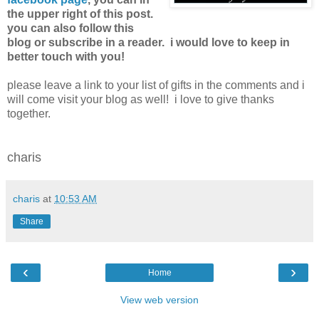
the upper right of this post.
you can also follow this
blog or subscribe in a reader. i would love to keep in
better touch with you!
please leave a link to your list of gifts in the comments and i
will come visit your blog as well! i love to give thanks
together.
charis
charis
at
10:53 AM
Share
‹
›
Home
View web version