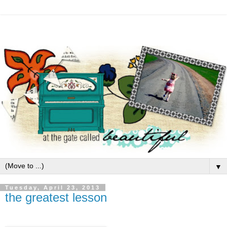
▼
Tuesday, April 23, 2013
the greatest lesson