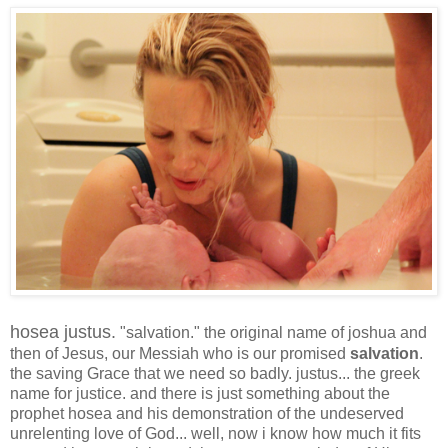
hosea justus.
"salvation." the original name of joshua and
then of Jesus, our Messiah who is our promised
salvation
.
the saving Grace that we need so badly. justus... the greek
name for justice. and there is just something about the
prophet hosea and his demonstration of the undeserved
unrelenting love of God... well, now i know how much it fits