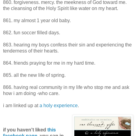
860. forgiveness. mercy. the meekness of God toward me.
the cleansing of the Holy Spirit like water on my heart.
861. my almost 1 year old baby.
862. fun soccer filled days.
863. hearing my boys confess their sin and experiencing the
tenderness of their hearts.
864. friends praying for me in my hard time.
865. all the new life of spring.
866. having real community in my life who stop me and ask
how i am doing -who care.
i am linked up at
a holy experience
.
if you haven't liked
this
facebook page
, you can in