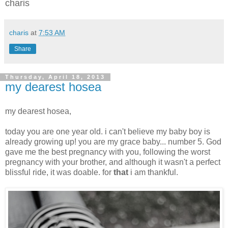
charis
charis
at
7:53 AM
Share
Thursday, April 18, 2013
my dearest hosea
my dearest hosea,
today you are one year old. i can't believe my baby boy is
already growing up! you are my grace baby... number 5. God
gave me the best pregnancy with you, following the worst
pregnancy with your brother, and although it wasn't a perfect
blissful ride, it was doable. for
that
i am thankful.