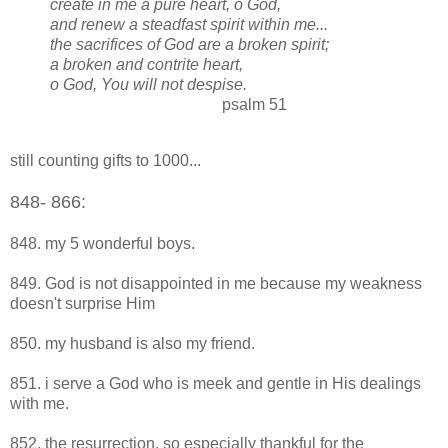
create in me a pure heart, o God,
and renew a steadfast spirit within me...
the sacrifices of God are a broken spirit;
a broken and contrite heart,
o God, You will not despise.
psalm 51
still counting gifts to 1000...
8
48
- 866:
848. my 5 wonderful boys.
849. God is not disappointed in me because my weakness
doesn't surprise Him
850. my husband is also my friend.
851. i serve a God who is meek and gentle in His dealings
with me.
852. the resurrection. so especially thankful for the