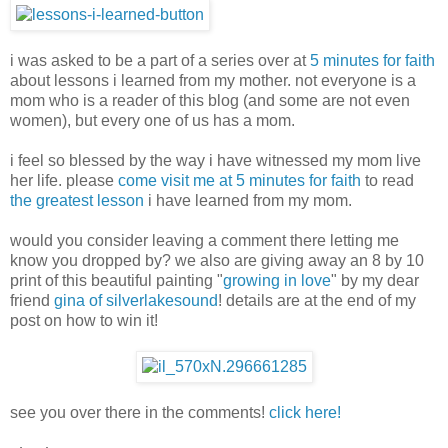
i was asked to be a part of a series over at
5 minutes for faith
about lessons i learned from my mother. not everyone is a
mom who is a reader of this blog (and some are not even
women), but every one of us has a mom.
i feel so blessed by the way i have witnessed my mom live
her life. please
come visit me at 5 minutes for faith
to read
the greatest lesson
i have learned from my mom.
would you consider leaving a comment there letting me
know you dropped by? we also are giving away an 8 by 10
print of this beautiful painting "
growing in love
" by my dear
friend
gina of silverlakesound
! details are at the end of my
post on how to win it!
see you over there in the comments!
click here!