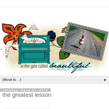
▼
Tuesday, April 23, 2013
the greatest lesson