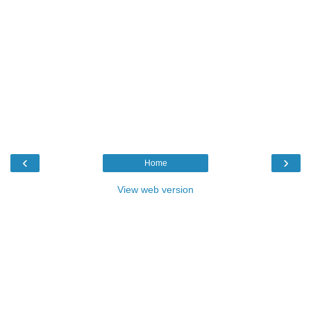
‹
›
Home
View web version