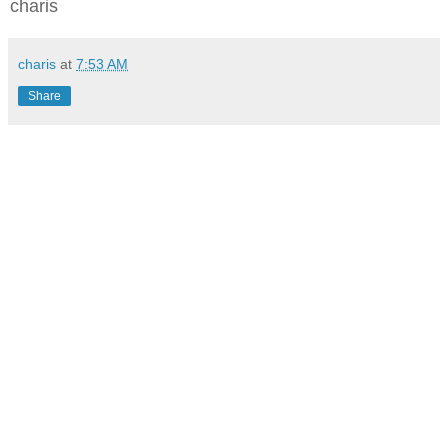
charis
charis
at
7:53 AM
Share