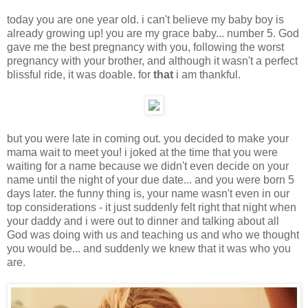
today you are one year old. i can't believe my baby boy is
already growing up! you are my grace baby... number 5. God
gave me the best pregnancy with you, following the worst
pregnancy with your brother, and although it wasn't a perfect
blissful ride, it was doable. for
that
i am thankful.
but you were late in coming out. you decided to make your
mama wait to meet you! i joked at the time that you were
waiting for a name because we didn't even decide on your
name until the night of your due date... and you were born 5
days later. the funny thing is, your name wasn't even in our
top considerations - it just suddenly felt right that night when
your daddy and i were out to dinner and talking about all
God was doing with us and teaching us and who we thought
you would be... and suddenly we knew that it was who you
are.