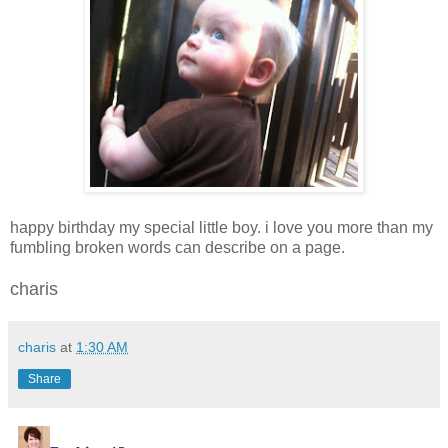
happy birthday my special little boy. i love you more than my
fumbling broken words can describe on a page.
charis
charis
at
1:30 AM
Share