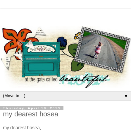
▼
Thursday, April 18, 2013
my dearest hosea
my dearest hosea,