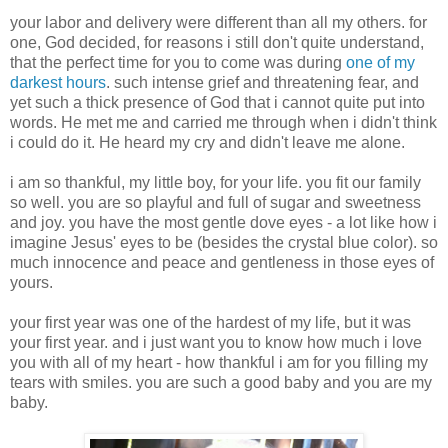
your labor and delivery were different than all my others. for
one, God decided, for reasons i still don't quite understand,
that the perfect time for you to come was during
one of my
darkest hours
. such intense grief and threatening fear, and
yet such a thick presence of God that i cannot quite put into
words. He met me and carried me through when i didn't think
i could do it. He heard my cry and didn't leave me alone.
i am so thankful, my little boy, for your life. you fit our family
so well. you are so playful and full of sugar and sweetness
and joy. you have the most gentle dove eyes - a lot like how i
imagine Jesus' eyes to be (besides the crystal blue color). so
much innocence and peace and gentleness in those eyes of
yours.
your first year was one of the hardest of my life, but it was
your first year. and i just want you to know how much i love
you with all of my heart - how thankful i am for you filling my
tears with smiles. you are such a good baby and you are my
baby.