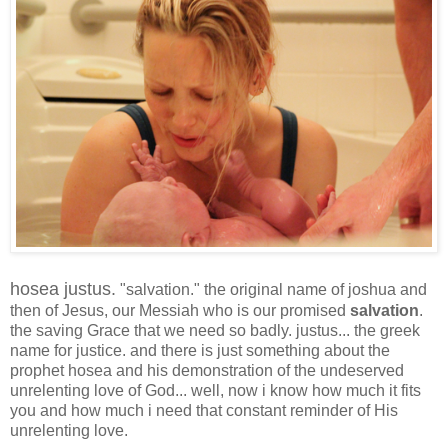
hosea justus.
"salvation." the original name of joshua and
then of Jesus, our Messiah who is our promised
salvation
.
the saving Grace that we need so badly. justus... the greek
name for justice. and there is just something about the
prophet hosea and his demonstration of the undeserved
unrelenting love of God... well, now i know how much it fits
you and how much i need that constant reminder of His
unrelenting love.