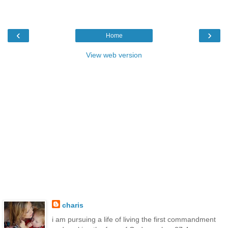
‹
›
Home
View web version
charis
i am pursuing a life of living the first commandment