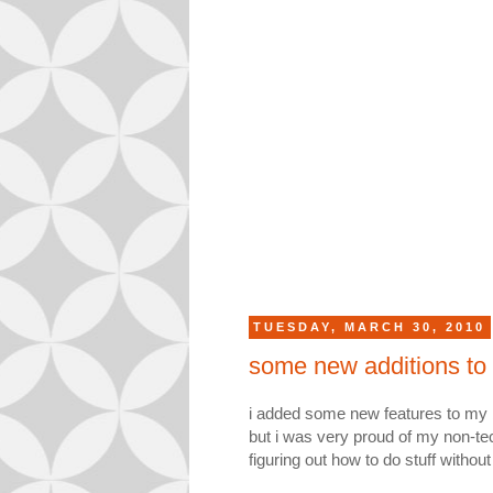
TUESDAY, MARCH 30, 2010
some new additions to
i added some new features to my b
but i was very proud of my non-tec
figuring out how to do stuff with