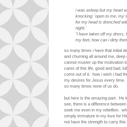
i was asleep but my heart 
knocking: 'open to me, my s
for my head is drenched wit
night.'
"i have taken
off my dress, 
my feet, how can i dirty th
so many times i have that initial d
and churning all around me, deep
cannot muster up the motivation 
cares of this life, good and bad, lu
come out of it. how i wish i had th
my desires for Jesus every time. 
so many times none of us do.
but here is the amazing part: He 
see, there is a difference between 
seek me even in my rebellion. what
simply immature in my love for Him.
not have the strength to carry this