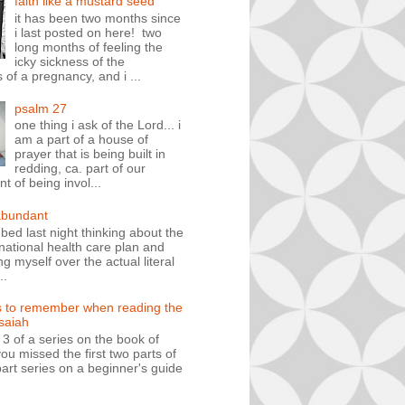
faith like a mustard seed
it has been two months since
i last posted on here! two
long months of feeling the
icky sickness of the
 of a pregnancy, and i ...
psalm 27
one thing i ask of the Lord... i
am a part of a house of
prayer that is being built in
redding, ca. part of our
 of being invol...
abundant
n bed last night thinking about the
ational health care plan and
ng myself over the actual literal
..
s to remember when reading the
isaiah
t 3 of a series on the book of
you missed the first two parts of
art series on a beginner's guide