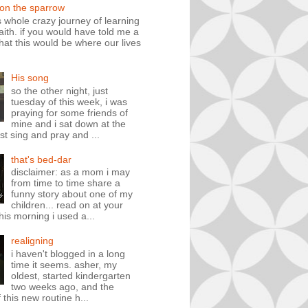
 on the sparrow
is whole crazy journey of learning
faith. if you would have told me a
hat this would be where our lives
His song
so the other night, just
tuesday of this week, i was
praying for some friends of
mine and i sat down at the
st sing and pray and ...
that's bed-dar
disclaimer: as a mom i may
from time to time share a
funny story about one of my
children... read on at your
his morning i used a...
realigning
i haven't blogged in a long
time it seems. asher, my
oldest, started kindergarten
two weeks ago, and the
 this new routine h...