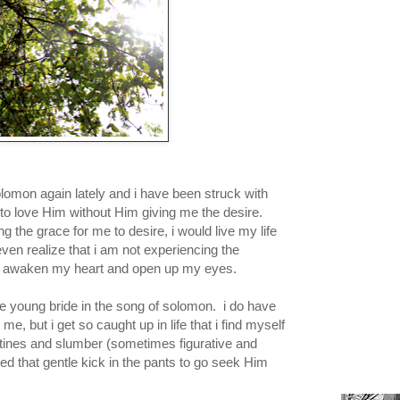
lomon again lately and i have been struck with
 to love Him without Him giving me the desire.
 the grace for me to desire, i would live my life
even realize that i am not experiencing the
nd awaken my heart and open up my eyes.
he young bride in the song of solomon. i do have
 me, but i get so caught up in life that i find myself
utines and slumber (sometimes figurative and
eed that gentle kick in the pants to go seek Him