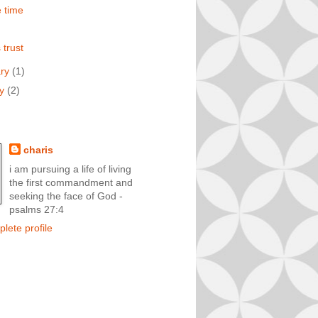
e time
 trust
ary
(1)
ry
(2)
charis
i am pursuing a life of living
the first commandment and
seeking the face of God -
psalms 27:4
lete profile