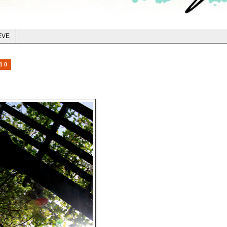
EVE
10