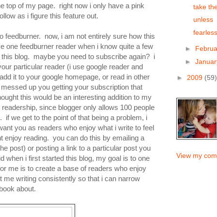
 the top of my page. right now i only have a pink
take th
llow as i figure this feature out.
unless
fearless
 to feedburner. now, i am not entirely sure how this
e one feedburner reader when i know quite a few
►
Febru
or this blog. maybe you need to subscribe again? i
►
Janua
our particular reader (i use google reader and
dd it to your google homepage, or read in other
►
2009
(59)
messed up you getting your subscription that
ought this would be an interesting addition to my
 readership, since blogger only allows 100 people
g. if we get to the point of that being a problem, i
i want you as readers who enjoy what i write to feel
t enjoy reading. you can do this by emailing a
the post) or posting a link to a particular post you
View my comp
id when i first started this blog, my goal is to one
for me is to create a base of readers who enjoy
et me writing consistently so that i can narrow
 book about.