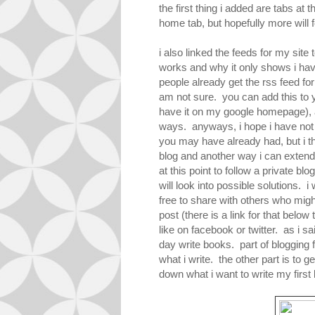
the first thing i added are tabs at
home tab, but hopefully more will fo
i also linked the feeds for my site
works and why it only shows i hav
people already get the rss feed f
am not sure. you can add this to y
have it on my google homepage), a
ways. anyways, i hope i have not 
you may have already had, but i th
blog and another way i can extend
at this point to follow a private blo
will look into possible solutions. 
free to share with others who migh
post (there is a link for that below 
like on facebook or twitter. as i sa
day write books. part of blogging 
what i write. the other part is to g
down what i want to write my first