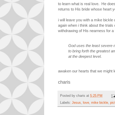
to learn what is real love. He do
returns to His bride whose heart y
i will leave you with a mike bickl
again when i think about the trials 
withdrawing of His nearness for a 
God uses the least severe 
to bring forth the greatest 
at the deepest level.
awaken our hearts that we might 
charis
Posted by
charis
at
5:25 PM
Labels:
Jesus
,
love
,
mike bickle
,
pic