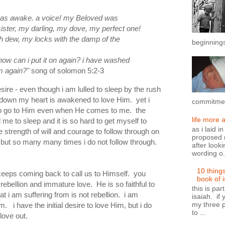
was awake. a voice!
my Beloved was
ister, my darling, my dove, my perfect one!
h dew, my locks with the damp of the
beginnings
how can i put it on
again?
i have washed
em
again?
"
song of solomon 5:2-3
esire - even though i am lulled to sleep by the rush
 down my heart is awakened to love Him. yet i
commitment
to go to Him even when He comes to me. the
life more 
ll me to sleep and it is so hard to get myself to
as i laid i
e strength of will and courage to follow through on
proposed n
but so many many times i do not follow through.
after looki
wording o.
10 thing
keeps coming back to call us to Himself. you
book of 
rebellion and immature love. He is so faithful to
this is par
 i am suffering from is not rebellion. i am
isaiah. if 
my three p
 i have the initial desire to love Him, but i do
to ...
 love out.