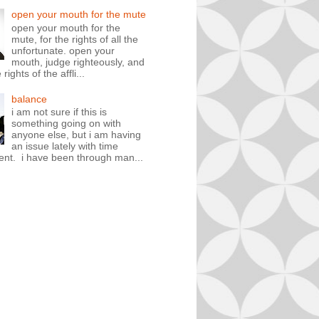
open your mouth for the mute
open your mouth for the
mute, for the rights of all the
unfortunate. open your
mouth, judge righteously, and
rights of the affli...
balance
i am not sure if this is
something going on with
anyone else, but i am having
an issue lately with time
t. i have been through man...