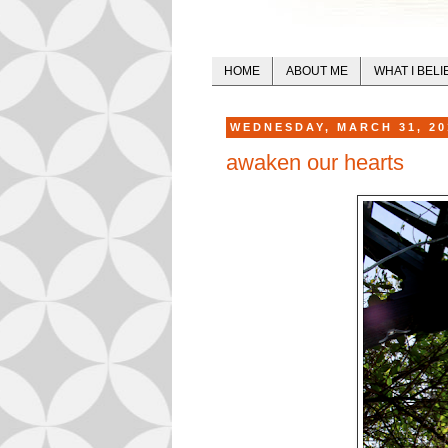
HOME
ABOUT ME
WHAT I BELI
WEDNESDAY, MARCH 31, 20
awaken our hearts