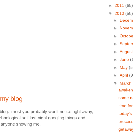
►
2011
(65)
▼
2010
(58)
►
Decem
►
Novem
►
Octob
►
Septe
►
Augus
►
June
(
►
May
(5
►
April
(9
▼
March
awaken 
 my blog
some ne
time fo
log. most you probably won't notice right away,
today's 
hnological self last night googling things and
process
out anyone showing me.
getawa