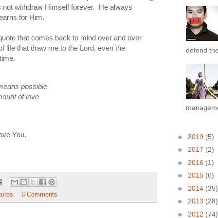
es not withdraw Himself forever. He always
earns for Him.
e quote that comes back to mind over and over
of life that draw me to the Lord, even the
defend the 
time.
means possible
amount of love
managemen
love You.
►
2019
(5)
►
2017
(2)
►
2016
(1)
►
2015
(6)
►
2014
(35)
tures
6 Comments
►
2013
(28)
►
2012
(74)