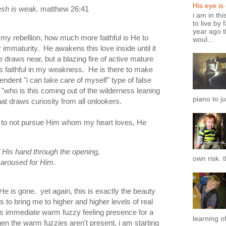
His eye is
esh
is
weak.
matthew 26:41
i am in th
to live by 
year ago t
n my rebellion, how much more faithful is He to
woul...
immaturity. He awakens this love inside until it
 draws near, but a blazing fire of active mature
s faithful in my weakness. He is there to make
endent "i can take care of myself" type of false
 "who is this coming out of the wilderness leaning
piano to ju
at draws curiosity from all onlookers.
 to not pursue Him whom my heart loves, He
His hand through the opening,
own risk. t
 aroused for Him.
 He is gone. yet again, this is exactly the beauty
es to bring me to higher and higher levels of real
is immediate warm fuzzy feeling presence for a
learning of
en the warm fuzzies aren't present, i am starting