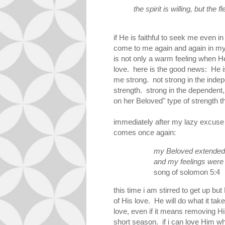
the
spirit
is
willing
, but
the
fl
if He is faithful to seek me even i
come to me again and again in my 
is not only a warm feeling when He
love. here is the good news: He i
me strong. not strong in the indep
strength. strong in the dependent,
on her Beloved" type of strength th
immediately after my lazy excuse
comes once again:
my Beloved extended 
and my feelings were
song of solomon 5:4
this time i am stirred to get up but
of His love. He will do what it tak
love, even if it means removing H
short season. if i can love Him wh