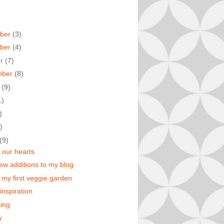
ber
(3)
ber
(4)
er
(7)
mber
(8)
t
(9)
1)
)
)
(9)
our hearts
w additions to my blog
r my first veggie garden
inspiration
ing
y