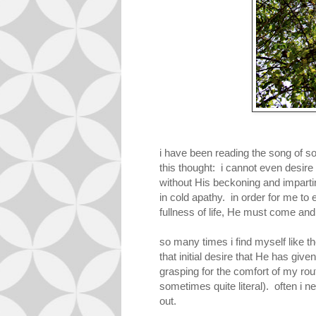
i have been reading the song of so
this thought: i cannot even desire
without His beckoning and imparting
in cold apathy. in order for me to 
fullness of life, He must come a
so many times i find myself like t
that initial desire that He has given
grasping for the comfort of my ro
sometimes quite literal). often i n
out.