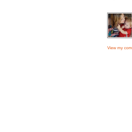
View my comp