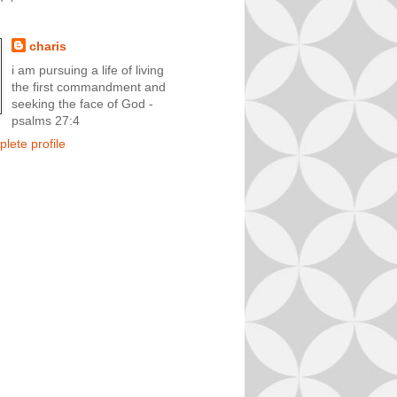
charis
i am pursuing a life of living
the first commandment and
seeking the face of God -
psalms 27:4
lete profile