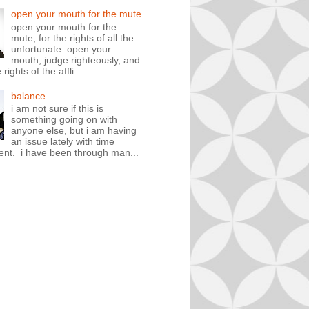
open your mouth for the mute
open your mouth for the
mute, for the rights of all the
unfortunate. open your
mouth, judge righteously, and
rights of the affli...
balance
i am not sure if this is
something going on with
anyone else, but i am having
an issue lately with time
t. i have been through man...