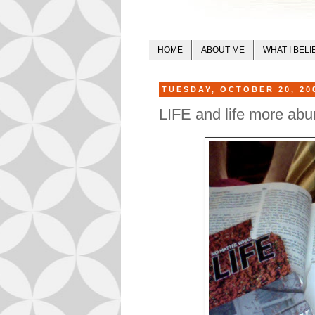
HOME
ABOUT ME
WHAT I BELI
TUESDAY, OCTOBER 20, 20
LIFE and life more abu