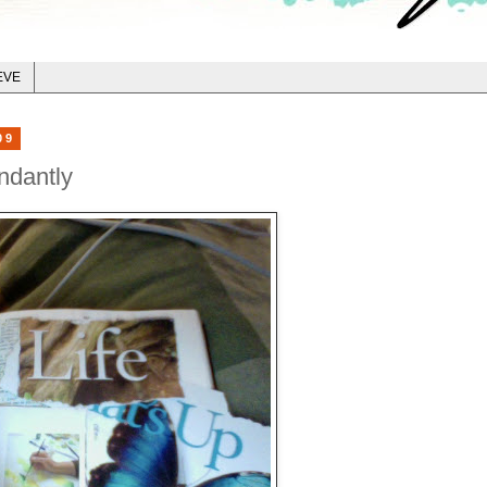
EVE
09
ndantly