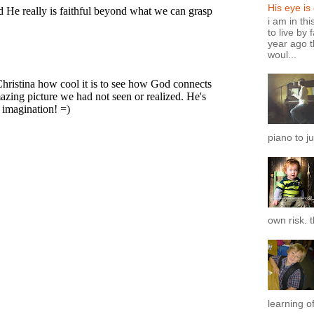
His eye is
i am in th
to live by 
year ago t
woul...
piano to ju
own risk. t
learning of