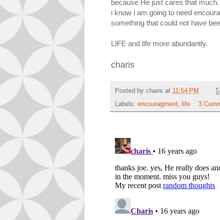
because He just cares that much.
i know i am going to need encourag
something that could not have been
LIFE and life more abundantly.
charis
Posted by
charis
at
11:54 PM
Labels:
encouragment
,
life
3 Comm