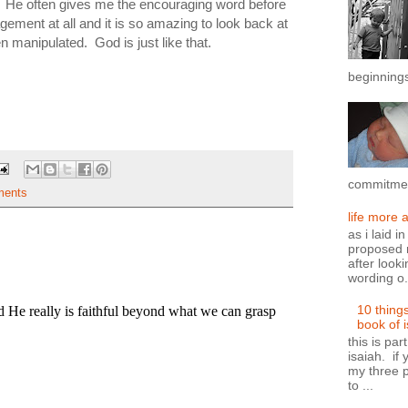
 He often gives me the encouraging word before
ement at all and it is so amazing to look back at
 manipulated. God is just like that.
beginnings
commitment
ents
life more 
as i laid i
proposed n
after looki
wording o.
10 thing
book of 
this is par
isaiah. if 
my three p
to ...