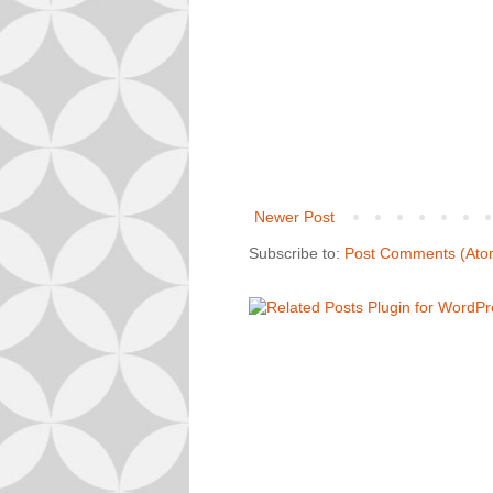
Newer Post
Subscribe to:
Post Comments (Ato