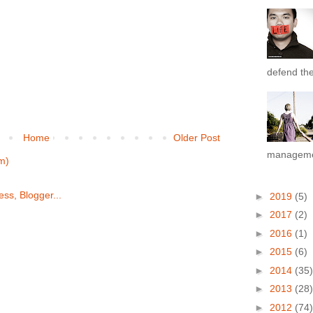
defend the 
Home
Older Post
managemen
m)
►
2019
(5)
►
2017
(2)
►
2016
(1)
►
2015
(6)
►
2014
(35)
►
2013
(28)
►
2012
(74)