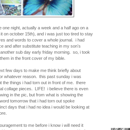
ge one night, actually a week and a half ago on a
it on october 15th), and i was just too tired to stay
ures and words to cover a whole journal. i had
e and after substitute teaching in my son's
 another sub day early friday morning. so, i took
 them in the front cover of my bible.
ext few days to make me think briefly about
t for whatever reason. this past sunday i was
 the things i had torn out in front of me. there
al collage pieces. LIFE! i believe there is even
owing in the pic, but from what is showing the
 word tomorrow that i had torn out spoke
ct days that i had no idea i would be looking at
fore.
ouragement to me before i know i will need it