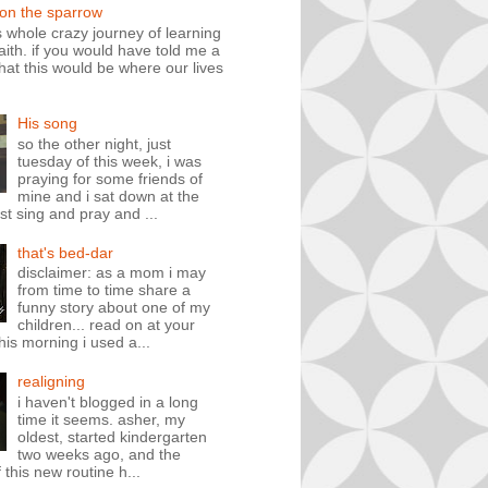
 on the sparrow
is whole crazy journey of learning
faith. if you would have told me a
hat this would be where our lives
His song
so the other night, just
tuesday of this week, i was
praying for some friends of
mine and i sat down at the
st sing and pray and ...
that's bed-dar
disclaimer: as a mom i may
from time to time share a
funny story about one of my
children... read on at your
his morning i used a...
realigning
i haven't blogged in a long
time it seems. asher, my
oldest, started kindergarten
two weeks ago, and the
 this new routine h...