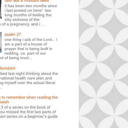
faith like a mustard seed
it has been two months since
i last posted on here! two
long months of feeling the
icky sickness of the
 of a pregnancy, and i ...
psalm 27
one thing i ask of the Lord... i
am a part of a house of
prayer that is being built in
redding, ca. part of our
 of being invol...
abundant
n bed last night thinking about the
ational health care plan and
ng myself over the actual literal
..
s to remember when reading the
isaiah
t 3 of a series on the book of
you missed the first two parts of
art series on a beginner's guide