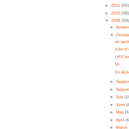
►
2011
(65)
►
2010
(58)
▼
2009
(59)
►
Novem
▼
Octob
an apol
a bit of
LIFE an
50
it's all
►
Septe
►
Augus
►
July
(1
►
June
(
►
May
(6
►
April
(6
►
March