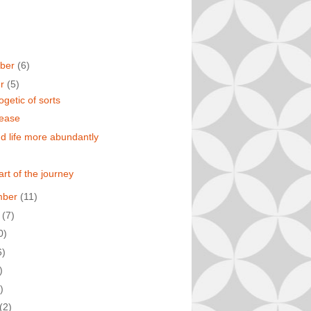
ber
(6)
er
(5)
ogetic of sorts
 ease
d life more abundantly
 part of the journey
mber
(11)
t
(7)
0)
6)
)
)
(2)