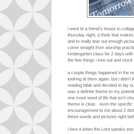
i went to a friend's house to colla
thursday night, (i think that makes 
and to really tear out enough pict
come straight from worship practic
kindergarten class for 2 days with
the few things i tore out and stuck
a couple things happened in the n
looking at them again, but i didn'
reading bible and decided to lay out
was a definite theme to my potenti
one more word of life that isn't sh
theme is clear. even the specific
encouragement to me about 2 distin
these words and pictures right be
i love it when the Lord speaks enc