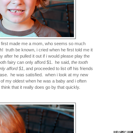
who first made me a mom, who seems so much
h! truth be known, i cried when he first told me it
fter he pulled it out if i would please play the
tooth fairy can only afford $1. he said,
the tooth
nly afford $1
, and proceeded to list off his friends
 case. he was satisfied. when i look at my new
t of my oldest when he was a baby and i often
think that it really does go by that quickly.