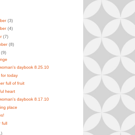
ber
(3)
ber
(4)
er
(7)
mber
(8)
t
(9)
enge
 woman's daybook 8.25.10
 for today
 full of fruit
ful heart
 woman's daybook 8.17.10
ting place
s!
 full
1)