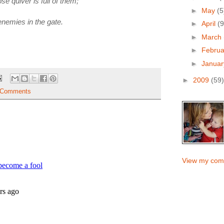
e quiver is full of them;
►
May
(5
enemies in the gate.
►
April
(9
►
March
►
Febru
►
Janua
►
2009
(59)
 Comments
View my comp