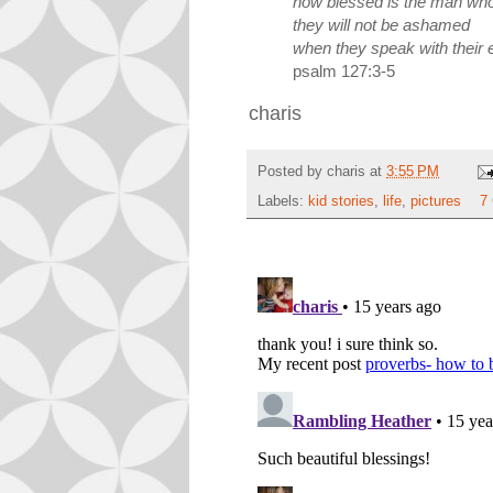
how blessed is the man whos
they will not be ashamed
when they speak with their 
psalm 127:3-5
charis
Posted by
charis
at
3:55 PM
Labels:
kid stories
,
life
,
pictures
7