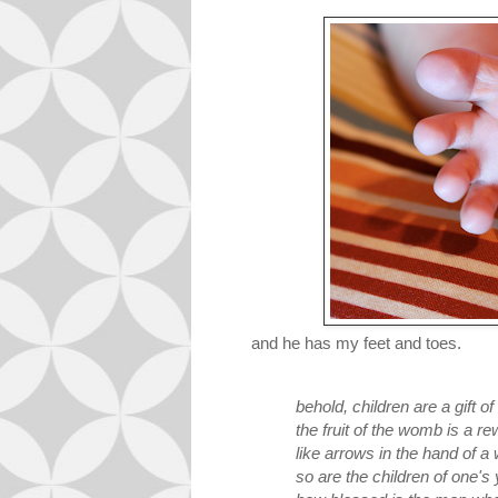
and he has my feet and toes.
behold, children are a gift of
the fruit of the womb is a re
like arrows in the hand of a 
so are the children of one's 