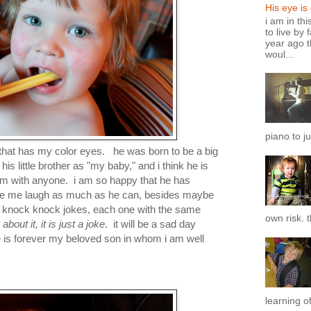
His eye is
i am in th
to live by 
year ago t
woul...
piano to ju
 that has my color eyes. he was born to be a big
his little brother as "my baby," and i think he is
 him with anyone. i am so happy that he has
ake me laugh as much as he can, besides maybe
me knock knock jokes, each one with the same
own risk. t
bout it, it is just a joke
. it will be a sad day
e is forever my beloved son in whom i am well
learning of