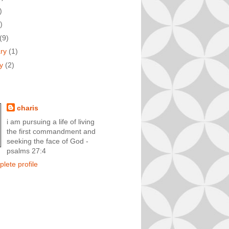
)
)
(9)
ary
(1)
ry
(2)
charis
i am pursuing a life of living
the first commandment and
seeking the face of God -
psalms 27:4
lete profile