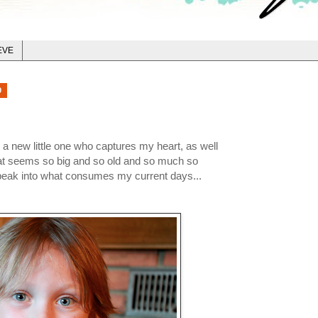
EVE
0
 a new little one who captures my heart, as well
hat seems so big and so old and so much so
 peak into what consumes my current days...