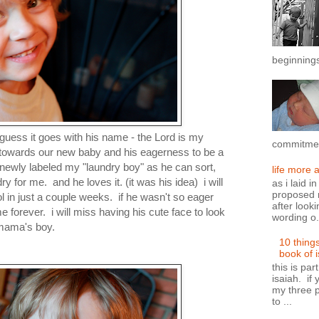
beginnings
 i guess it goes with his name - the Lord is my
commitment
ss towards our new baby and his eagerness to be a
 newly labeled my "laundry boy" as he can sort,
life more 
dry for me. and he loves it. (it was his idea) i will
as i laid i
proposed n
 in just a couple weeks. if he wasn't so eager
after looki
 forever. i will miss having his cute face to look
wording o.
 mama's boy.
10 thing
book of 
this is par
isaiah. if 
my three p
to ...