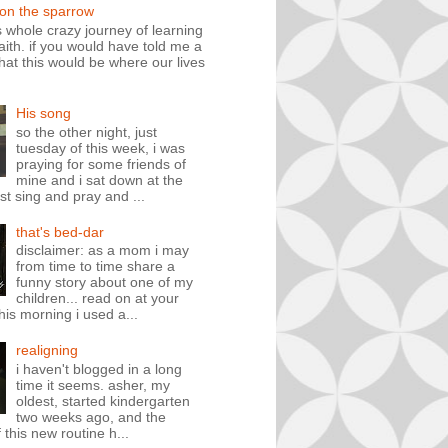
 on the sparrow
is whole crazy journey of learning
faith. if you would have told me a
hat this would be where our lives
His song
so the other night, just
tuesday of this week, i was
praying for some friends of
mine and i sat down at the
st sing and pray and ...
that's bed-dar
disclaimer: as a mom i may
from time to time share a
funny story about one of my
children... read on at your
his morning i used a...
realigning
i haven't blogged in a long
time it seems. asher, my
oldest, started kindergarten
two weeks ago, and the
 this new routine h...