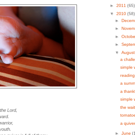
►
2011
(65)
▼
2010
(58)
►
Decem
►
Novem
►
Octob
►
Septe
▼
Augus
a chall
simple
reading
a summer
a thank
simple
the wai
 the L
ord
,
tomatoe
ward.
warrior,
a quiver
youth.
►
June
(