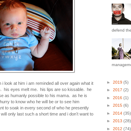
defend the 
managemen
►
2019
(5)
 i look at him i am reminded all over again what it
e. his eyes melt me. his lips are so kissable. he
►
2017
(2)
ose as humanly possible to his mama. as he is
►
2016
(1)
hurry to know who he will be or to see him
►
2015
(6)
ant to soak in every second of who he presently
►
2014
(35)
will only last such a short time and i don't want to
►
2013
(28)
►
2012
(74)