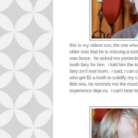
this is my oldest son, the one 
older now that he is missing a toot
was loose. he asked me yesterday a
tooth fairy for him. i told him the 
fairy isn't real mom
. i said,
i can o
who get $1 a tooth to solidify my
little one, he reminds me the mos
experience deja vu. i can't bear to 