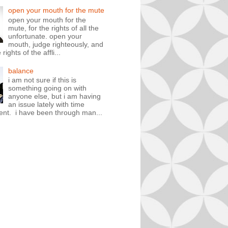
open your mouth for the mute
open your mouth for the
mute, for the rights of all the
unfortunate. open your
mouth, judge righteously, and
rights of the affli...
balance
i am not sure if this is
something going on with
anyone else, but i am having
an issue lately with time
t. i have been through man...