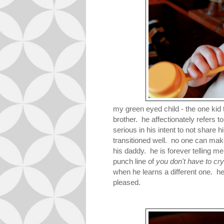
my green eyed child - the one kid
brother. he affectionately refers to 
serious in his intent to not share
transitioned well. no one can m
his daddy. he is forever telling 
punch line of
you don't have to cry a
when he learns a different one. h
pleased.