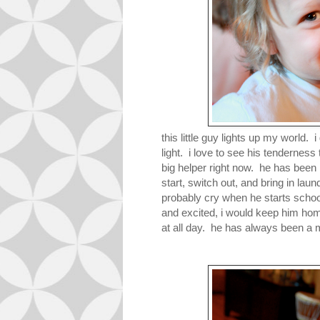
this little guy lights up my world.
light. i love to see his tenderne
big helper right now. he has been
start, switch out, and bring in laun
probably cry when he starts school
and excited, i would keep him home
at all day. he has always been a