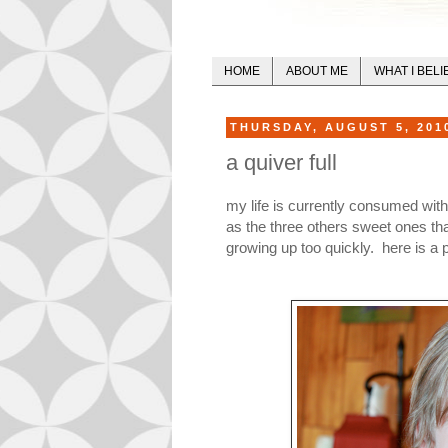
HOME
ABOUT ME
WHAT I BELI
THURSDAY, AUGUST 5, 201
a quiver full
my life is currently consumed with
as the three others sweet ones t
growing up too quickly. here is a