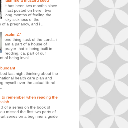
faith like a mustard seed
it has been two months since
i last posted on here! two
long months of feeling the
icky sickness of the
 of a pregnancy, and i ...
psalm 27
one thing i ask of the Lord... i
am a part of a house of
prayer that is being built in
redding, ca. part of our
 of being invol...
abundant
n bed last night thinking about the
ational health care plan and
ng myself over the actual literal
..
s to remember when reading the
isaiah
t 3 of a series on the book of
you missed the first two parts of
art series on a beginner's guide