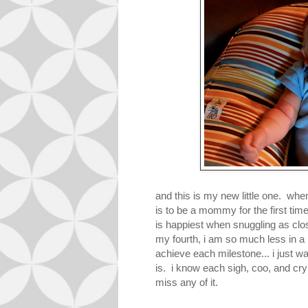
and this is my new little one. when
is to be a mommy for the first tim
is happiest when snuggling as cl
my fourth, i am so much less in a 
achieve each milestone... i just w
is. i know each sigh, coo, and cry 
miss any of it.