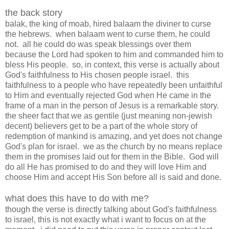
the back story
balak, the king of moab, hired balaam the diviner to curse
the hebrews. when balaam went to curse them, he could
not. all he could do was speak blessings over them
because the Lord had spoken to him and commanded him to
bless His people. so, in context, this verse is actually about
God's faithfulness to His chosen people israel. this
faithfulness to a people who have repeatedly been unfaithful
to Him and eventually rejected God when He came in the
frame of a man in the person of Jesus is a remarkable story.
the sheer fact that we as gentile (just meaning non-jewish
decent) believers get to be a part of the whole story of
redemption of mankind is amazing, and yet does not change
God's plan for israel. we as the church by no means replace
them in the promises laid out for them in the Bible. God will
do all He has promised to do and they will love Him and
choose Him and accept His Son before all is said and done.
what does this have to do with me?
though the verse is directly talking about God's faithfulness
to israel, this is not exactly what i want to focus on at the