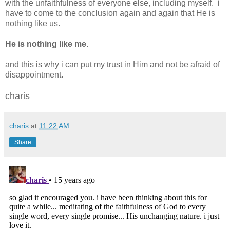
with the unfaithfulness of everyone else, including myself. i
have to come to the conclusion again and again that He is
nothing like us.
He is nothing like me.
and this is why i can put my trust in Him and not be afraid of
disappointment.
charis
charis
at
11:22 AM
Share