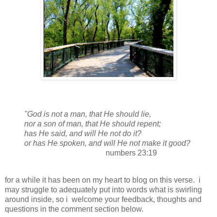
"
God
is not a
man
, that He should
lie
,
nor a son of
man
, that He should repent;
has He said, and will He not do it?
or has He spoken, and will He not make it good?
numbers 23:19
for a while it has been on my heart to blog on this verse. i
may struggle to adequately put into words what is swirling
around inside, so i welcome your feedback, thoughts and
questions in the comment section below.