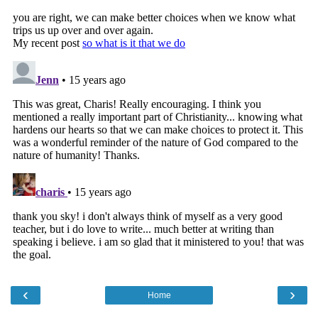
‹
›
Home