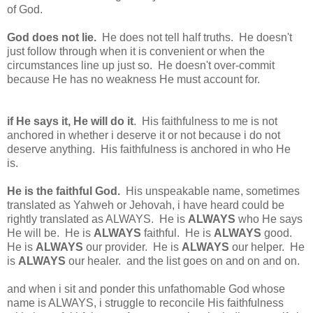
of God.
God does not lie.
He does not tell half truths. He doesn't
just follow through when it is convenient or when the
circumstances line up just so. He doesn't over-commit
because He has no weakness He must account for.
if He says it, He will do it
. His faithfulness to me is not
anchored in whether i deserve it or not because i do not
deserve anything. His faithfulness is anchored in who He
is.
He is the faithful God.
His unspeakable name, sometimes
translated as Yahweh or Jehovah, i have heard could be
rightly translated as ALWAYS. He is
ALWAYS
who He says
He will be. He is
ALWAYS
faithful. He is
ALWAYS
good.
He is
ALWAYS
our provider. He is
ALWAYS
our helper. He
is
ALWAYS
our healer. and the list goes on and on and on.
and when i sit and ponder this unfathomable God whose
name is ALWAYS, i struggle to reconcile His faithfulness