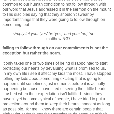
common to our human condition to not follow through with
our word that Jesus addressed it in the sermon on the mount
to His disciples saying that they shouldn't swear by
important things that they were going to follow through on
something, but
simply let your 'yes' be 'yes,' and your 'no,' 'no'
matthew 5:37
failing to follow through on our commitments is not the
exception but rather the norm.
it only takes one or two times of being disappointed to start
protecting our hearts by devaluing what is promised to us.
in my own life i see it affect my kids the most. i have stopped
telling my kids about something exciting that is going to
happen until sometimes just moments before it is actually
happening because i have tired of seeing their little hearts
crushed when their expectation isn't fulfilled. since they
haven't yet become cynical of people, i have tried to put a
protection around them to keep their hearts innocent as long
as possible. for me, i know there are certain people that i