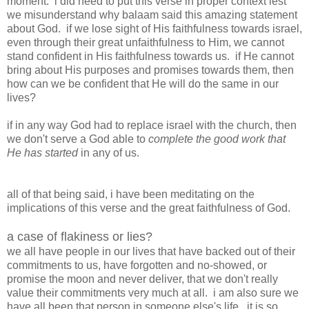
moment. i did need to put this verse in proper context lest
we misunderstand why balaam said this amazing statement
about God. if we lose sight of His faithfulness towards israel,
even through their great unfaithfulness to Him, we cannot
stand confident in His faithfulness towards us. if He cannot
bring about His purposes and promises towards them, then
how can we be confident that He will do the same in our
lives?
if in any way God had to replace israel with the church, then
we don't serve a God able to
complete the good work that
He has started
in any of us.
all of that being said, i have been meditating on the
implications of this verse and the great faithfulness of God.
a case of flakiness or lies?
we all have people in our lives that have backed out of their
commitments to us, have forgotten and no-showed, or
promise the moon and never deliver, that we don't really
value their commitments very much at all. i am also sure we
have all been that person in someone else's life. it is so