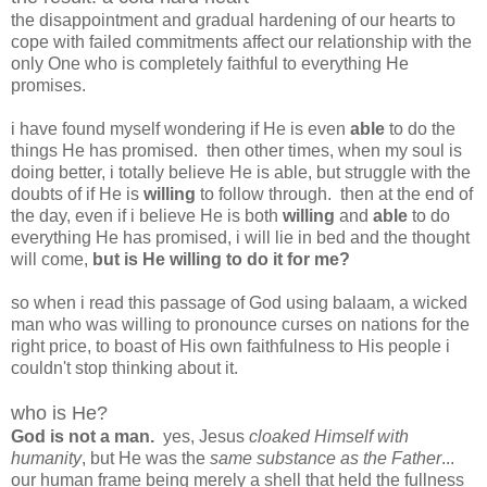
the disappointment and gradual hardening of our hearts to
cope with failed commitments affect our relationship with the
only One who is completely faithful to everything He
promises.
i have found myself wondering if He is even
able
to do the
things He has promised. then other times, when my soul is
doing better, i totally believe He is able, but struggle with the
doubts of if He is
willing
to follow through. then at the end of
the day, even if i believe He is both
willing
and
able
to do
everything He has promised, i will lie in bed and the thought
will come,
but is He willing to do it for me?
so when i read this passage of God using balaam, a wicked
man who was willing to pronounce curses on nations for the
right price, to boast of His own faithfulness to His people i
couldn't stop thinking about it.
who is He?
God is not a man.
yes, Jesus
cloaked Himself with
humanity
, but He was the
same substance as the Father
...
our human frame being merely a shell that held the fullness