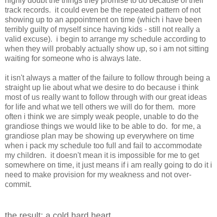
highly doubt the things they promise to do because of their
track records. it could even be the repeated pattern of not
showing up to an appointment on time (which i have been
terribly guilty of myself since having kids - still not really a
valid excuse). i begin to arrange my schedule according to
when they will probably actually show up, so i am not sitting
waiting for someone who is always late.
it isn't always a matter of the failure to follow through being a
straight up lie about what we desire to do because i think
most of us really want to follow through with our great ideas
for life and what we tell others we will do for them. more
often i think we are simply weak people, unable to do the
grandiose things we would like to be able to do. for me, a
grandiose plan may be showing up everywhere on time
when i pack my schedule too full and fail to accommodate
my children. it doesn't mean it is impossible for me to get
somewhere on time, it just means if i am really going to do it i
need to make provision for my weakness and not over-
commit.
the result: a cold hard heart