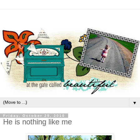
▼
Friday, October 29, 2010
He is nothing like me