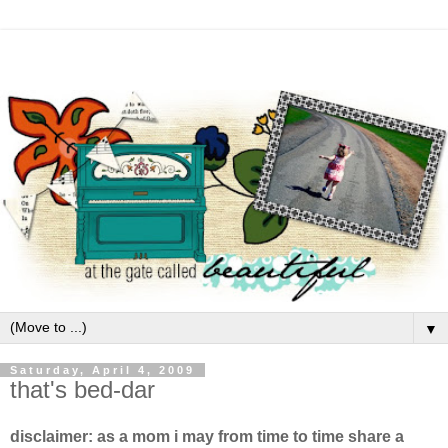
▼
Saturday, April 4, 2009
that's bed-dar
disclaimer: as a mom i may from time to time share a