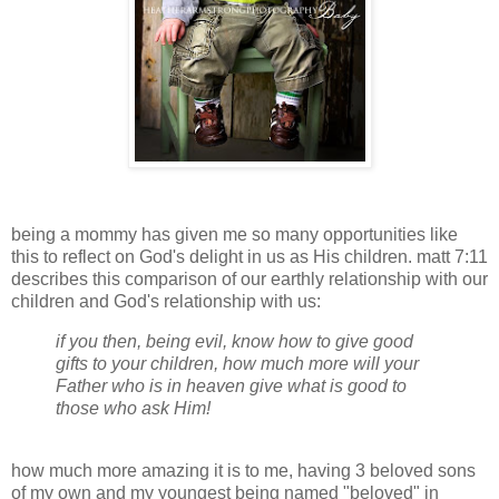
being a mommy has given me so many opportunities like
this to reflect on God's delight in us as His children. matt 7:11
describes this comparison of our earthly relationship with our
children and God's relationship with us:
if you then, being evil, know how to give good
gifts to your children, how much more will your
Father who is in heaven give what is good to
those who ask Him!
how much more amazing it is to me, having 3 beloved sons
of my own and my youngest being named "beloved" in