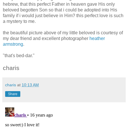
hebrew, that this perfect Father in heaven gave His only
beloved begotten Son so that i could be adopted into His
family if i would just believe in Him? this perfect love is such
a mystery to me.
the beautiful picture above of my little beloved is courtesy of
my dear friend and excellent photographer
heather
armstrong
.
"that's bed-dar."
charis
charis
at
10:13 AM
Share