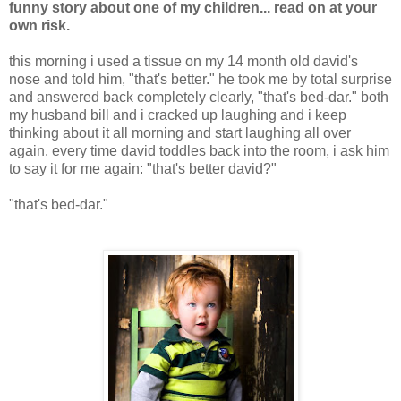
funny story about one of my children... read on at your
own risk.
this morning i used a tissue on my 14 month old david's
nose and told him, "that's better." he took me by total surprise
and answered back completely clearly, "that's bed-dar." both
my husband bill and i cracked up laughing and i keep
thinking about it all morning and start laughing all over
again. every time david toddles back into the room, i ask him
to say it for me again: "that's better david?"
"that's bed-dar."