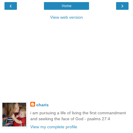
‹
›
Home
View web version
charis
i am pursuing a life of living the first commandment
and seeking the face of God - psalms 27:4
View my complete profile