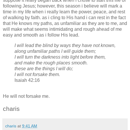
suppose it really began back when i chose to start this life of
following Jesus; however, this season i believe will mark a
time in my life when i really learn the power, peace, and rest
of walking by faith. as i cling to His hand i can rest in the fact
that He knows my paths, as unfamiliar as they are to me, and
will make what seems intimidating and rough ahead of me
easy and smooth as i follow His lead.
I will lead the blind by ways they have not known,
along unfamiliar paths I will guide them;
I will turn the darkness into light before them,
and make the rough places smooth.
these are the things I will do;
I will not forsake them.
Isaiah 42:16
He will not forsake me.
charis
charis
at
9:41 AM