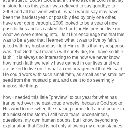
at the start of 2009 i took a little time to ask the Lord what lay
in store for us this year. i was relieved to say goodbye to
2008 and all that went with it - what i would say may have
been the hardest year, or possibly tied by only one other, i
have ever gone through. 2009 looked to be a year of new
possibilities and as i asked the Lord for His perspective on
what we were entering into, i felt Him encourage me that this
was to be a year that i learned what it was to live by faith. i
joked with my husband as i told Him of this that my response
was, "but God! that means i will surely die, for i have so little
faith!" it is always so interesting to me how we never know
how much faith we really have gained in our lives until we
are asked to live on it. what an encouragement that He said
He could work with such small faith, as small as the smallest
seed from the mustard plant, and use it to do seemingly
impossible things.
how i needed this little "preview" to our year for what has
transpired over the past couple weeks. because God spoke
His word to me, when the shaking came i felt a real peace in
the midst of the storm. i still have tears, uncertainties,
questions, my own human doubts, but i know beyond any
explanation that God is not only allowing my circumstances,