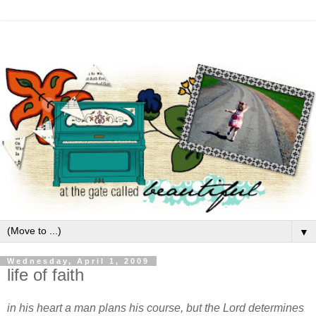
▼
Wednesday, April 1, 2009
life of faith
in his heart a man plans his course, but the Lord determines