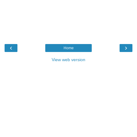
‹
›
Home
View web version