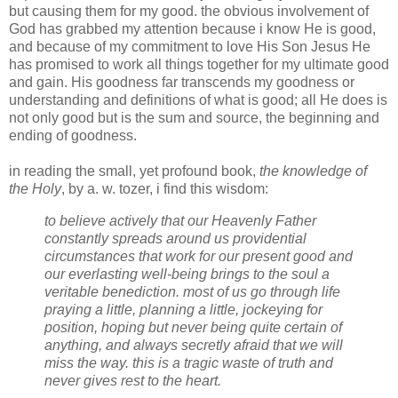
but causing them for my good. the obvious involvement of
God has grabbed my attention because i know He is good,
and because of my commitment to love His Son Jesus He
has promised to work all things together for my ultimate good
and gain. His goodness far transcends my goodness or
understanding and definitions of what is good; all He does is
not only good but is the sum and source, the beginning and
ending of goodness.
in reading the small, yet profound book,
the knowledge of
the Holy
, by a. w. tozer, i find this wisdom:
to believe actively that our Heavenly Father
constantly spreads around us providential
circumstances that work for our present good and
our everlasting well-being brings to the soul a
veritable benediction. most of us go through life
praying a little, planning a little, jockeying for
position, hoping but never being quite certain of
anything, and always secretly afraid that we will
miss the way. this is a tragic waste of truth and
never gives rest to the heart.