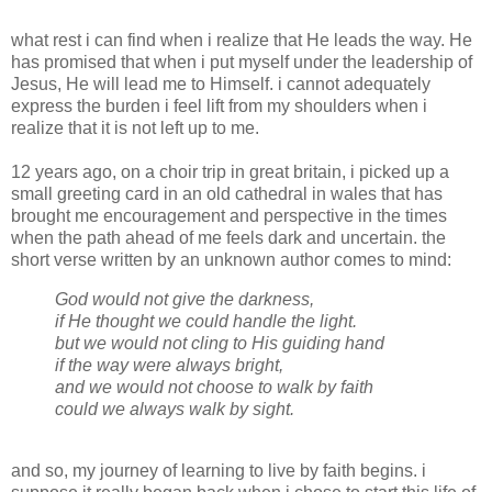
what rest i can find when i realize that He leads the way. He
has promised that when i put myself under the leadership of
Jesus, He will lead me to Himself. i cannot adequately
express the burden i feel lift from my shoulders when i
realize that it is not left up to me.
12 years ago, on a choir trip in great britain, i picked up a
small greeting card in an old cathedral in wales that has
brought me encouragement and perspective in the times
when the path ahead of me feels dark and uncertain. the
short verse written by an unknown author comes to mind:
God would not give the darkness,
if He thought we could handle the light.
but we would not cling to His guiding hand
if the way were always bright,
and we would not choose to walk by faith
could we always walk by sight.
and so, my journey of learning to live by faith begins. i