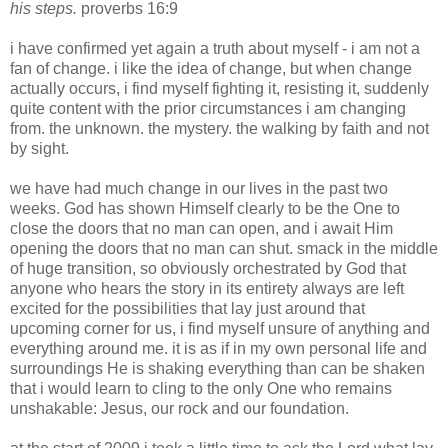
his steps.
proverbs 16:9
i have confirmed yet again a truth about myself - i am not a
fan of change. i like the idea of change, but when change
actually occurs, i find myself fighting it, resisting it, suddenly
quite content with the prior circumstances i am changing
from. the unknown. the mystery. the walking by faith and not
by sight.
we have had much change in our lives in the past two
weeks. God has shown Himself clearly to be the One to
close the doors that no man can open, and i await Him
opening the doors that no man can shut. smack in the middle
of huge transition, so obviously orchestrated by God that
anyone who hears the story in its entirety always are left
excited for the possibilities that lay just around that
upcoming corner for us, i find myself unsure of anything and
everything around me. it is as if in my own personal life and
surroundings He is shaking everything than can be shaken
that i would learn to cling to the only One who remains
unshakable: Jesus, our rock and our foundation.