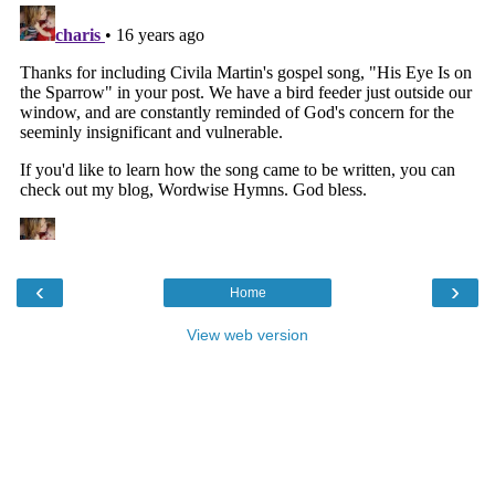
‹
›
Home
View web version