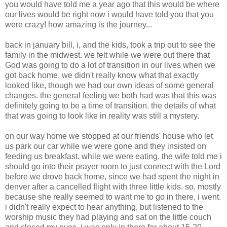
you would have told me a year ago that this would be where
our lives would be right now i would have told you that you
were crazy! how amazing is the journey...
back in january bill, i, and the kids, took a trip out to see the
family in the midwest. we felt while we were out there that
God was going to do a lot of transition in our lives when we
got back home. we didn't really know what that exactly
looked like, though we had our own ideas of some general
changes. the general feeling we both had was that this was
definitely going to be a time of transition. the details of what
that was going to look like in reality was still a mystery.
on our way home we stopped at our friends' house who let
us park our car while we were gone and they insisted on
feeding us breakfast. while we were eating, the wife told me i
should go into their prayer room to just connect with the Lord
before we drove back home, since we had spent the night in
denver after a cancelled flight with three little kids. so, mostly
because she really seemed to want me to go in there, i went.
i didn't really expect to hear anything, but listened to the
worship music they had playing and sat on the little couch