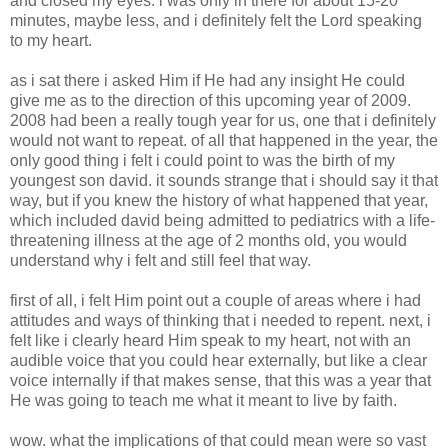
and closed my eyes. i was only in there for about 15-20
minutes, maybe less, and i definitely felt the Lord speaking
to my heart.
as i sat there i asked Him if He had any insight He could
give me as to the direction of this upcoming year of 2009.
2008 had been a really tough year for us, one that i definitely
would not want to repeat. of all that happened in the year, the
only good thing i felt i could point to was the birth of my
youngest son david. it sounds strange that i should say it that
way, but if you knew the history of what happened that year,
which included david being admitted to pediatrics with a life-
threatening illness at the age of 2 months old, you would
understand why i felt and still feel that way.
first of all, i felt Him point out a couple of areas where i had
attitudes and ways of thinking that i needed to repent. next, i
felt like i clearly heard Him speak to my heart, not with an
audible voice that you could hear externally, but like a clear
voice internally if that makes sense, that this was a year that
He was going to teach me what it meant to live by faith.
wow. what the implications of that could mean were so vast