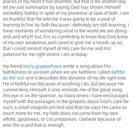
places of my heart it has touched, but that is for another day.
let me just summarize by saying God has shown
Himself
incredibly faithful in spite of my presence or lack of faith. i am
so thankful that He told me it was going to be a year of
l
earning
to live by faith because i definitely am still learning. i
have moments of wondering what in the world we are doing
and and why!!! but, it is so comforting to know that God knew
of my own weakness and cared to give me a heads up so
that i could remind myself of His care for me and His
patience for me right where i am at today.
my friend
bizzy grapperhaus
wrote a song about His
faithfulness to us even when we are faithless called
faithful
as the sun
and it describes this dynamic of my life right now.
He is faithful not because of anything i do, but because He
cannot deny Himself. it also reminds me of the great song
His eye is on the sparrow
. so many times i have encouraged
myself with the passages in the gospels about God's care for
such a small insignificant bird and that He says He cares so
much more for me. my faith does not come from my own
efforts, goodness, or circumstances. i believe because of
who He is and that is enough.