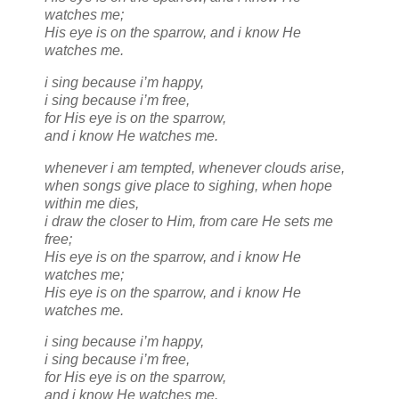
watches me;
His eye is on the sparrow, and i know He
watches me.
i sing because i’m happy,
i sing because i’m free,
for His eye is on the sparrow,
and i know He watches me.
whenever i am tempted, whenever clouds arise,
when songs give place to sighing, when hope
within me dies,
i draw the closer to Him, from care He sets me
free;
His eye is on the sparrow, and i know He
watches me;
His eye is on the sparrow, and i know He
watches me.
i sing because i’m happy,
i sing because i’m free,
for His eye is on the sparrow,
and i know He watches me.