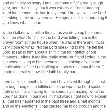
and definitely so scary. i had just come off of a really tough
year, and i won't say that it was exactly an "encouraging"
word for the moment. but, in my heart, i knew it was the Lord
speaking to me and whenever He speaks it is encouraging if
you know what i mean.
when i talked with bill in the car as we drove up he shared
with me what He felt like the Lord was telling him in the
prayer room at their house when he was in there and it was
very close to what i felt the Lord speaking to me. he felt the
Lord speak to him about a shift in the foundation of our
finances... yikes. it felt like really scary stuff and i cried in the
car when talking to him because just thinking of what the
implications of the Lord talking to both of us about this stuff
made me realize how little faith i really had.
here i am, six months later, and i have lived through at least
the beginning of the fulfillment of the word the Lord spoke to
both of us. it is amazing to me, seriously amazing, what the
Lord has done in our lives. if i had words right now to explain
all that has happened in the past three and a half months
and all the emotions it has caused me to go through and the