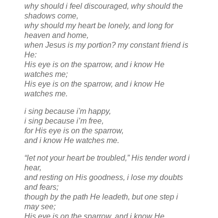
why should i feel discouraged, why should the
shadows come,
why should my heart be lonely, and long for
heaven and home,
when Jesus is my portion? my constant friend is
He:
His eye is on the sparrow, and i know He
watches me;
His eye is on the sparrow, and i know He
watches me.
i sing because i'm happy,
i sing because i’m free,
for His eye is on the sparrow,
and i know He watches me.
“let not your heart be troubled,” His tender word i
hear,
and resting on His goodness, i lose my doubts
and fears;
though by the path He leadeth, but one step i
may see;
His eye is on the sparrow, and i know He