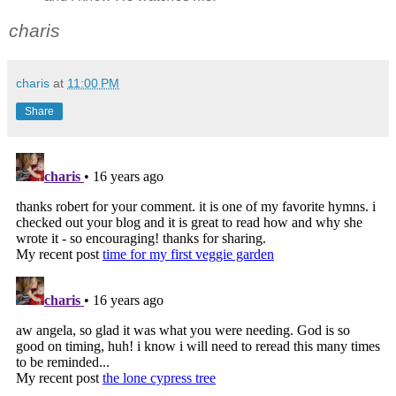
charis
charis
at
11:00 PM
Share