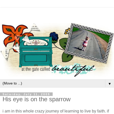
▼
Saturday, July 11, 2009
His eye is on the sparrow
i am in this whole crazy journey of learning to live by faith. if