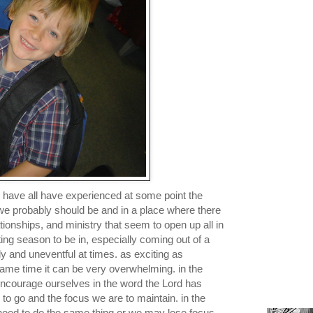
e have all have experienced at some point the
e probably should be and in a place where there
lationships, and ministry that seem to open up all in
ting season to be in, especially coming out of a
 and uneventful at times. as exciting as
 same time it can be very overwhelming. in the
ncourage ourselves in the word the Lord has
 to go and the focus we are to maintain. in the
eed to do the same thing or we may lose focus