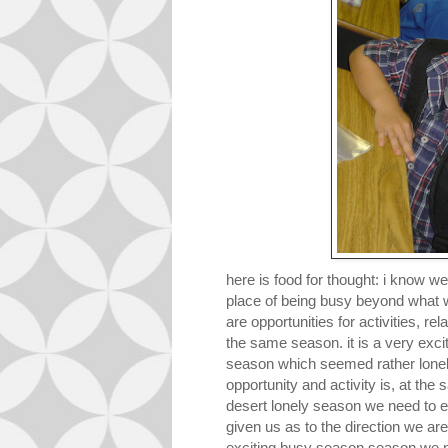
here is food for thought: i know w
place of being b
usy beyond what w
are opportunities for activities, re
the same season. it is a very exci
season which seemed rather lonely
opportunity and activity is, at the
desert lonely season we need to e
given us as to the direction we are
exciting busy season season we n