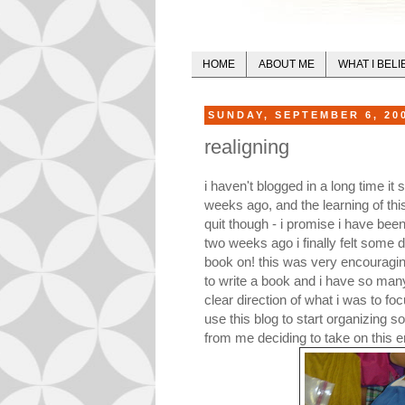
HOME
ABOUT ME
WHAT I BELI
SUNDAY, SEPTEMBER 6, 20
realigning
i haven't blogged in a long time i
weeks ago, and the learning of this
quit though - i promise i have been
two weeks ago i finally felt some d
book on! this was very encouragin
to write a book and i have so many
clear direction of what i was to foc
use this blog to start organizing s
from me deciding to take on this e