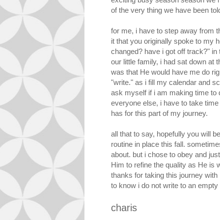
of the very thing we have been tol
for me, i have to step away from 
it that you originally spoke to my 
changed? have i got off track?" in t
our little family, i had sat down at
was that He would have me do right
"write." as i fill my calendar and
ask myself if i am making time to 
everyone else, i have to take time
has for this part of my journey.
all that to say, hopefully you wil
routine in place this fall. sometim
about. but i chose to obey and just 
Him to refine the quality as He is
thanks for taking this journey with 
to know i do not write to an empty
charis