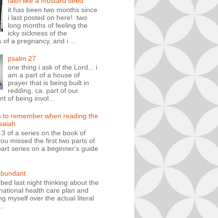
faith like a mustard seed
it has been two months since
i last posted on here! two
long months of feeling the
icky sickness of the
 of a pregnancy, and i ...
psalm 27
one thing i ask of the Lord... i
am a part of a house of
prayer that is being built in
redding, ca. part of our
 of being invol...
s to remember when reading the
isaiah
t 3 of a series on the book of
you missed the first two parts of
art series on a beginner's guide
abundant
n bed last night thinking about the
ational health care plan and
ng myself over the actual literal
..