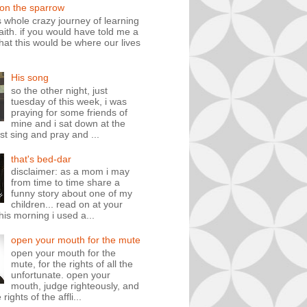
 on the sparrow
is whole crazy journey of learning
faith. if you would have told me a
hat this would be where our lives
His song
so the other night, just
tuesday of this week, i was
praying for some friends of
mine and i sat down at the
st sing and pray and ...
that's bed-dar
disclaimer: as a mom i may
from time to time share a
funny story about one of my
children... read on at your
his morning i used a...
open your mouth for the mute
open your mouth for the
mute, for the rights of all the
unfortunate. open your
mouth, judge righteously, and
rights of the affli...