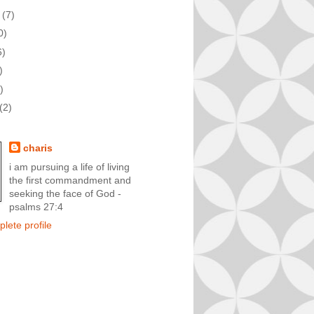
t
(7)
0)
6)
)
)
(2)
charis
i am pursuing a life of living
the first commandment and
seeking the face of God -
psalms 27:4
lete profile