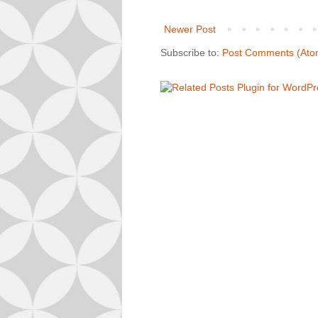
Newer Post
Subscribe to:
Post Comments (Ato