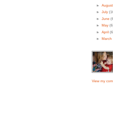
►
Augus
►
July
(1
►
June
(
►
May
(6
►
April
(6
►
March
View my comp