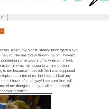
EVE
09
t seems. asher, my oldest, started kindergarten two
 new routine has totally thrown me off. i haven't
 pondering some good stuff to write on. in fact,
irection in what i am going to write my future
g to me because i have felt like i was supposed
 topics that interest me but i haven't had any
us on. i have a focus!! yay! i am sure that i will
ome of my thoughts... so you all get to benefit
ndeavor of writi
ng.