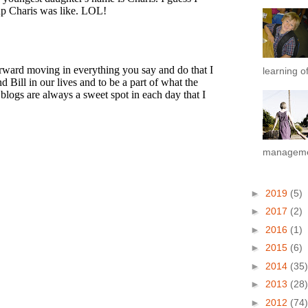
learning of
managemen
►
2019
(5)
►
2017
(2)
►
2016
(1)
►
2015
(6)
►
2014
(35)
►
2013
(28)
►
2012
(74)