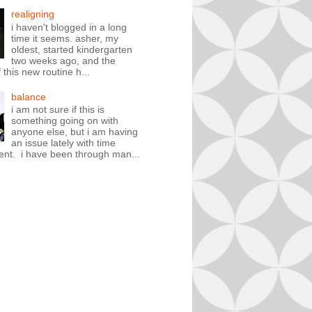
realigning
i haven't blogged in a long
time it seems. asher, my
oldest, started kindergarten
two weeks ago, and the
 this new routine h...
balance
i am not sure if this is
something going on with
anyone else, but i am having
an issue lately with time
t. i have been through man...