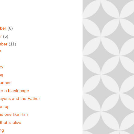
ber
(6)
er
(5)
mber
(11)
s
e
ry
ng
runner
er a blank page
rayons and the Father
ive up
no one like Him
that is alive
ing