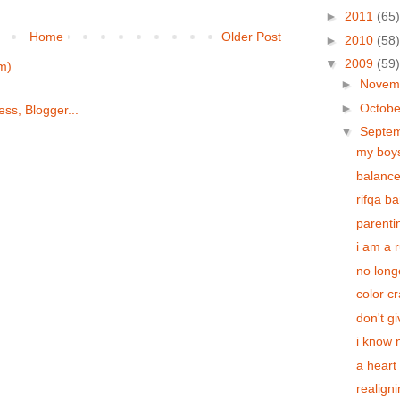
►
2011
(65)
Home
Older Post
►
2010
(58)
▼
2009
(59)
m)
►
Novem
►
Octob
▼
Septe
my boy
balanc
rifqa ba
parenti
i am a 
no long
color c
don't g
i know 
a heart 
realign