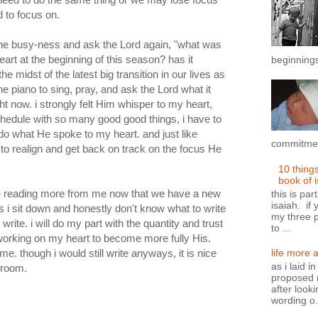
d to focus on.
the busy-ness and ask the Lord again, "what was
heart at the beginning of this season? has it
beginnings
he midst of the latest big transition in our lives as
 the piano to sing, pray, and ask the Lord what it
 now. i strongly felt Him whisper to my heart,
 schedule with so many good good things, i have to
do what He spoke to my heart. and just like
commitment
 to realign and get back on track on the focus He
10 thing
book of 
l be reading more from me now that we have a new
this is par
isaiah. if 
es i sit down and honestly don't know what to write
my three p
write. i will do my part with the quantity and trust
to ...
 working on my heart to become more fully His.
me. though i would still write anyways, it is nice
life more 
as i laid i
 room.
proposed n
after looki
wording o.