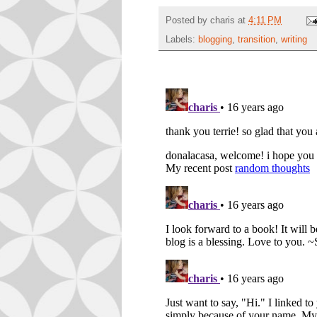
Posted by
charis
at
4:11 PM
Labels:
blogging
,
transition
,
writing