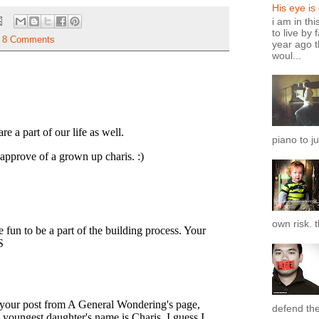
His eye is
i am in th
to live by 
8 Comments
year ago t
woul...
piano to ju
own risk. t
defend the 