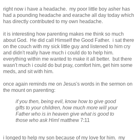
right now i have a headache. my poor little boy asher has
had a pounding headache and earache all day today which
has directly contributed to my own headache.
it is interesting how parenting makes me think so much
about God. He did call Himself the Good Father. i sat there
on the couch with my sick little guy and listened to him cry
and didn't really have much i could do to help him.
everything within me wanted to make it all better. but there
wasn't much i could do but pray, comfort him, get him some
meds, and sit with him.
once again reminds me on Jesus's words in the sermon on
the mount on parenting:
if you then, being evil, know how to give good
gifts to your children, how much more will your
Father who is in heaven give what is good to
those who ask Him!
matthew 7:11
i longed to help my son because of my love for him. my