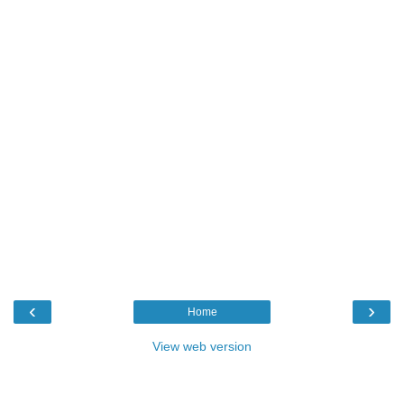
‹
›
Home
View web version