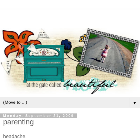
▼
Monday, September 21, 2009
parenting
headache.