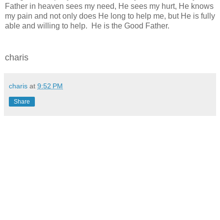
Father in heaven sees my need, He sees my hurt, He knows
my pain and not only does He long to help me, but He is fully
able and willing to help. He is the Good Father.
charis
charis
at
9:52 PM
Share