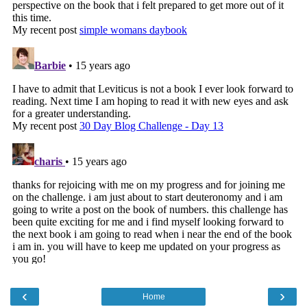
‹
›
Home