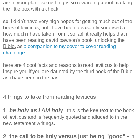
are in your plan. something is so rewarding about marking
the little box with a check.
so, i didn't have very high hopes for getting much out of the
book of leviticus, but i have been pleasantly surprised at
how much i have taken from it so far! it really helps that i
have been reading david pawson's book,
unlocking the
Bible
, as
a companion to my cover to cover reading
challenge
.
here are 4 cool facts and reasons to read leviticus to help
inspire you if you are daunted by the third book of the Bible
as i have been in the past:
4 things to take from reading leviticus
1.
be holy as I AM holy
- this is
the key text
to the book
of leviticus and is frequently quoted and alluded to in the
new testament writings.
2. the call to be holy versus just being "good" -
in