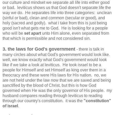
our culture and mindset we separate all life into either good
or bad. leviticus shows us that God doesn't separate life the
way we do. He separates life into three categories: unclean
(sinful or bad), clean and common (secular or good), and
holy (sacred and godly). what i take from this is just being
good isn't what gets me to God. He is looking for a people
who will be
set apart
unto Him alone, even separated from
that which is permissible and not considered sin.
3. the laws for God's government
- there is talk in
many circles about what God's government would look like.
well, we know exactly what God's government would look
like if we take a look at leviticus. He took israel to be a
people for Himself and set Himself as king over them in a
theocracy and these were His laws for His nation. no, we
are not held under the law now that we are saved and being
sanctified by the blood of Christ, but this is how God
governed when He was the only governor of His people. my
husband compares reading through leviticus to reading
through our country's constitution. it was the
"constitution"
of israel
.