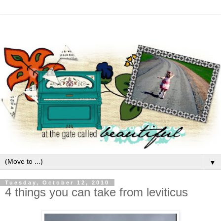
▼
Tuesday, October 12, 2010
4 things you can take from leviticus