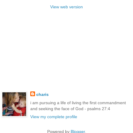
View web version
charis
i am pursuing a life of living the first commandment
and seeking the face of God - psalms 27:4
View my complete profile
Powered by
Blogger
.