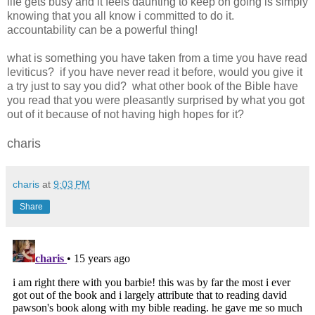
life gets busy and it feels daunting to keep on going is simply
knowing that you all know i committed to do it.
accountability can be a powerful thing!
what is something you have taken from a time you have read
leviticus? if you have never read it before, would you give it
a try just to say you did? what other book of the Bible have
you read that you were pleasantly surprised by what you got
out of it because of not having high hopes for it?
charis
charis
at
9:03 PM
Share