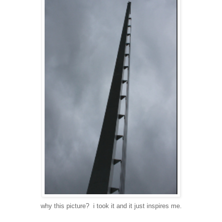
why this picture? i took it and it just inspires me.