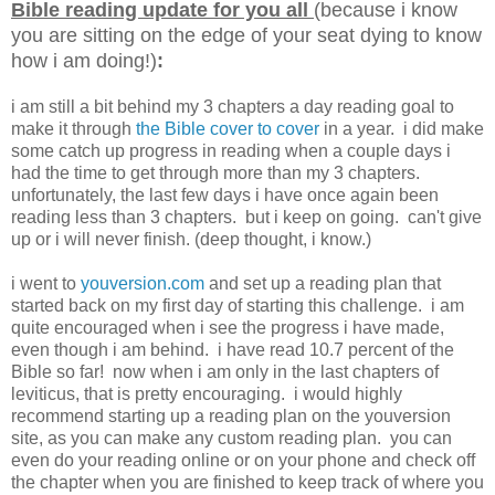
Bible reading update for you all
(because i know
you are sitting on the edge of your seat dying to know
how i am doing!)
:
i am still a bit behind my 3 chapters a day reading goal to
make it through
the Bible cover to cover
in a year. i did make
some catch up progress in reading when a couple days i
had the time to get through more than my 3 chapters.
unfortunately, the last few days i have once again been
reading less than 3 chapters. but i keep on going. can't give
up or i will never finish. (deep thought, i know.)
i went to
youversion.com
and set up a reading plan that
started back on my first day of starting this challenge. i am
quite encouraged when i see the progress i have made,
even though i am behind. i have read 10.7 percent of the
Bible so far! now when i am only in the last chapters of
leviticus, that is pretty encouraging. i would highly
recommend starting up a reading plan on the youversion
site, as you can make any custom reading plan. you can
even do your reading online or on your phone and check off
the chapter when you are finished to keep track of where you