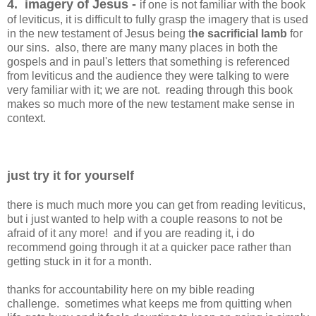
4. imagery of Jesus -
if one is not familiar with the book
of leviticus, it is difficult to fully grasp the imagery that is used
in the new testament of Jesus being t
he sacrificial lamb
for
our sins. also, there are many many places in both the
gospels and in paul's letters that something is referenced
from leviticus and the audience they were talking to were
very familiar with it; we are not. reading through this book
makes so much more of the new testament make sense in
context.
just try it for yourself
there is much much more you can get from reading leviticus,
but i just wanted to help with a couple reasons to not be
afraid of it any more! and if you are reading it, i do
recommend going through it at a quicker pace rather than
getting stuck in it for a month.
thanks for accountability here on my bible reading
challenge. sometimes what keeps me from quitting when