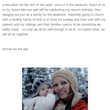
a few plans for the rest of the week
: since it is the weekend, those of us
in my house who are well will be celebrating my niece's birthday, then
hanging out just as a family for the weekend. hopefully going to church
with a healthy family of kids is in store for sunday and time over with my
parents and my siblings and their families seems to be something we
really enjoy... so may we all be well enough to do it! no matter what, we
will all be together.
picture for the day: