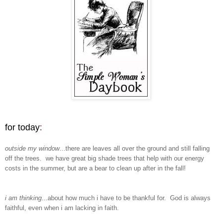
for today
:
outside my window
...there are leaves all over the ground and still falling
off the trees. we have great big shade trees that help with our energy
costs in the summer, but are a bear to clean up after in the fall!
i am thinking
...about how much i have to be thankful for. God is always
faithful, even when i am lacking in faith.