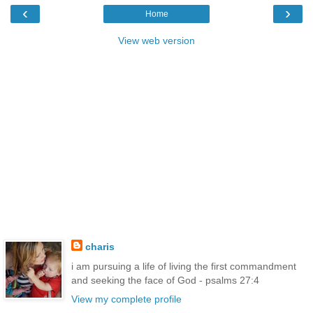
‹
›
Home
View web version
charis
i am pursuing a life of living the first commandment
and seeking the face of God - psalms 27:4
View my complete profile