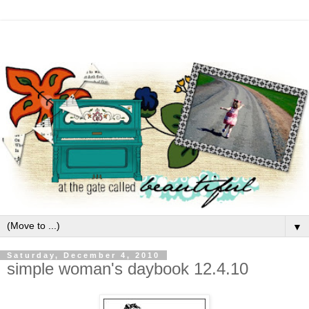
▼
Saturday, December 4, 2010
simple woman's daybook 12.4.10