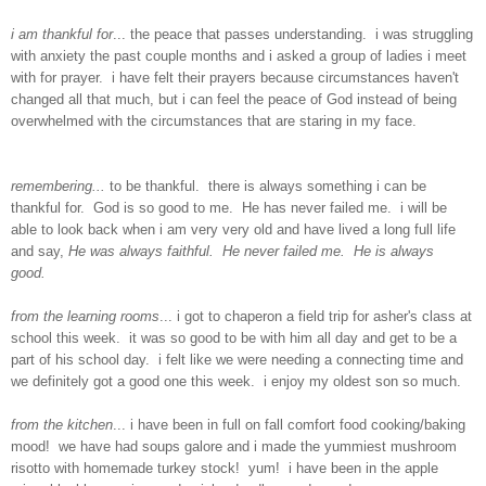
i am thankful for
... the peace that passes understanding. i was struggling
with anxiety the past couple months and i asked a group of ladies i meet
with for prayer. i have felt their prayers because circumstances haven't
changed all that much, but i can feel the peace of God instead of being
overwhelmed with the circumstances that are staring in my face.
remembering...
to be thankful. there is always something i can be
thankful for. God is so good to me. He has never failed me. i will be
able to look back when i am very very old and have lived a long full life
and say,
He was always faithful. He never failed me. He is always
good.
from the learning rooms
... i got to chaperon a field trip for asher's class at
school this week. it was so good to be with him all day and get to be a
part of his school day. i felt like we were needing a connecting time and
we definitely got a good one this week. i enjoy my oldest son so much.
from the kitchen
... i have been in full on fall comfort food cooking/baking
mood! we have had soups galore and i made the yummiest mushroom
risotto with homemade turkey stock! yum! i have been in the apple