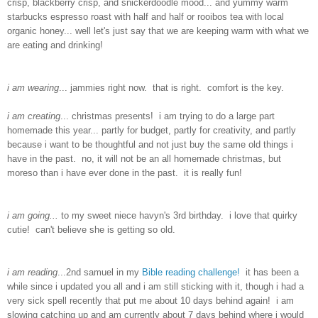
crisp, blackberry crisp, and snickerdoodle mood... and yummy warm
starbucks espresso roast with half and half or rooibos tea with local
organic honey... well let's just say that we are keeping warm with what we
are eating and drinking!
i am wearing
... jammies right now. that is right. comfort is the key.
i am creating
... christmas presents! i am trying to do a large part
homemade this year... partly for budget, partly for creativity, and partly
because i want to be thoughtful and not just buy the same old things i
have in the past. no, it will not be an all homemade christmas, but
moreso than i have ever done in the past. it is really fun!
i am going...
to my sweet niece havyn's 3rd birthday. i love that quirky
cutie! can't believe she is getting so old.
i am reading
...2nd samuel in my
Bible reading challenge!
it has been a
while since i updated you all and i am still sticking with it, though i had a
very sick spell recently that put me about 10 days behind again! i am
slowing catching up and am currently about 7 days behind where i would