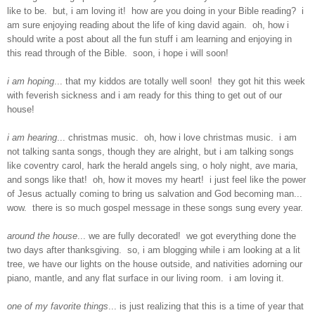
like to be. but, i am loving it! how are you doing in your Bible reading? i
am sure enjoying reading about the life of king david again. oh, how i
should write a post about all the fun stuff i am learning and enjoying in
this read through of the Bible. soon, i hope i will soon!
i
am hoping
... that my kiddos are totally well soon! they got hit this week
with feverish sickness and i am ready for this thing to get out of our
house!
i am hearing
... christmas music. oh, how i love christmas music. i am
not talking santa songs, though they are alright, but i am talking songs
like coventry carol, hark the herald angels sing, o holy night, ave maria,
and songs like that! oh, how it moves my heart! i just feel like the power
of Jesus actually coming to bring us salvation and God becoming man...
wow. there is so much gospel message in these songs sung every year.
around the house
... we are fully decorated! we got everything done the
two days after thanksgiving. so, i am blogging while i am looking at a lit
tree, we have our lights on the house outside, and nativities adorning our
piano, mantle, and any flat surface in our living room. i am loving it.
one of my favorite things
... is just realizing that this is a time of year that