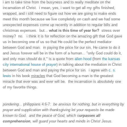
i am to take time from the busyness and to really meditate on the
incarnation of Christ. i mean, yes, i want to get all my gifts finished,
wrapped, and i still need to figure out how we are going to make ends
meet this month because we live completely on cash and we had some
unexpected expenses come up recently in addition to regular bills and
christmas expenses. but...
what is this time of year for?
stress over
money? no. i think it is for reflection on the amazing gift that God gave
us in becoming one of us so that He could be the perfect mediator
between God and man. in paying the price for our sin, He came to do it
and Jesus forever will be in the form of a human... "only God could do it,
and only man
should
do it," is a quote from
allen hood
(from
the kansas
city international house of prayer
) in talking about the mediation in Christ
between God and man and paying the price for sin. i agree with
c. s.
lewis
in his book
miracles
that God becoming a man is the greatest
miracle that ever was and ever will be. the incarnation is absolutely one
of my favorite things.
pondering...
philippians 4:6-7:
be anxious for nothing, but in everything by
prayer and supplication with thanksgiving let your requests be made
known to God. and the peace of God, which s
urpasses all
comprehension
, will guard your hearts and minds in Christ Jesus.