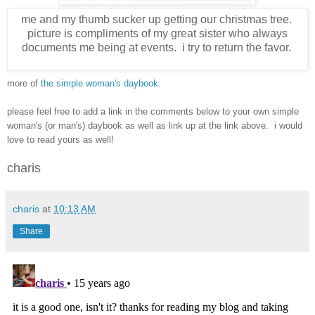
me and my thumb sucker up getting our christmas tree.
picture is compliments of my great sister who always
documents me being at events. i try to return the favor.
more of
the simple woman's daybook
.
please feel free to add a link in the comments below to your own simple
woman's (or man's) daybook as well as link up at the link above. i would
love to read yours as well!
charis
charis
at
10:13 AM
Share