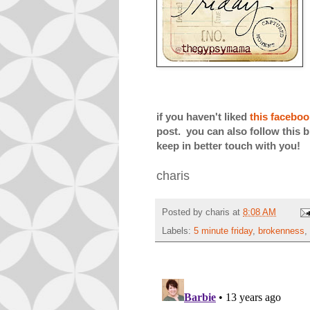
if you haven't liked
this facebo
post. you can also follow this b
keep in better touch with you!
charis
Posted by
charis
at
8:08 AM
Labels:
5 minute friday
,
brokenness
,