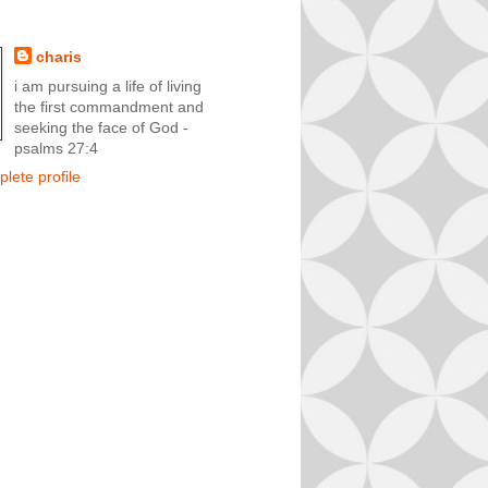
charis
i am pursuing a life of living
the first commandment and
seeking the face of God -
psalms 27:4
lete profile