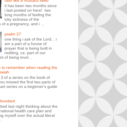
faith like a mustard seed
it has been two months since
i last posted on here! two
long months of feeling the
icky sickness of the
 of a pregnancy, and i ...
psalm 27
one thing i ask of the Lord... i
am a part of a house of
prayer that is being built in
redding, ca. part of our
 of being invol...
s to remember when reading the
isaiah
t 3 of a series on the book of
you missed the first two parts of
art series on a beginner's guide
abundant
n bed last night thinking about the
ational health care plan and
ng myself over the actual literal
..