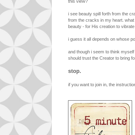
this view?
i see beauty spill forth from the c
from the cracks in my heart. what
beauty - for His creation to vibrate
i guess it all depends on whose po
and though i seem to think myself 
should trust the Creator to bring for
stop.
if you want to join in, the instructi