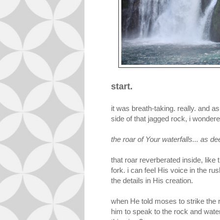
start.
it was breath-taking. really. and a
side of that jagged rock, i wonder
the roar of Your waterfalls... as de
that roar reverberated inside, like 
fork. i can feel His voice in the ru
the details in His creation.
when He told moses to strike the r
him to speak to the rock and water w