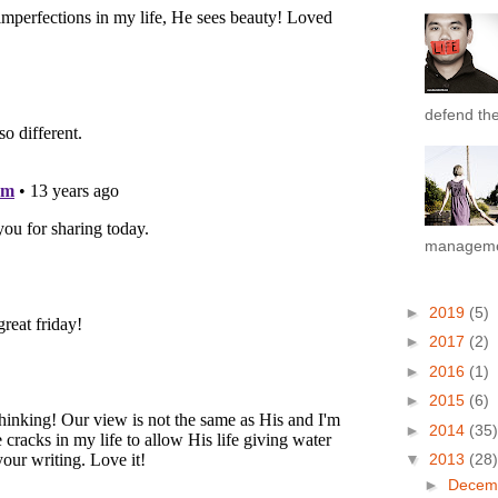
defend the 
managemen
►
2019
(5)
►
2017
(2)
►
2016
(1)
►
2015
(6)
►
2014
(35)
▼
2013
(28)
►
Decem