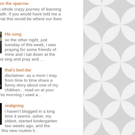
 on the sparrow
is whole crazy journey of learning
faith. if you would have told me a
hat this would be where our lives
His song
so the other night, just
tuesday of this week, i was
praying for some friends of
mine and i sat down at the
st sing and pray and ...
that's bed-dar
disclaimer: as a mom i may
from time to time share a
funny story about one of my
children... read on at your
his morning i used a...
realigning
i haven't blogged in a long
time it seems. asher, my
oldest, started kindergarten
two weeks ago, and the
 this new routine h...