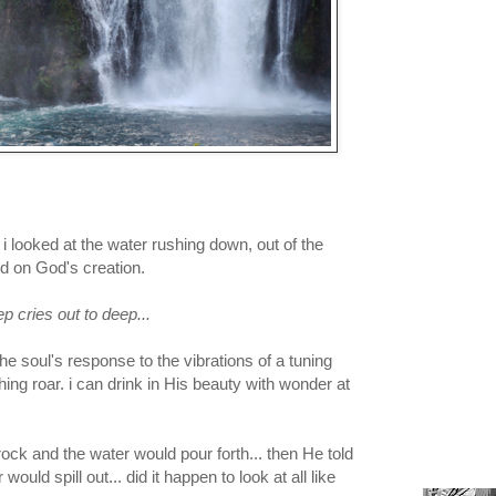
s i looked at the water rushing down, out of the
ed on God's creation.
ep cries out to deep...
the soul's response to the vibrations of a tuning
shing roar. i can drink in His beauty with wonder at
ock and the water would pour forth... then He told
ould spill out... did it happen to look at all like