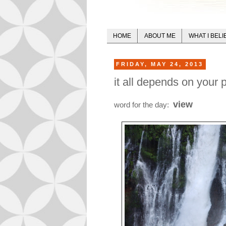
HOME
ABOUT ME
WHAT I BELI
FRIDAY, MAY 24, 2013
it all depends on your p
view
word for the day: