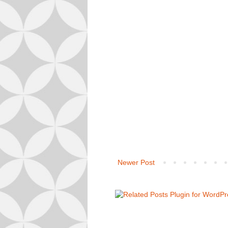
Newer Post