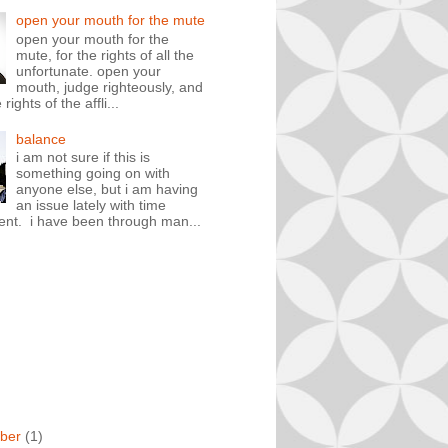
open your mouth for the mute
open your mouth for the
mute, for the rights of all the
unfortunate. open your
mouth, judge righteously, and
rights of the affli...
balance
i am not sure if this is
something going on with
anyone else, but i am having
an issue lately with time
t. i have been through man...
ber
(1)