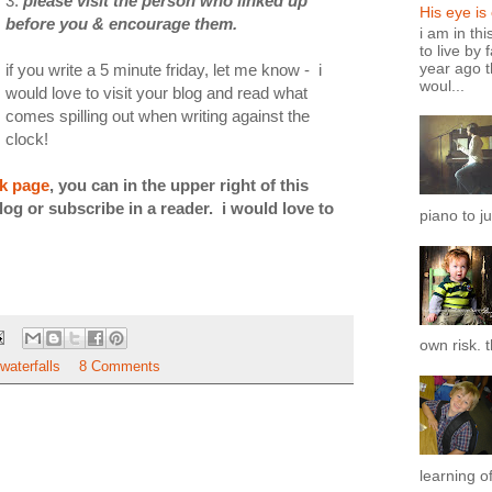
3.
please visit the person who linked up
His eye is
before you & encourage them.
i am in th
to live by 
year ago t
if you write a 5 minute friday, let me know - i
woul...
would love to visit your blog and read what
comes spilling out when writing against the
clock!
ok page
, you can in the upper right of this
log or subscribe in a reader. i would love to
piano to ju
own risk. t
waterfalls
8 Comments
learning of