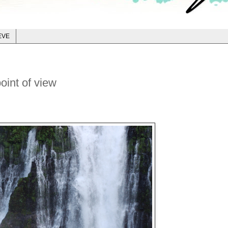
EVE
oint of view