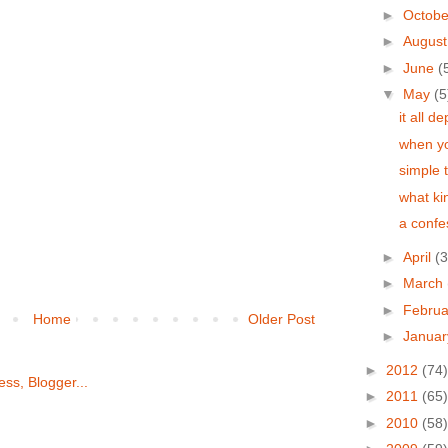
►
Octob
►
Augus
►
June
(
▼
May
(5
it all d
when yo
simple 
what kin
a confe
►
April
(3
►
March
►
Febru
Home
Older Post
►
Janua
►
2012
(74)
►
2011
(65)
►
2010
(58)