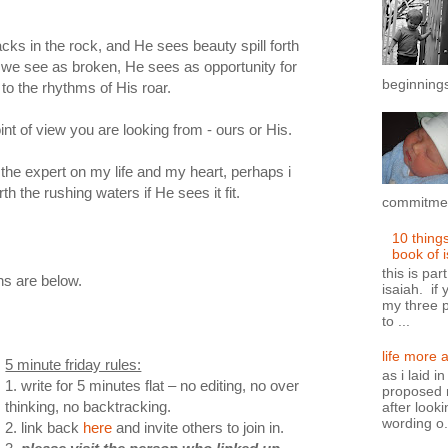
racks in the rock, and He sees beauty spill forth
 we see as broken, He sees as opportunity for
beginnings
 to the rhythms of His roar.
int of view you are looking from - ours or His.
the expert on my life and my heart, perhaps i
th the rushing waters if He sees it fit.
commitment
10 thing
book of 
this is par
ons are below.
isaiah. if 
my three p
to ...
life more 
5 minute friday rules:
as i laid i
1. write for 5 minutes flat – no editing, no over
proposed n
thinking, no backtracking.
after looki
wording o.
2. link back
here
and invite others to join in.