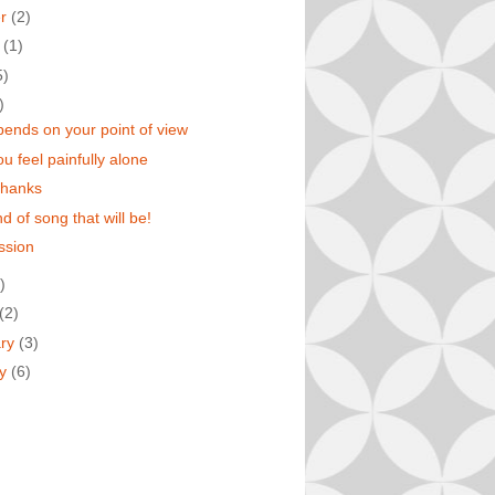
er
(2)
t
(1)
5)
)
epends on your point of view
u feel painfully alone
thanks
d of song that will be!
ssion
)
(2)
ary
(3)
ry
(6)