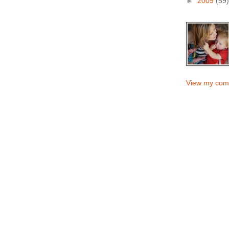
►
2009
(59)
View my comp