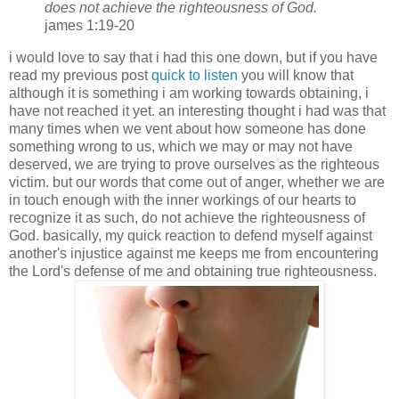
does not achieve the righteousness of God.
james 1:19-20
i would love to say that i had this one down, but if you have
read my previous post
quick to listen
you will know that
although it is something i am working towards obtaining, i
have not reached it yet. an interesting thought i had was that
many times when we vent about how someone has done
something wrong to us, which we may or may not have
deserved, we are trying to prove ourselves as the righteous
victim. but our words that come out of anger, whether we are
in touch enough with the inner workings of our hearts to
recognize it as such, do not achieve the righteousness of
God. basically, my quick reaction to defend myself against
another's injustice against me keeps me from encountering
the Lord's defense of me and obtaining true righteousness.