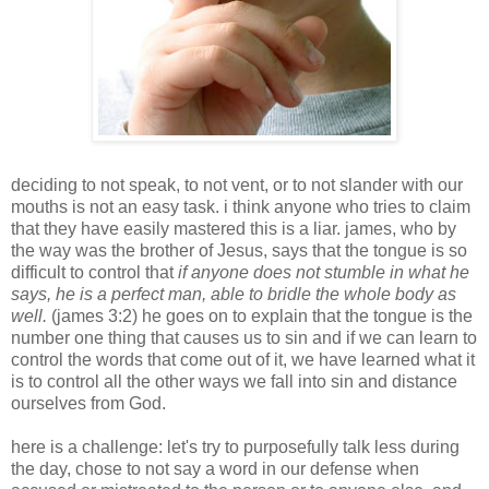
deciding to not speak, to not vent, or to not slander with our
mouths is not an easy task. i think anyone who tries to claim
that they have easily mastered this is a liar. james, who by
the way was the brother of Jesus, says that the tongue is so
difficult to control that
if anyone does not stumble in what he
says, he is a perfect man, able to bridle the whole body as
well.
(james 3:2) he goes on to explain that the tongue is the
number one thing that causes us to sin and if we can learn to
control the words that come out of it, we have learned what it
is to control all the other ways we fall into sin and distance
ourselves from God.
here is a challenge: let's try to purposefully talk less during
the day, chose to not say a word in our defense when