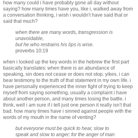
how many could i have probably gone all day without
saying? how many times have you, like i, walked away from
a conversation thinking, i wish i wouldn't have said that or
said that much?
when there are many words, transgression is
unavoidable,
but he who restrains his lips is wise.
proverbs 10:19
when i looked up the key words in the hebrew the first part
basically translates: when there is an abundance of
speaking, sin does not cease or does not stop. yikes. i can
bear testimony to the truth of that statement in my own life. i
have personally experienced the inner fight of trying to keep
myself from saying something, usually a complaint i have
about another person, and many times losing the battle. i
think, well i am sure if i tell just one person it really isn't that
bad. how many times have i sinned against people with the
words of my mouth in the name of venting?
but everyone must be quick to hear, slow to
speak and slow to anger; for the anger of man