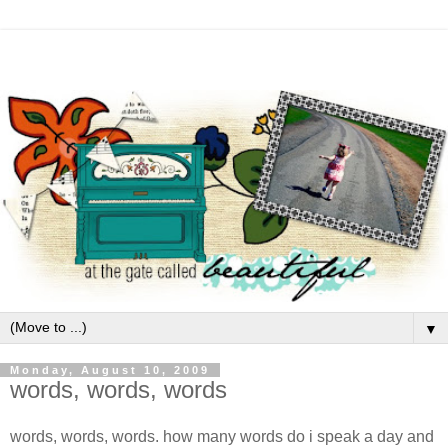
▼
Monday, August 10, 2009
words, words, words
words, words, words. how many words do i speak a day and