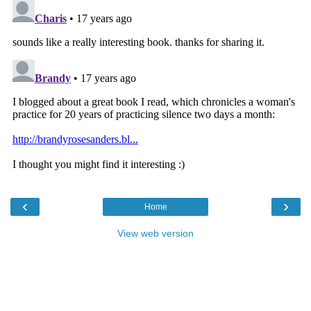
‹
›
Home
View web version