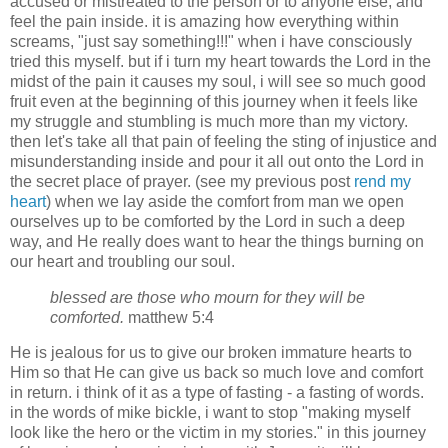
accused or mistreated to the person or to anyone else, and
feel the pain inside. it is amazing how everything within
screams, "just say something!!!" when i have consciously
tried this myself. but if i turn my heart towards the Lord in the
midst of the pain it causes my soul, i will see so much good
fruit even at the beginning of this journey when it feels like
my struggle and stumbling is much more than my victory.
then let's take all that pain of feeling the sting of injustice and
misunderstanding inside and pour it all out onto the Lord in
the secret place of prayer. (see my previous post
rend my
heart
) when we lay aside the comfort from man we open
ourselves up to be comforted by the Lord in such a deep
way, and He really does want to hear the things burning on
our heart and troubling our soul.
blessed are those who mourn for they will be
comforted.
matthew 5:4
He is jealous for us to give our broken immature hearts to
Him so that He can give us back so much love and comfort
in return. i think of it as a type of fasting - a fasting of words.
in the words of mike bickle, i want to stop "making myself
look like the hero or the victim in my stories." in this journey