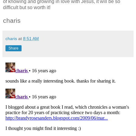
of knowing and growing in love with Jesus, it will be so
difficult but so worth it!
charis
charis
at
8:51 AM
Share