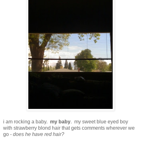
i am rocking a baby.
my baby
. my sweet blue eyed boy
with strawberry blond hair that gets comments wherever we
go -
does he have red hair?