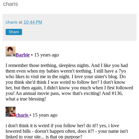
charis
charis
at
10:44 PM
Share