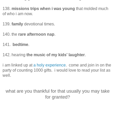
138.
missions trips when i was young
that molded much
of who i am now.
139.
family
devotional times.
140. the
rare afternoon nap
.
141.
bedtime
.
142. hearing
the music of my kids' laughter
.
i am linked up at
a holy experience
. come and join in on the
party of counting 1000 gifts. i would love to read your list as
well.
what are you thankful for that usually you may take
for granted?