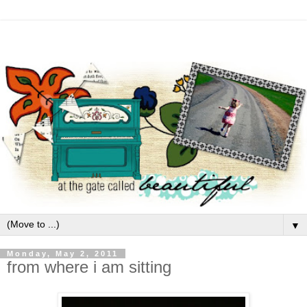
▼
Monday, May 2, 2011
from where i am sitting