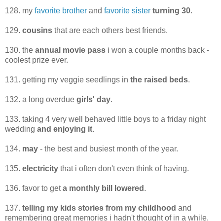
128. my
favorite brother
and
favorite sister
turning 30
.
129.
cousins
that are each others best friends.
130. the
annual movie pass
i won a couple months back -
coolest prize ever.
131. getting my veggie seedlings in
the raised beds
.
132. a long overdue
girls' day
.
133. taking 4 very well behaved little boys to a friday night
wedding
and enjoying it
.
134.
may
- the best and busiest month of the year.
135.
electricity
that i often don't even think of having.
136. favor to get
a monthly bill lowered
.
137.
telling my kids stories from my childhood
and
remembering great memories i hadn't thought of in a while.