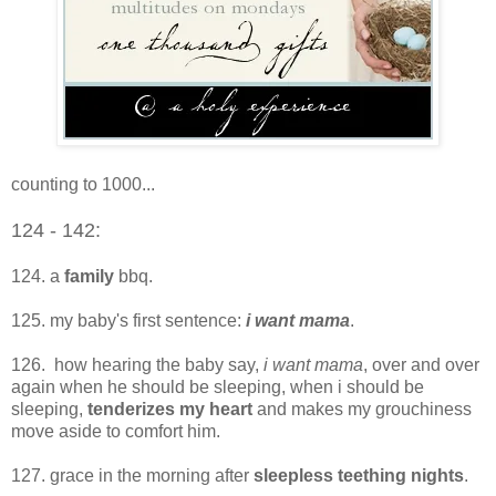
counting to 1000...
124 - 142:
124. a
family
bbq.
125. my baby's first sentence:
i want mama
.
126. how hearing the baby say,
i want mama
, over and over
again when he should be sleeping, when i should be
sleeping,
tenderizes my heart
and makes my grouchiness
move aside to comfort him.
127. grace in the morning after
sleepless teething nights
.