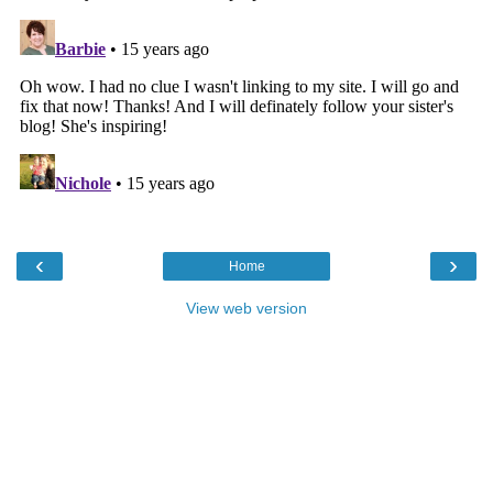
‹
›
Home
View web version