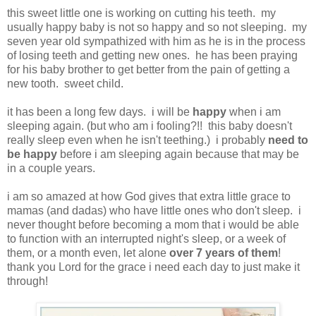
this sweet little one is working on cutting his teeth. my
usually happy baby is not so happy and so not sleeping. my
seven year old sympathized with him as he is in the process
of losing teeth and getting new ones. he has been praying
for his baby brother to get better from the pain of getting a
new tooth. sweet child.
it has been a long few days. i will be
happy
when i am
sleeping again. (but who am i fooling?!! this baby doesn't
really sleep even when he isn't teething.) i probably
need to
be happy
before i am sleeping again because that may be
in a couple years.
i am so amazed at how God gives that extra little grace to
mamas (and dadas) who have little ones who don't sleep. i
never thought before becoming a mom that i would be able
to function with an interrupted night's sleep, or a week of
them, or a month even, let alone
over 7 years of them
!
thank you Lord for the grace i need each day to just make it
through!