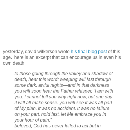
yesterday, david wilkerson wrote
his final blog post
of this
age. here is an excerpt that can encourage us in even his
own death:
to those going through the valley and shadow of
death, hear this word: weeping will last through
some dark, awful nights—and in that darkness
you will soon hear the Father whisper, “I am with
you. I cannot tell you why right now, but one day
it will all make sense. you will see it was all part
of My plan. it was no accident. it was no failure
on your part. hold fast. let Me embrace you in
your hour of pain.”
beloved, God has never failed to act but in