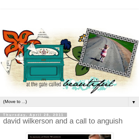
▼
Thursday, April 28, 2011
david wilkerson and a call to anguish