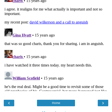
‹
›
Home