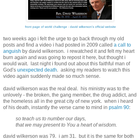
front page of world challenge - david wilkerson's official website
two weeks ago i felt the urge to go back through my old
posts and find a video i had posted in 2009 called
a call to
anguish
by david wilkerson. i rewatched it and felt my heart
burn again and was going to repost it here, but thought i
would wait. last night i found out about this faithful man of
God's
unexpected death
. asking my readers to watch this
video again suddenly made so much sense.
david wilkerson was the real deal. his ministry was to the
unlovely - the broken, the gang member, the drug addict, and
the homeless all in the great city of new york. when i heard
of his death, instantly the verse came to mind in
psalm 90
:
so teach us to number our days,
that we may present to You a heart of wisdom.
david wilkerson was 79. i am 31. but it is the same for both