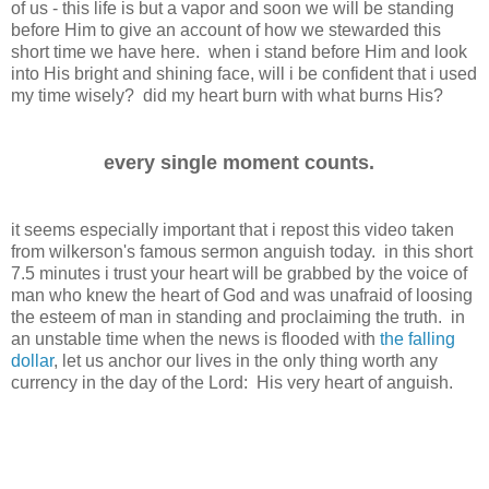
of us - this life is but a vapor and soon we will be standing
before Him to give an account of how we stewarded this
short time we have here. when i stand before Him and look
into His bright and shining face, will i be confident that i used
my time wisely? did my heart burn with what burns His?
every single moment counts.
it seems especially important that i repost this video taken
from wilkerson's famous sermon anguish today. in this short
7.5 minutes i trust your heart will be grabbed by the voice of
man who knew the heart of God and was unafraid of loosing
the esteem of man in standing and proclaiming the truth. in
an unstable time when the news is flooded with
the falling
dollar
, let us anchor our lives in the only thing worth any
currency in the day of the Lord: His very heart of anguish.