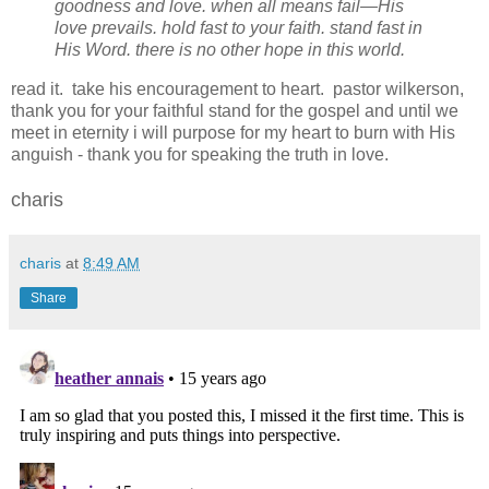
goodness and love. when all means fail—His
love prevails. hold fast to your faith. stand fast in
His Word. there is no other hope in this world.
read it. take his encouragement to heart. pastor wilkerson,
thank you for your faithful stand for the gospel and until we
meet in eternity i will purpose for my heart to burn with His
anguish - thank you for speaking the truth in love.
charis
charis
at
8:49 AM
Share