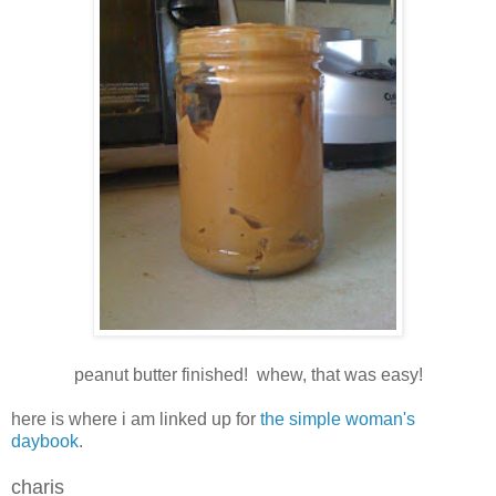
peanut butter finished! whew, that was easy!
here is where i am linked up for
the simple woman's
daybook
.
charis