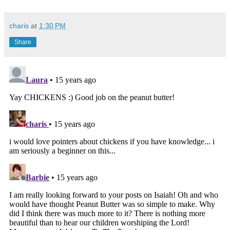
charis
at
1:30 PM
Share