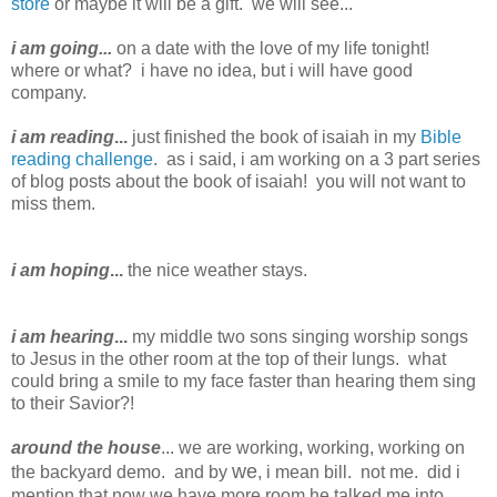
store
or maybe it will be a gift. we will see...
i am going...
on a date with the love of my life tonight!
where or what? i have no idea, but i will have good
company.
i am reading
...
just finished the book of isaiah in my
Bible
reading challenge
. as i said, i am working on a 3 part series
of blog posts about the book of isaiah! you will not want to
miss them.
i
am hoping
...
the nice weather stays.
i am hearing
...
my middle two sons singing worship songs
to Jesus in the other room at the top of their lungs. what
could bring a smile to my face faster than hearing them sing
to their Savior?!
around the house
... we are working, working, working on
we
the backyard demo. and by
, i mean bill. not me. did i
mention that now we have more room he talked me into