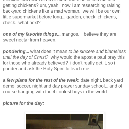
getting chickens? um, yeah. now i am researching raising
backyard chickens like a mad woman. we will be our own
little supermarket before long... garden, check. chickens,
check. what next?
one of my favorite things
...
mangos. i believe they are
sweet nectar from heaven.
pondering...
what does it mean
to be sincere and blameless
until the day of Christ
?
why would the apostle paul pray this
for those who already believed? i don't really get it, so i
ponder and ask the Holy Spirit to teach me.
a few plans for the rest of the week
:
date night, back yard
demo, soccer, night and day prayer sunday school... and of
course hanging with the 4 coolest boys in the world.
picture for the day: