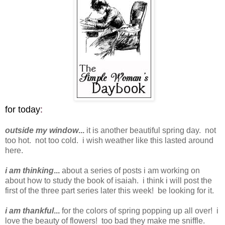
for today
:
outside my window
...
it is another beautiful spring day. not
too hot. not too cold. i wish weather like this lasted around
here.
i am thinking
...
about a series of posts i am working on
about how to study the book of isaiah. i think i will post the
first of the three part series later this week! be looking for it.
i am thankful
...
for the colors of spring popping up all over! i
love the beauty of flowers! too bad they make me sniffle.