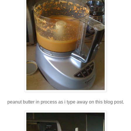
peanut butter in process as i type away on this blog post.