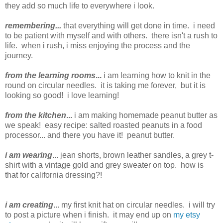
they add so much life to everywhere i look.
remembering...
that everything will get done in time. i need
to be patient with myself and with others. there isn't a rush to
life. when i rush, i miss enjoying the process and the
journey.
from the learning rooms
...
i am learning how to knit in the
round on circular needles. it is taking me forever, but it is
looking so good! i love learning!
from the kitchen
...
i am making homemade peanut butter as
we speak! easy recipe: salted roasted peanuts in a food
processor... and there you have it! peanut butter.
i am wearing
...
jean shorts, brown leather sandles, a grey t-
shirt with a vintage gold and grey sweater on top. how is
that for california dressing?!
i am creating
...
my first knit hat on circular needles. i will try
to post a picture when i finish. it may end up on
my etsy