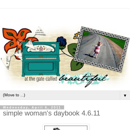
▼
Wednesday, April 6, 2011
simple woman's daybook 4.6.11