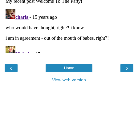
‹
›
Home
View web version