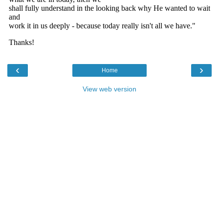
‹
›
Home
View web version