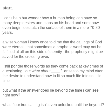
start.
i can't help but wonder how a human being can have so
many deep desires and plans on his heart and somehow
even begin to scratch the surface of them in a mere 70-80
years.
a wise woman i know once told me that the callings of God
were eternal. that sometimes a prophetic word may not be
fulfilled at all on this side of eternity - the prophesy might be
saved for the crossing over.
i still ponder those words as they come back at key times of
questioning.
but what about ____?
arises to my mind often.
the desire to understand how to fit so much life into so little
time.
but what if the answer does lie beyond the time i can see
right now?
what if our true calling isn't even unlocked until the beyond?