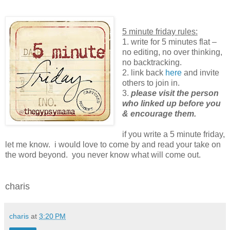
5 minute friday rules:
1. write for 5 minutes flat –
no editing, no over thinking,
no backtracking.
2. link back
here
and invite
others to join in.
3.
please visit the person
who linked up before you
& encourage them.
if you write a 5 minute friday,
let me know. i would love to come by and read your take on
the word beyond. you never know what will come out.
charis
charis
at
3:20 PM