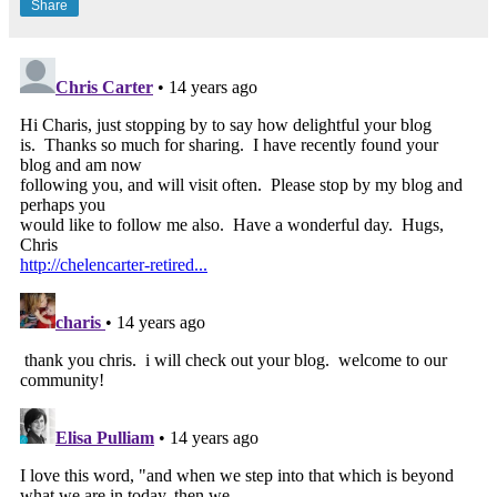
Share