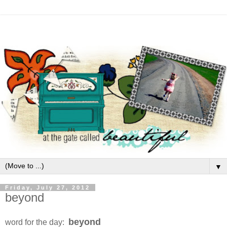
▼
Friday, July 27, 2012
beyond
beyond
word for the day: