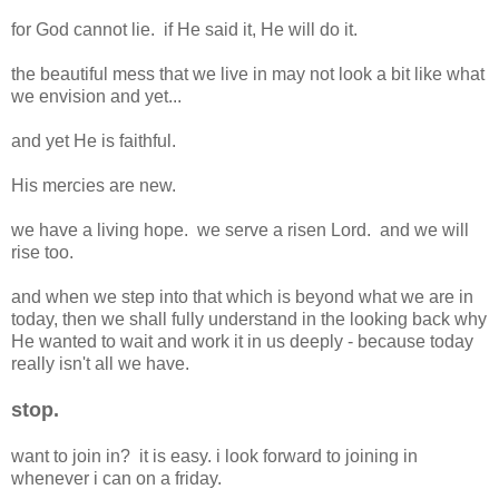
for God cannot lie. if He said it, He will do it.
the beautiful mess that we live in may not look a bit like what
we envision and yet...
and yet He is faithful.
His mercies are new.
we have a living hope. we serve a risen Lord. and we will
rise too.
and when we step into that which is beyond what we are in
today, then we shall fully understand in the looking back why
He wanted to wait and work it in us deeply - because today
really isn't all we have.
stop.
want to join in? it is easy. i look forward to joining in
whenever i can on a friday.