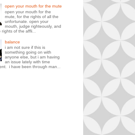
open your mouth for the mute
open your mouth for the
mute, for the rights of all the
unfortunate. open your
mouth, judge righteously, and
rights of the affli...
balance
i am not sure if this is
something going on with
anyone else, but i am having
an issue lately with time
t. i have been through man...