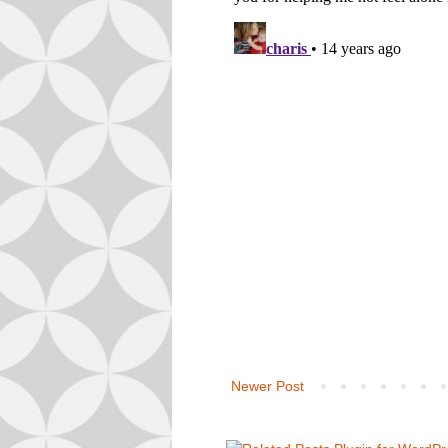
Newer Post