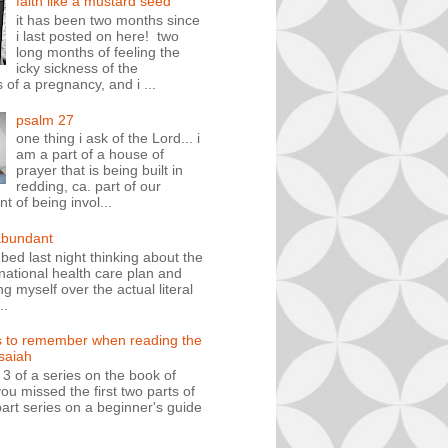
faith like a mustard seed
it has been two months since
i last posted on here! two
long months of feeling the
icky sickness of the
 of a pregnancy, and i ...
psalm 27
one thing i ask of the Lord... i
am a part of a house of
prayer that is being built in
redding, ca. part of our
 of being invol...
abundant
n bed last night thinking about the
ational health care plan and
ng myself over the actual literal
..
s to remember when reading the
isaiah
t 3 of a series on the book of
you missed the first two parts of
art series on a beginner's guide