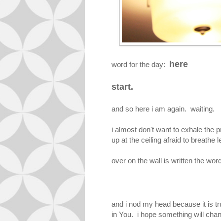
here
word for the day:
start.
and so here i am again. waiting.
i almost don't want to exhale the p
up at the ceiling afraid to breathe 
over on the wall is written the wor
and i nod my head because it is t
in You. i hope something will chan