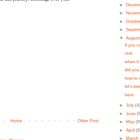
►
Decem
►
Novem
►
Octob
►
Septe
▼
Augus
if you 
rest
when it 
did you
how to 
let's k
here
►
July
(4
►
June
(
Home
Older Post
►
May
(9
►
April
(5
►
March