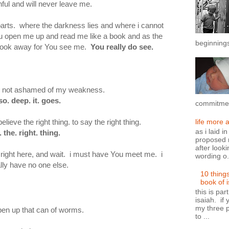
hful and will never leave me.
 parts. where the darkness lies and where i cannot
 open me up and read me like a book and as the
beginnings
t look away for You see me.
You really do see.
ou are not ashamed of my weakness.
so. deep. it. goes.
commitment
elieve the right thing. to say the right thing.
life more 
as i laid i
. the. right. thing.
proposed n
after looki
e, right here, and wait. i must have You meet me. i
wording o.
lly have no one else.
10 thing
book of 
this is par
isaiah. if 
my three p
open up that can of worms.
to ...