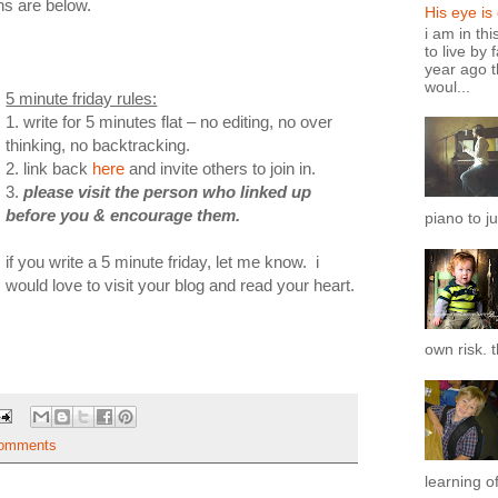
ons are below.
His eye is
i am in th
to live by 
year ago t
woul...
5 minute friday rules:
1. write for 5 minutes flat – no editing, no over
thinking, no backtracking.
2. link back
here
and invite others to join in.
3.
please visit the person who linked up
before you & encourage them.
piano to ju
if you write a 5 minute friday, let me know. i
would love to visit your blog and read your heart.
own risk. t
omments
learning of