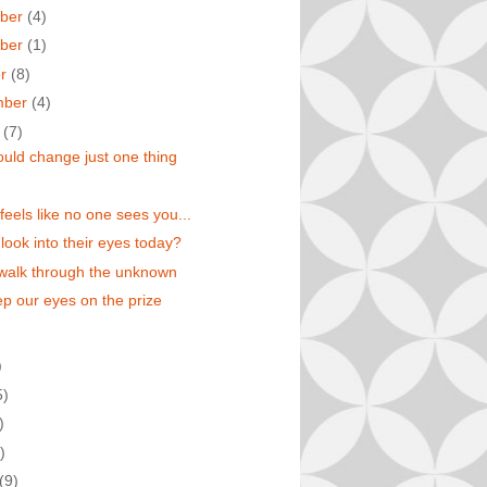
ber
(4)
ber
(1)
er
(8)
mber
(4)
t
(7)
could change just one thing
feels like no one sees you...
 look into their eyes today?
walk through the unknown
eep our eyes on the prize
)
5)
)
)
(9)