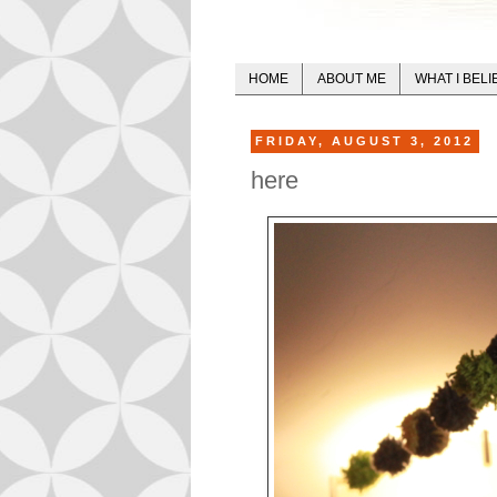
HOME
ABOUT ME
WHAT I BELI
FRIDAY, AUGUST 3, 2012
here