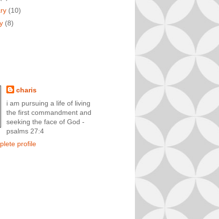
ary
(10)
ry
(8)
charis
i am pursuing a life of living
the first commandment and
seeking the face of God -
psalms 27:4
lete profile