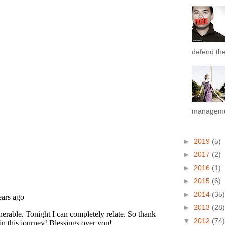
defend the 
managemen
►
2019
(5)
►
2017
(2)
►
2016
(1)
►
2015
(6)
►
2014
(35)
►
2013
(28)
▼
2012
(74)