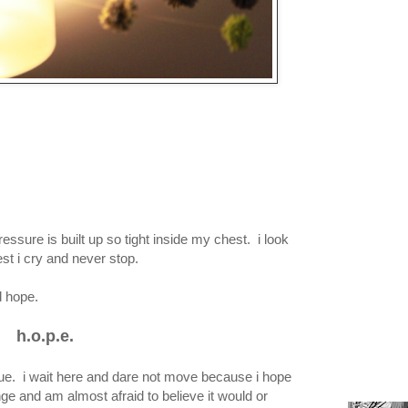
ressure is built up so tight inside my chest. i look
lest i cry and never stop.
d hope.
h.o.p.e.
rue. i wait here and dare not move because i hope
ge and am almost afraid to believe it would or