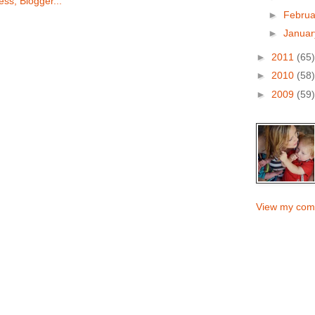
►
Febru
►
Janua
►
2011
(65)
►
2010
(58)
►
2009
(59)
View my comp