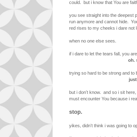
could. but i know that You are fait
you see straight into the deepest
run anymore and cannot hide. You
red rises to my cheeks i dare no
when no one else sees.
if i dare to let the tears fall, y
oh. 
trying so hard to be strong and to b
just
but i don't know. and so i sit her
must encounter You because i rea
stop.
yikes, didn't think i was going to 