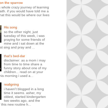
 on the sparrow
is whole crazy journey of learning
faith. if you would have told me a
hat this would be where our lives
His song
so the other night, just
tuesday of this week, i was
praying for some friends of
mine and i sat down at the
st sing and pray and ...
that's bed-dar
disclaimer: as a mom i may
from time to time share a
funny story about one of my
children... read on at your
his morning i used a...
realigning
i haven't blogged in a long
time it seems. asher, my
oldest, started kindergarten
two weeks ago, and the
 this new routine h...