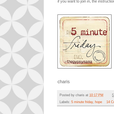
if you want to join in, the instructi
charis
Posted by
charis
at
10:17 PM
Labels:
5 minute friday
,
hope
14 C