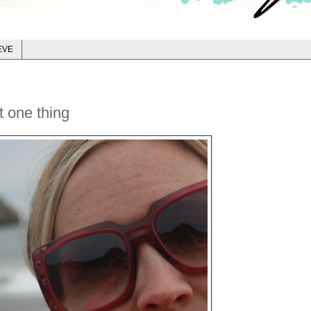
EVE
t one thing