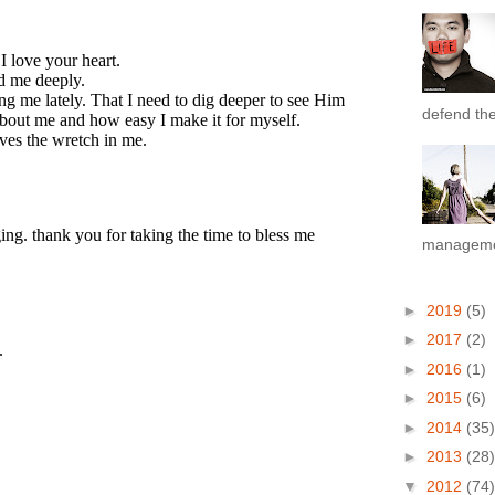
defend the 
managemen
►
2019
(5)
►
2017
(2)
►
2016
(1)
►
2015
(6)
►
2014
(35)
►
2013
(28)
▼
2012
(74)