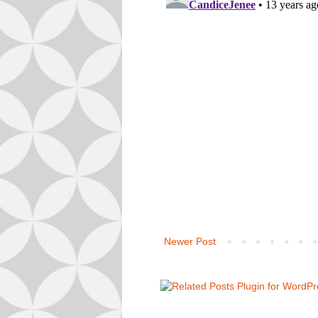
Newer Post