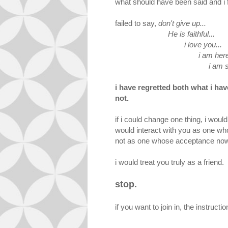
what should have been said and i fa
failed to say,
don't give up...
He is faithful...
i love you...
i am here.
i am sorr
i have regretted both what i hav
not.
if i could change one thing, i wou
would interact with you as one who 
not as one whose acceptance now 
i would treat you truly as a friend.
stop.
if you want to join in, the instructi