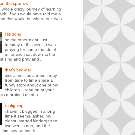
 on the sparrow
is whole crazy journey of learning
faith. if you would have told me a
hat this would be where our lives
His song
so the other night, just
tuesday of this week, i was
praying for some friends of
mine and i sat down at the
st sing and pray and ...
that's bed-dar
disclaimer: as a mom i may
from time to time share a
funny story about one of my
children... read on at your
his morning i used a...
realigning
i haven't blogged in a long
time it seems. asher, my
oldest, started kindergarten
two weeks ago, and the
 this new routine h...