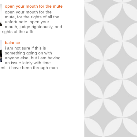
open your mouth for the mute
open your mouth for the
mute, for the rights of all the
unfortunate. open your
mouth, judge righteously, and
rights of the affli...
balance
i am not sure if this is
something going on with
anyone else, but i am having
an issue lately with time
t. i have been through man...