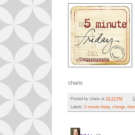
charis
Posted by
charis
at
10:22 PM
Labels:
5 minute friday
,
change
,
frie