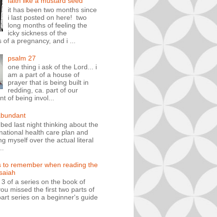
faith like a mustard seed
it has been two months since
i last posted on here! two
long months of feeling the
icky sickness of the
 of a pregnancy, and i ...
psalm 27
one thing i ask of the Lord... i
am a part of a house of
prayer that is being built in
redding, ca. part of our
 of being invol...
abundant
n bed last night thinking about the
ational health care plan and
ng myself over the actual literal
..
s to remember when reading the
isaiah
t 3 of a series on the book of
you missed the first two parts of
art series on a beginner's guide