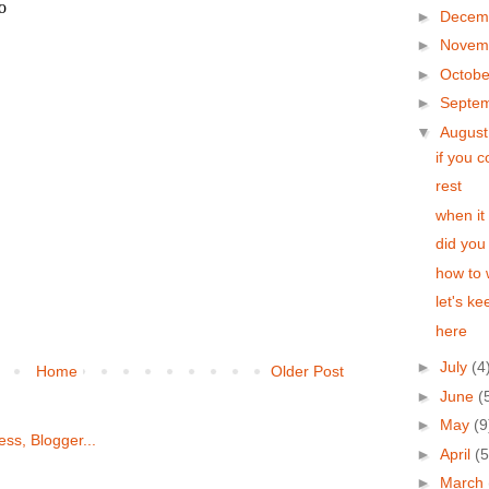
►
Decem
►
Novem
►
Octob
►
Septe
▼
Augus
if you 
rest
when it 
did you
how to 
let's k
here
►
July
(4
Home
Older Post
►
June
(
►
May
(9
►
April
(5
►
March