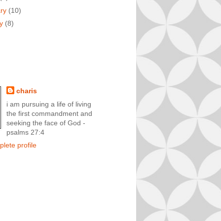
ary
(10)
ry
(8)
charis
i am pursuing a life of living
the first commandment and
seeking the face of God -
psalms 27:4
lete profile