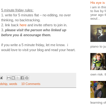
His eye is
i am in th
5 minute friday rules:
to live by 
year ago t
1. write for 5 minutes flat – no editing, no over
woul...
thinking, no backtracking.
2. link back
here
and invite others to join in.
3.
please visit the person who linked up
before you & encourage them.
if you write a 5 minute friday, let me know. i
piano to ju
would love to visit your blog and read your heart.
own risk. t
ndship
,
words
10 Comments
learning of