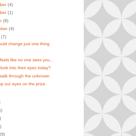
ber
(4)
ber
(1)
er
(8)
mber
(4)
t
(7)
could change just one thing
feels like no one sees you...
 look into their eyes today?
walk through the unknown
eep our eyes on the prize
)
5)
)
)
(9)