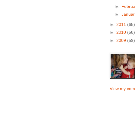
►
Febru
►
Janua
►
2011
(65)
►
2010
(58)
►
2009
(59)
View my comp