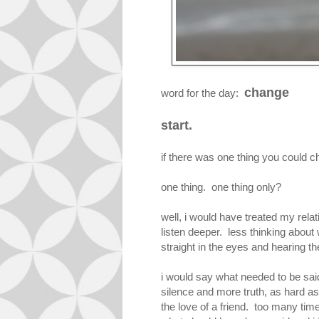
change
word for the day:
start.
if there was one thing you could c
one thing. one thing only?
well, i would have treated my rela
listen deeper. less thinking about
straight in the eyes and hearing th
i would say what needed to be said
silence and more truth, as hard as
the love of a friend. too many ti