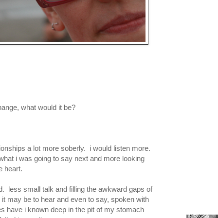
hange, what would it be?
tionships a lot more soberly. i would listen more.
 what i was going to say next and more looking
e heart.
. less small talk and filling the awkward gaps of
 it may be to hear and even to say, spoken with
mes have i known deep in the pit of my stomach