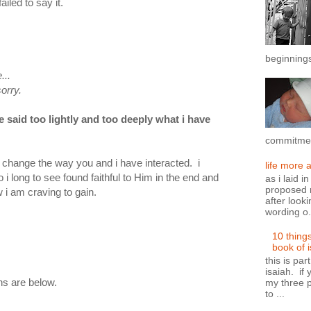
iled to say it.
beginnings
..
y.
e said too lightly and too deeply what i have
commitment
ld change the way you and i have interacted. i
life more 
i long to see found faithful to Him in the end and
as i laid i
proposed n
i am craving to gain.
after looki
wording o.
10 thing
book of 
this is par
isaiah. if 
ons are below.
my three p
to ...