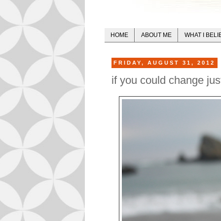
HOME
ABOUT ME
WHAT I BELI
FRIDAY, AUGUST 31, 2012
if you could change jus