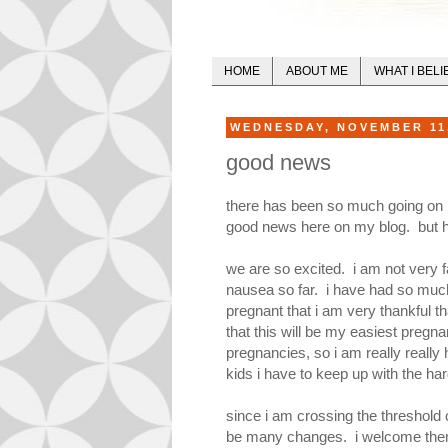
HOME
ABOUT ME
WHAT I BELI
WEDNESDAY, NOVEMBER 11
good news
there has been so much going on la
good news here on my blog. but he
we are so excited. i am not very fa
nausea so far. i have had so much 
pregnant that i am very thankful tha
that this will be my easiest pregna
pregnancies, so i am really really h
kids i have to keep up with the harde
since i am crossing the threshold of
be many changes. i welcome them