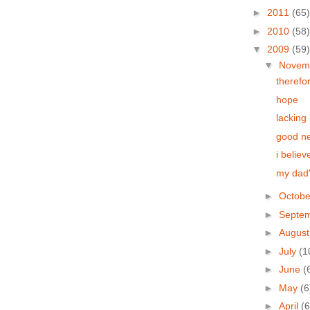
►
2011
(65)
►
2010
(58)
▼
2009
(59)
▼
Novem
therefo
hope
lacking 
good n
i believ
my dad'
►
Octob
►
Septe
►
Augus
►
July
(1
►
June
(
►
May
(6
►
April
(6