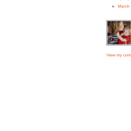
►
March
View my comp