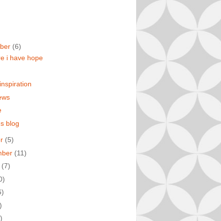
ber
(6)
re i have hope
inspiration
ews
e
s blog
er
(5)
mber
(11)
t
(7)
0)
6)
)
)