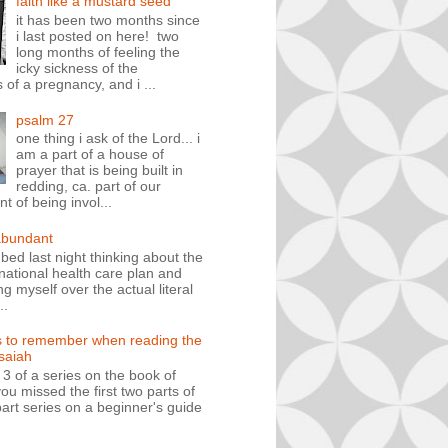
faith like a mustard seed
it has been two months since
i last posted on here! two
long months of feeling the
icky sickness of the
 of a pregnancy, and i ...
psalm 27
one thing i ask of the Lord... i
am a part of a house of
prayer that is being built in
redding, ca. part of our
 of being invol...
abundant
n bed last night thinking about the
ational health care plan and
ng myself over the actual literal
..
s to remember when reading the
isaiah
t 3 of a series on the book of
you missed the first two parts of
art series on a beginner's guide