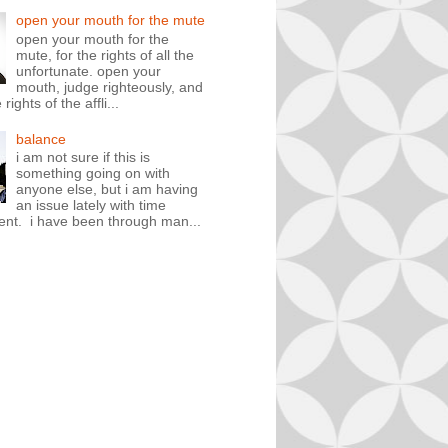
open your mouth for the mute
open your mouth for the
mute, for the rights of all the
unfortunate. open your
mouth, judge righteously, and
rights of the affli...
balance
i am not sure if this is
something going on with
anyone else, but i am having
an issue lately with time
t. i have been through man...