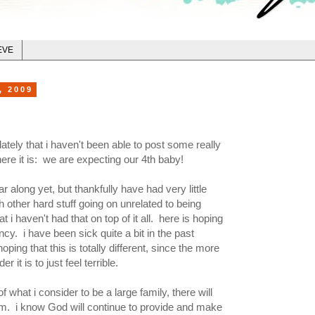
EVE
, 2009
tely that i haven't been able to post some really
re it is: we are expecting our 4th baby!
r along yet, but thankfully have had very little
other hard stuff going on unrelated to being
t i haven't had that on top of it all. here is hoping
ncy. i have been sick quite a bit in the past
oping that this is totally different, since the more
r it is to just feel terrible.
 what i consider to be a large family, there will
. i know God will continue to provide and make