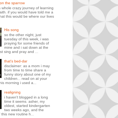
 on the sparrow
is whole crazy journey of learning
faith. if you would have told me a
hat this would be where our lives
His song
so the other night, just
tuesday of this week, i was
praying for some friends of
mine and i sat down at the
st sing and pray and ...
that's bed-dar
disclaimer: as a mom i may
from time to time share a
funny story about one of my
children... read on at your
his morning i used a...
realigning
i haven't blogged in a long
time it seems. asher, my
oldest, started kindergarten
two weeks ago, and the
 this new routine h...