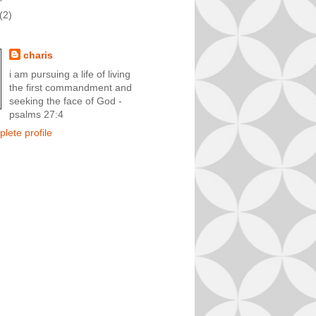
(2)
charis
i am pursuing a life of living
the first commandment and
seeking the face of God -
psalms 27:4
lete profile