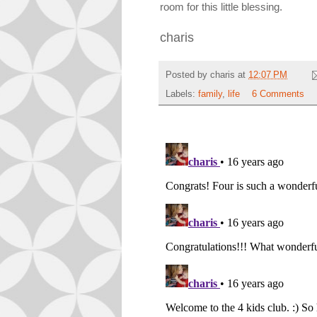
room for this little blessing.
charis
Posted by
charis
at
12:07 PM
Labels:
family
,
life
6 Comments