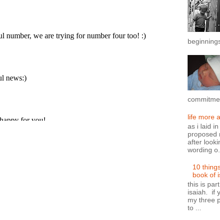
beginnings
commitment
life more 
as i laid i
proposed n
after looki
wording o.
10 thing
book of 
this is par
isaiah. if 
my three p
to ...