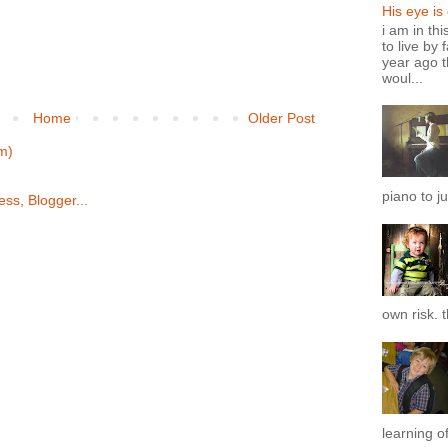
His eye is
i am in th
to live by 
year ago t
woul...
Home
Older Post
m)
piano to ju
own risk. t
learning of