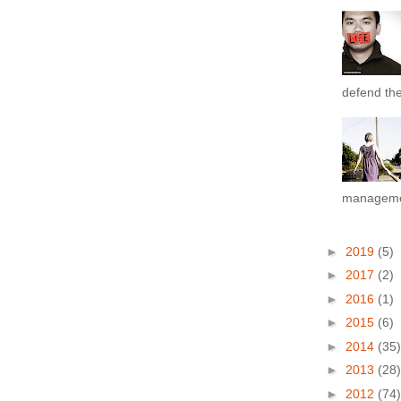
defend the 
managemen
►
2019
(5)
►
2017
(2)
►
2016
(1)
►
2015
(6)
►
2014
(35)
►
2013
(28)
►
2012
(74)