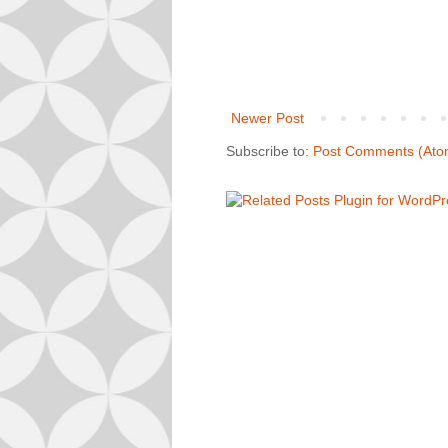
Newer Post
Subscribe to:
Post Comments (Ato