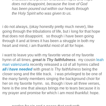
does not disappoint, because the love of God
has been poured out within our hearts through
the Holy Spirit who was given to us.
i do not always, (okay honestly pretty much never), like
going through the tribulations of life, but i long for that hope
that does not disappoint. so though i have been going
through it and at times it has been a struggle in both my
heart and mind, i am thankful most of all for hope.
i want to leave you with my favorite verse of my favorite
hymn of all times,
great is Thy faithfulness
. my cousin
leah
mari valenzuela
recently released a cd of all hymns called
all i have needed
with
great is Thy faithfulness
being the
closer song and the title track. i was privileged to be one of
the many family members singing the background choir for
her on my favorite hymn. so, though i love all three verses,
here is the one that always brings me to tears because it is
my prayer and promise for which i am most thankful: hope.