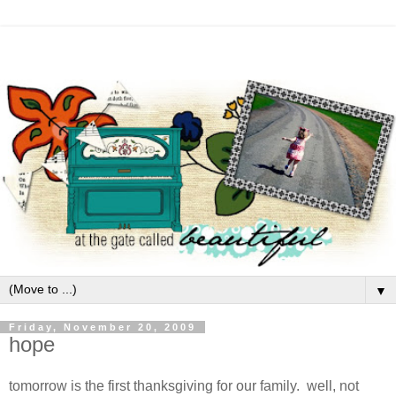
▼
Friday, November 20, 2009
hope
tomorrow is the first thanksgiving for our family. well, not