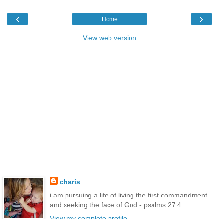
‹
›
Home
View web version
charis
i am pursuing a life of living the first commandment
and seeking the face of God - psalms 27:4
View my complete profile