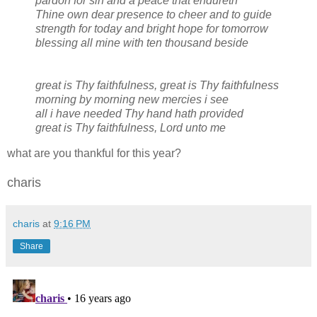
pardon for sin and a peace that endureth
Thine own dear presence to cheer and to guide
strength for today and bright hope for tomorrow
blessing all mine with ten thousand beside
great is Thy faithfulness, great is Thy faithfulness
morning by morning new mercies i see
all i have needed Thy hand hath provided
great is Thy faithfulness, Lord unto me
what are you thankful for this year?
charis
charis
at
9:16 PM
Share