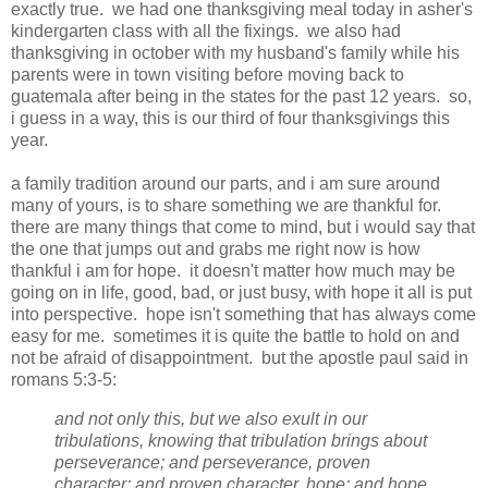
exactly true. we had one thanksgiving meal today in asher's
kindergarten class with all the fixings. we also had
thanksgiving in october with my husband's family while his
parents were in town visiting before moving back to
guatemala after being in the states for the past 12 years. so,
i guess in a way, this is our third of four thanksgivings this
year.
a family tradition around our parts, and i am sure around
many of yours, is to share something we are thankful for.
there are many things that come to mind, but i would say that
the one that jumps out and grabs me right now is how
thankful i am for hope. it doesn't matter how much may be
going on in life, good, bad, or just busy, with hope it all is put
into perspective. hope isn't something that has always come
easy for me. sometimes it is quite the battle to hold on and
not be afraid of disappointment. but the apostle paul said in
romans 5:3-5:
and not only this, but we also exult in our
tribulations, knowing that tribulation brings about
perseverance; and perseverance, proven
character; and proven character, hope; and hope