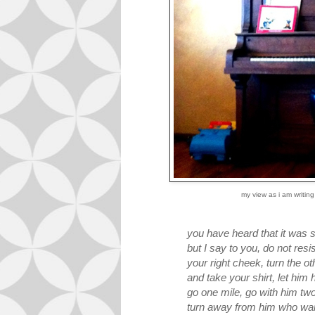
my view as i am writing
you have heard that it was sa
but I say to you, do not res
your right cheek, turn the o
and take your shirt, let him
go one mile, go with him tw
turn away from him who wan