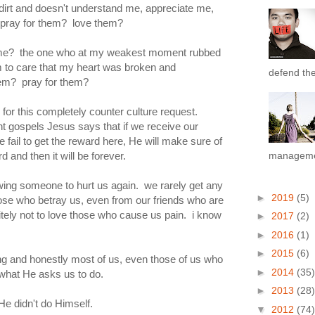
 dirt and doesn't understand me, appreciate me,
ray for them? love them?
me? the one who at my weakest moment rubbed
m to care that my heart was broken and
defend the 
hem? pray for them?
 for this completely counter culture request.
nt gospels Jesus says that if we receive our
 we fail to get the reward here, He will make sure of
d and then it will be forever.
managemen
owing someone to hurt us again. we rarely get any
►
2019
(5)
hose who betray us, even from our friends who are
finitely not to love those who cause us pain. i know
►
2017
(2)
►
2016
(1)
►
2015
(6)
ng and honestly most of us, even those of us who
►
2014
(35)
 what He asks us to do.
►
2013
(28)
He didn't do Himself.
▼
2012
(74)