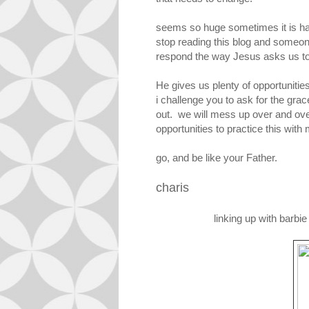
seems so huge sometimes it is ha
stop reading this blog and someone
respond the way Jesus asks us to i
He gives us plenty of opportunities
i challenge you to ask for the grac
out. we will mess up over and over
opportunities to practice this with
go, and be like your Father.
charis
linking up with barbi