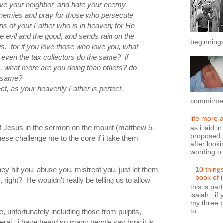
 love your neighbor' and hate your enemy.
 enemies and pray for those who persecute
s of your Father who is in heaven; for He
he
evil and
the
good, and sends rain on
the
beginnings
s. for if you love those who love you, what
even the tax collectors do the same? if
s, what more are you doing
than others?
do
e same?
ect, as your heavenly Father is perfect.
commitment
life more 
of Jesus in the sermon on the mount (matthew 5-
as i laid i
proposed n
hese challenge me to the core if i take them
after looki
wording o.
hey hit you, abuse you, mistreat you, just let them
10 thing
book of 
 right? He wouldn't really be telling us to allow
this is par
isaiah. if 
my three p
to ...
 unfortunately including those from pulpits,
iteral. i have heard so many people say how it is