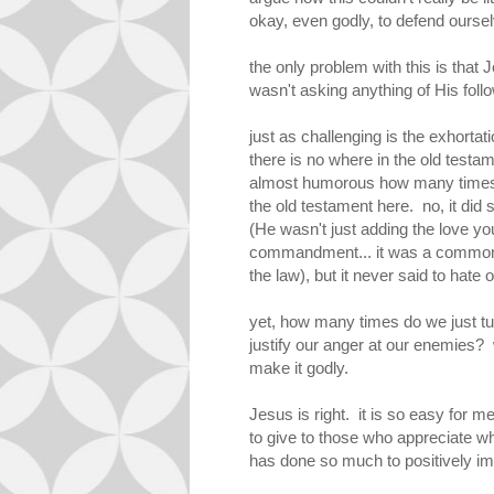
okay, even godly, to defend oursel
the only problem with this is that 
wasn't asking anything of His follow
just as challenging is the exhortat
there is no where in the old testam
almost humorous how many times i
the old testament here. no, it did 
(He wasn't just adding the love you
commandment... it was a commonl
the law), but it never said to hate
yet, how many times do we just tur
justify our anger at our enemies? w
make it godly.
Jesus is right. it is so easy for m
to give to those who appreciate wha
has done so much to positively im