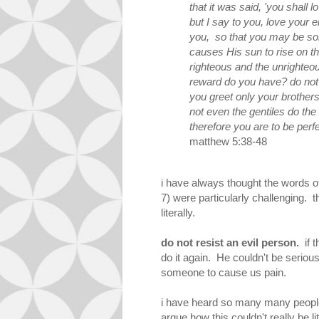
that it was said, 'you shall
but I say to you, love your
you, so that you may be son
causes His sun to rise on
t
righteous and
the
unrighteou
reward do you have? do not 
you greet only your brother
not even the gentiles do th
therefore you are to be perf
matthew 5:38-48
i have always thought the words 
7) were particularly challenging. t
literally.
do not resist an evil person.
if t
do it again. He couldn't be serious,
someone to cause us pain.
i have heard so many many people,
argue how this couldn't really be l