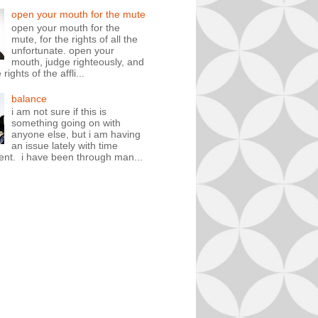
open your mouth for the mute
open your mouth for the
mute, for the rights of all the
unfortunate. open your
mouth, judge righteously, and
rights of the affli...
balance
i am not sure if this is
something going on with
anyone else, but i am having
an issue lately with time
t. i have been through man...