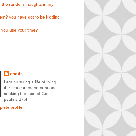
 the random thoughts in my
em? you have got to be kidding
l you use your time?
charis
i am pursuing a life of living
the first commandment and
seeking the face of God -
psalms 27:4
lete profile