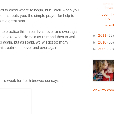
some of
head
rd to know where to begin, huh. well, when you
even th
 mistreats you, the simple prayer for help to
me.
s a great start.
how wil
 to practice this in our lives, over and over again.
►
2011
(65)
e to take what He said as true and then to walk it
 again, but as i said, we will get so many
►
2010
(58)
 mistreatment... over and over again.
►
2009
(59)
e this week for fresh brewed sundays.
View my comp