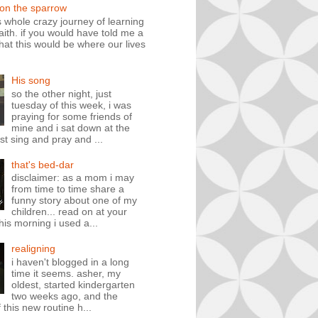
 on the sparrow
is whole crazy journey of learning
faith. if you would have told me a
hat this would be where our lives
His song
so the other night, just
tuesday of this week, i was
praying for some friends of
mine and i sat down at the
st sing and pray and ...
that's bed-dar
disclaimer: as a mom i may
from time to time share a
funny story about one of my
children... read on at your
his morning i used a...
realigning
i haven't blogged in a long
time it seems. asher, my
oldest, started kindergarten
two weeks ago, and the
 this new routine h...