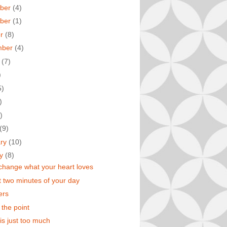
ber
(4)
ber
(1)
er
(8)
mber
(4)
t
(7)
)
5)
)
)
(9)
ary
(10)
ry
(8)
change what your heart loves
t two minutes of your day
ters
 the point
 is just too much