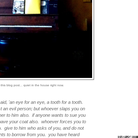
 this blog post... quiet in the house right now.
id, 'an eye for an eye, a tooth for a tooth.
ist an evil person; but whoever slaps you on
ther to him also. if anyone wants to sue you
 have your coat also. whoever forces you to
o. give to him who asks of you, and do not
ts to borrow from you. you have heard