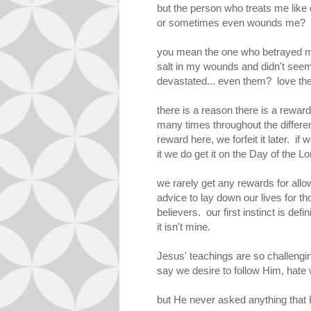
but the person who treats me like
or sometimes even wounds me? p
you mean the one who betrayed 
salt in my wounds and didn't see
devastated... even them? love t
there is a reason there is a reward
many times throughout the differe
reward here, we forfeit it later. if
it we do get it on the Day of the Lor
we rarely get any rewards for all
advice to lay down our lives for t
believers. our first instinct is de
it isn't mine.
Jesus' teachings are so challengi
say we desire to follow Him, hate
but He never asked anything that 