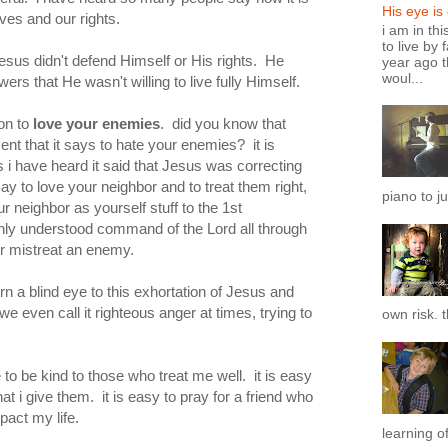
His eye is
ves and our rights.
i am in th
to live by 
Jesus didn't defend Himself or His rights. He
year ago t
woul...
ers that He wasn't willing to live fully Himself.
ion to
love your enemies
. did you know that
ent that it says to hate your enemies? it is
 have heard it said that Jesus was correcting
say to love your neighbor and to treat them right,
piano to ju
r neighbor as yourself stuff to the 1st
y understood command of the Lord all through
 or mistreat an enemy.
n a blind eye to this exhortation of Jesus and
e even call it righteous anger at times, trying to
own risk. t
e to be kind to those who treat me well. it is easy
t i give them. it is easy to pray for a friend who
pact my life.
learning of