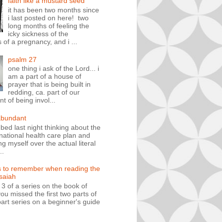
faith like a mustard seed
it has been two months since
i last posted on here! two
long months of feeling the
icky sickness of the
 of a pregnancy, and i ...
psalm 27
one thing i ask of the Lord... i
am a part of a house of
prayer that is being built in
redding, ca. part of our
 of being invol...
abundant
n bed last night thinking about the
ational health care plan and
ng myself over the actual literal
..
s to remember when reading the
isaiah
t 3 of a series on the book of
you missed the first two parts of
art series on a beginner's guide