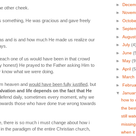
►
Decem
he other cheek.
►
Novem
 something, He was gracious and gave freely
►
Octob
►
Septe
►
Augus
s and is and how much He made us realize our
►
July
(4
ays.
►
June
(
each one of us would have been in that crowd
►
May
(9
ally honest) He prayed to the Father asking Him to
►
April
(5
ly know what we were doing.
►
March
rom heaven and
would have been fully justified
, but
►
Febru
lvation and life depends on the fact that He
▼
Janua
defend daily, sometimes every moment, why we
how to 
s towards those who have done true wrong towards
the bes
still wa
rue, there is so much i must change about how i
missing
n the paradigm of the entire Christian church,
when it