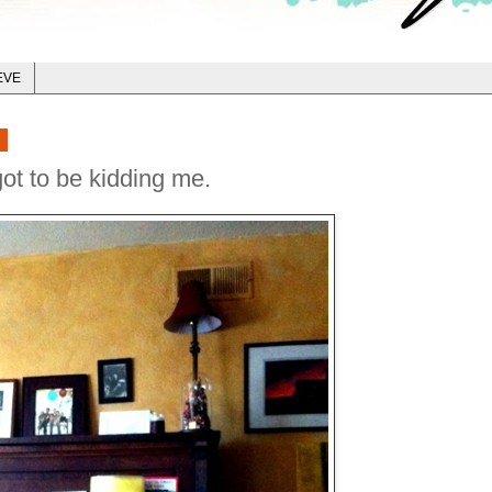
EVE
2
ot to be kidding me.