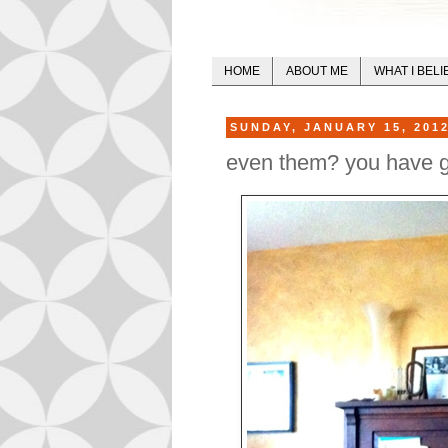
HOME
ABOUT ME
WHAT I BELI
SUNDAY, JANUARY 15, 201
even them? you have g