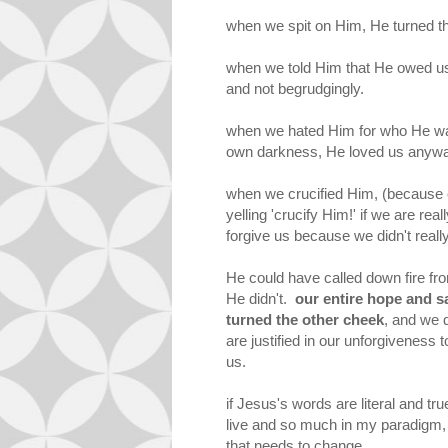
when we spit on Him, He turned t
when we told Him that He owed us
and not begrudgingly.
when we hated Him for who He wa
own darkness, He loved us anyw
when we crucified Him, (because 
yelling 'crucify Him!' if we are re
forgive us because we didn't real
He could have called down fire f
He didn't.
our entire hope and sa
turned the other cheek
, and we 
are justified in our unforgivenes
us.
if Jesus's words are literal and t
live and so much in my paradigm, i
that needs to change.