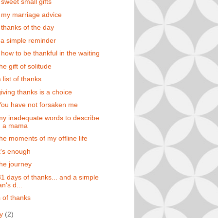
 sweet small gifts
 my marriage advice
 thanks of the day
 a simple reminder
 how to be thankful in the waiting
he gift of solitude
 list of thanks
giving thanks is a choice
You have not forsaken me
my inadequate words to describe
g a mama
the moments of my offline life
it's enough
the journey
31 days of thanks... and a simple
's d...
 of thanks
ry
(2)