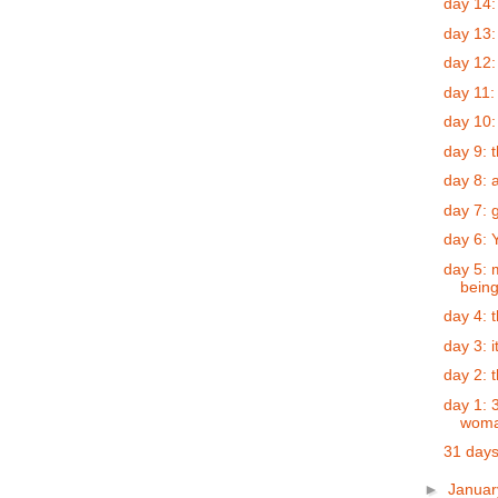
day 14:
day 13:
day 12:
day 11:
day 10:
day 9: t
day 8: a
day 7: 
day 6: 
day 5: 
bein
day 4: 
day 3: 
day 2: 
day 1: 
woman
31 days
►
Janua