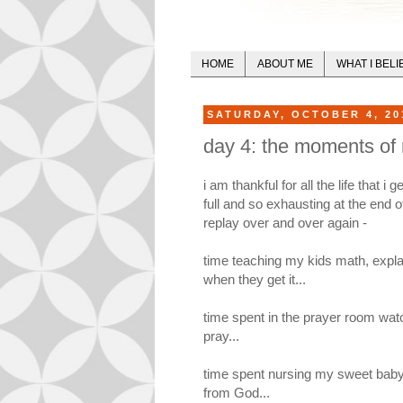
HOME
ABOUT ME
WHAT I BELI
SATURDAY, OCTOBER 4, 20
day 4: the moments of m
i am thankful for all the life that 
full and so exhausting at the end 
replay over and over again -
time teaching my kids math, expla
when they get it...
time spent in the prayer room wat
pray...
time spent nursing my sweet baby 
from God...