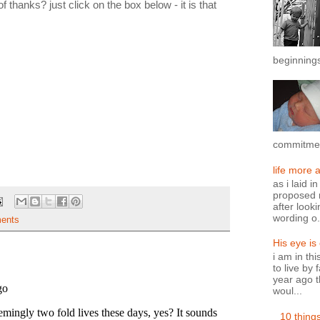
thanks? just click on the box below - it is that
beginnings
commitment
life more 
as i laid i
proposed n
after looki
wording o.
ents
His eye is
i am in th
to live by 
year ago t
woul...
10 thing