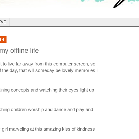
EVE
14
y offline life
i get to live far away from this computer screen, so
of the day, that will someday be lovely memories i
ining concepts and watching their eyes light up
ching children worship and dance and play and
girl marveling at this amazing kiss of kindness