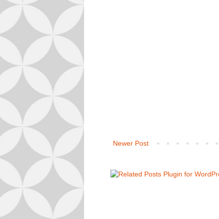
Newer Post