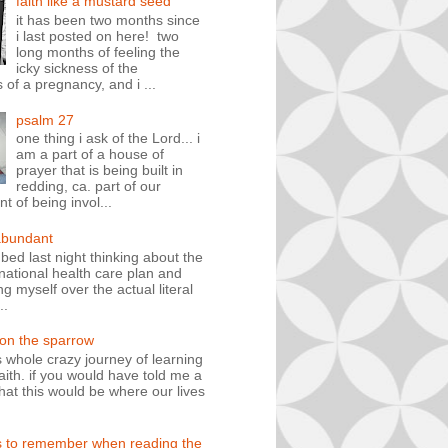
faith like a mustard seed
it has been two months since
i last posted on here! two
long months of feeling the
icky sickness of the
 of a pregnancy, and i ...
psalm 27
one thing i ask of the Lord... i
am a part of a house of
prayer that is being built in
redding, ca. part of our
 of being invol...
abundant
n bed last night thinking about the
ational health care plan and
ng myself over the actual literal
..
 on the sparrow
is whole crazy journey of learning
faith. if you would have told me a
hat this would be where our lives
s to remember when reading the