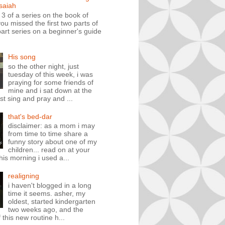
isaiah
t 3 of a series on the book of
you missed the first two parts of
art series on a beginner's guide
His song
so the other night, just
tuesday of this week, i was
praying for some friends of
mine and i sat down at the
st sing and pray and ...
that's bed-dar
disclaimer: as a mom i may
from time to time share a
funny story about one of my
children... read on at your
his morning i used a...
realigning
i haven't blogged in a long
time it seems. asher, my
oldest, started kindergarten
two weeks ago, and the
 this new routine h...