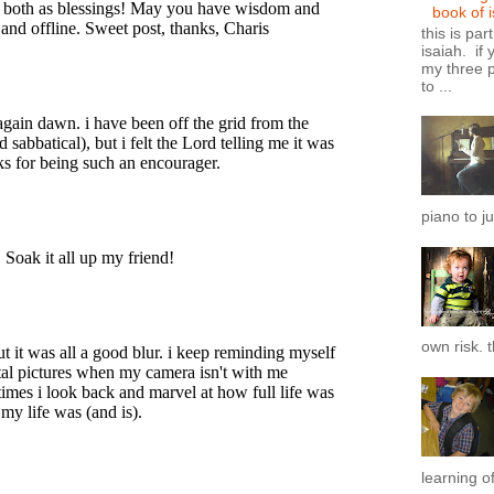
book of 
this is par
isaiah. if 
my three p
to ...
piano to ju
own risk. t
learning of