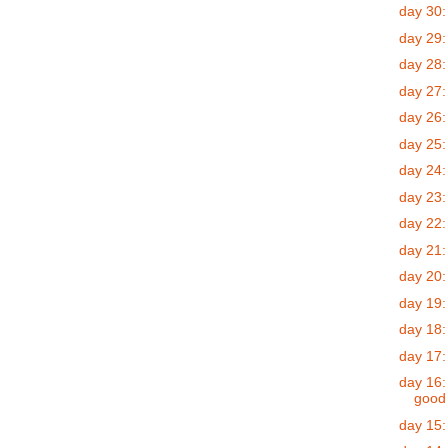
day 30:
day 29: 
day 28:
day 27:
day 26:
day 25:
day 24:
day 23:
day 22:
day 21:
day 20:
day 19:
day 18:
day 17:
day 16:
good
day 15: 