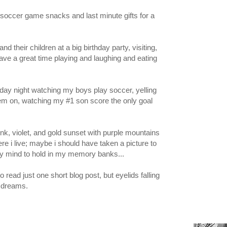
r soccer game snacks and last minute gifts for a
nd their children at a big birthday party, visiting,
ave a great time playing and laughing and eating
friday night watching my boys play soccer, yelling
hem on, watching my #1 son score the only goal
ink, violet, and gold sunset with purple mountains
re i live; maybe i should have taken a picture to
 my mind to hold in my memory banks...
to read just one short blog post, but eyelids falling
 dreams.