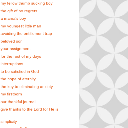
 my fellow thumb sucking boy
the gift of no regrets
 a mama's boy
 my youngest little man
 avoiding the entitlement trap
 beloved son
 your assignment
 for the rest of my days
 interruptions
 to be satisfied in God
 the hope of eternity
 the key to eliminating anxiety
 my firstborn
 our thankful journal
 give thanks to the Lord for He is
simplicity