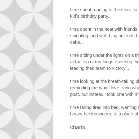
time spent running to the store fo
kid's birthday party...
time spent in the heat with friends a
sweating, and watching our kids h
cake...
time sitting under the lights on a 
at the top of my lungs cheering t
leading their team to victory...
time looking at the breath-taking p
reminding me why i love living whe
post, but instead i took one with
time falling tired into bed, wanting 
heavy beckoning me to a place of
charis