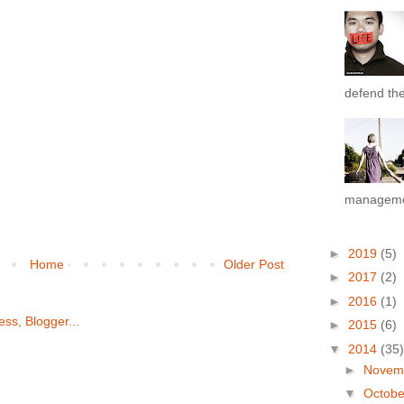
defend the 
managemen
►
2019
(5)
Home
Older Post
►
2017
(2)
►
2016
(1)
►
2015
(6)
▼
2014
(35)
►
Novem
▼
Octob