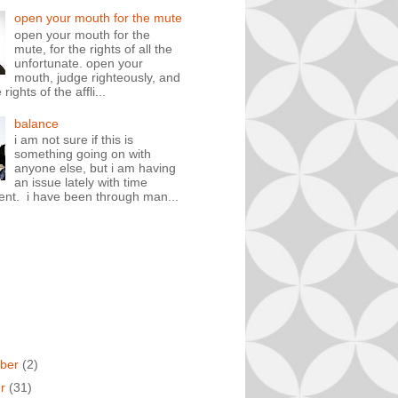
open your mouth for the mute
open your mouth for the
mute, for the rights of all the
unfortunate. open your
mouth, judge righteously, and
rights of the affli...
balance
i am not sure if this is
something going on with
anyone else, but i am having
an issue lately with time
t. i have been through man...
ber
(2)
er
(31)