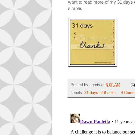
want to read more of my 31 days of 
simple.
Posted by
charis
at
6:00 AM
Labels:
31 days of thanks
4 Comm